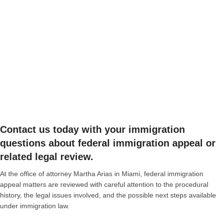
Contact us today with your immigration
questions about federal immigration appeal or
related legal review.
At the office of attorney Martha Arias in Miami, federal immigration
appeal matters are reviewed with careful attention to the procedural
history, the legal issues involved, and the possible next steps available
under immigration law.