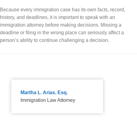
Because every immigration case has its own facts, record,
history, and deadlines, it is important to speak with an
immigration attorney before making decisions. Missing a
deadline or filing in the wrong place can seriously affect a
person’s ability to continue challenging a decision.
Martha L. Arias, Esq.
Immigration Law Attorney