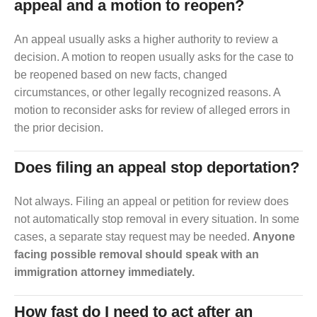
appeal and a motion to reopen?
An appeal usually asks a higher authority to review a
decision. A motion to reopen usually asks for the case to
be reopened based on new facts, changed
circumstances, or other legally recognized reasons. A
motion to reconsider asks for review of alleged errors in
the prior decision.
Does filing an appeal stop deportation?
Not always. Filing an appeal or petition for review does
not automatically stop removal in every situation. In some
cases, a separate stay request may be needed.
Anyone
facing possible removal should speak with an
immigration attorney immediately.
How fast do I need to act after an