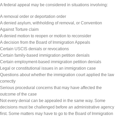
A federal appeal may be considered in situations involving:
A removal order or deportation order
A denied asylum, withholding of removal, or Convention
Against Torture claim
A denied motion to reopen or motion to reconsider
A decision from the Board of Immigration Appeals
Certain USCIS denials or revocations
Certain family-based immigration petition denials
Certain employment-based immigration petition denials
Legal or constitutional issues in an immigration case
Questions about whether the immigration court applied the law
correctly
Serious procedural concerns that may have affected the
outcome of the case
Not every denial can be appealed in the same way. Some
decisions must be challenged before an administrative agency
first. Some matters may have to go to the Board of Immigration