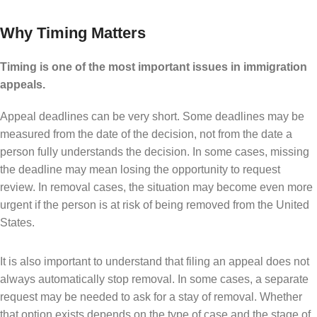
Why Timing Matters
Timing is one of the most important issues in immigration
appeals.
Appeal deadlines can be very short. Some deadlines may be
measured from the date of the decision, not from the date a
person fully understands the decision. In some cases, missing
the deadline may mean losing the opportunity to request
review. In removal cases, the situation may become even more
urgent if the person is at risk of being removed from the United
States.
It is also important to understand that filing an appeal does not
always automatically stop removal. In some cases, a separate
request may be needed to ask for a stay of removal. Whether
that option exists depends on the type of case and the stage of