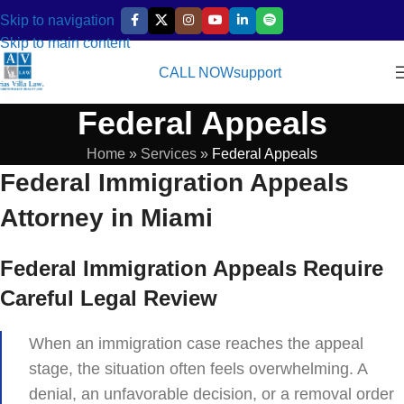
Skip to navigation
Skip to main content
CALL NOW
support
Federal Appeals
Home
»
Services
»
Federal Appeals
Federal Immigration Appeals
Attorney in Miami
Federal Immigration Appeals Require
Careful Legal Review
When an immigration case reaches the appeal
stage, the situation often feels overwhelming. A
denial, an unfavorable decision, or a removal order