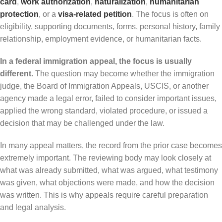
card
,
work authorization
,
naturalization
,
humanitarian
protection
, or a
visa-related petition
. The focus is often on
eligibility, supporting documents, forms, personal history, family
relationship, employment evidence, or humanitarian facts.
In a federal immigration appeal, the focus is usually
different.
The question may become whether the immigration
judge, the Board of Immigration Appeals, USCIS, or another
agency made a legal error, failed to consider important issues,
applied the wrong standard, violated procedure, or issued a
decision that may be challenged under the law.
In many appeal matters, the record from the prior case becomes
extremely important. The reviewing body may look closely at
what was already submitted, what was argued, what testimony
was given, what objections were made, and how the decision
was written. This is why appeals require careful preparation
and legal analysis.