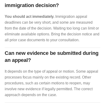
immigration decision?
You should act immediately.
Immigration appeal
deadlines can be very short, and some are measured
from the date of the decision. Waiting too long can limit or
eliminate available options. Bring the decision notice and
all prior case documents to your consultation.
Can new evidence be submitted during
an appeal?
It depends on the type of appeal or motion. Some appeal
processes focus mainly on the existing record. Other
procedures, such as certain motions to reopen, may
involve new evidence if legally permitted. The correct
approach depends on the case.