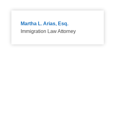
Martha L. Arias, Esq.
Immigration Law Attorney