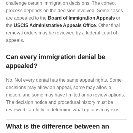
challenge certain immigration decisions. The correct
process depends on the decision involved. Some cases
are appealed to the
Board of Immigration Appeals
or
the
USCIS Administrative Appeals Office
. Other final
removal orders may be reviewed by a federal court of
appeals.
Can every immigration denial be
appealed?
No. Not every denial has the same appeal rights. Some
decisions may allow an appeal, some may allow a
motion, and some may have limited or no review options.
The decision notice and procedural history must be
reviewed carefully to determine what options may exist.
What is the difference between an