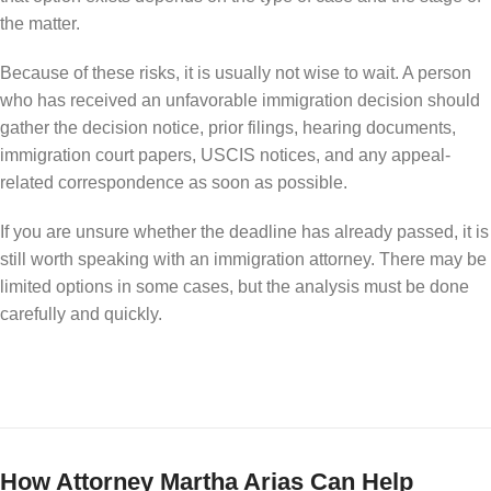
the matter.
Because of these risks, it is usually not wise to wait. A person
who has received an unfavorable immigration decision should
gather the decision notice, prior filings, hearing documents,
immigration court papers, USCIS notices, and any appeal-
related correspondence as soon as possible.
If you are unsure whether the deadline has already passed, it is
still worth speaking with an immigration attorney. There may be
limited options in some cases, but the analysis must be done
carefully and quickly.
How Attorney Martha Arias Can Help