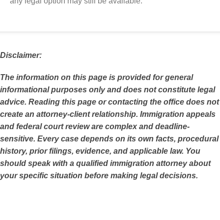
any legal option may still be available.
Disclaimer:
The information on this page is provided for general
informational purposes only and does not constitute legal
advice. Reading this page or contacting the office does not
create an attorney-client relationship. Immigration appeals
and federal court review are complex and deadline-
sensitive. Every case depends on its own facts, procedural
history, prior filings, evidence, and applicable law. You
should speak with a qualified immigration attorney about
your specific situation before making legal decisions.