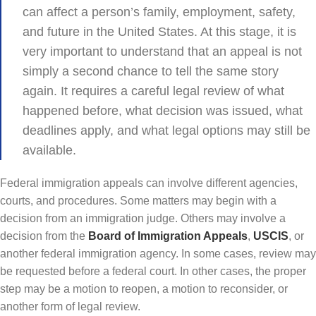
can affect a person’s family, employment, safety,
and future in the United States. At this stage, it is
very important to understand that an appeal is not
simply a second chance to tell the same story
again. It requires a careful legal review of what
happened before, what decision was issued, what
deadlines apply, and what legal options may still be
available.
Federal immigration appeals can involve different agencies,
courts, and procedures. Some matters may begin with a
decision from an immigration judge. Others may involve a
decision from the
Board of Immigration Appeals
,
USCIS
, or
another federal immigration agency. In some cases, review may
be requested before a federal court. In other cases, the proper
step may be a motion to reopen, a motion to reconsider, or
another form of legal review.