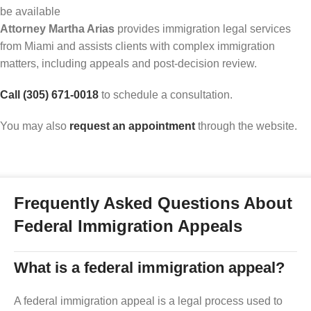
be available
Attorney Martha Arias
provides immigration legal services
from Miami and assists clients with complex immigration
matters, including appeals and post-decision review.
Call (305) 671-0018
to schedule a consultation.
You may also
request an appointment
through the website.
Frequently Asked Questions About
Federal Immigration Appeals
What is a federal immigration appeal?
A federal immigration appeal is a legal process used to