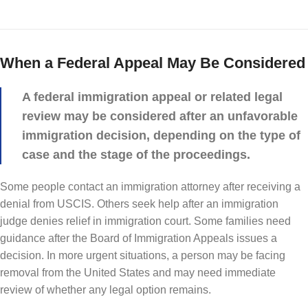
When a Federal Appeal May Be Considered
A federal immigration appeal or related legal
review may be considered after an unfavorable
immigration decision, depending on the type of
case and the stage of the proceedings.
Some people contact an immigration attorney after receiving a
denial from USCIS. Others seek help after an immigration
judge denies relief in immigration court. Some families need
guidance after the Board of Immigration Appeals issues a
decision. In more urgent situations, a person may be facing
removal from the United States and may need immediate
review of whether any legal option remains.