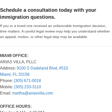
Schedule a consultation today with your
immigration questions.
If you or a loved one received an unfavorable immigration decision,
time matters. A careful legal review may help you understand whether
an appeal, motion, or other legal step may be available.
MIAMI OFFICE:
ARIAS VILLA, PLLC
Address:
9100 S Dadeland Blvd, #510
Miami, FL 33156
Phone:
(305) 671-0018
Mobile:
(305) 233-3110
Email:
martha@ariasvilla.com
OFFICE HOURS: