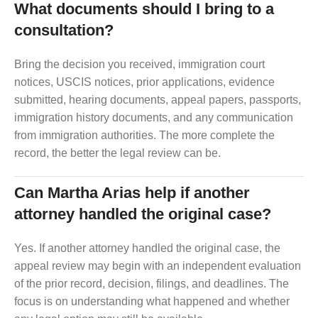
What documents should I bring to a
consultation?
Bring the decision you received, immigration court
notices, USCIS notices, prior applications, evidence
submitted, hearing documents, appeal papers, passports,
immigration history documents, and any communication
from immigration authorities. The more complete the
record, the better the legal review can be.
Can Martha Arias help if another
attorney handled the original case?
Yes. If another attorney handled the original case, the
appeal review may begin with an independent evaluation
of the prior record, decision, filings, and deadlines. The
focus is on understanding what happened and whether