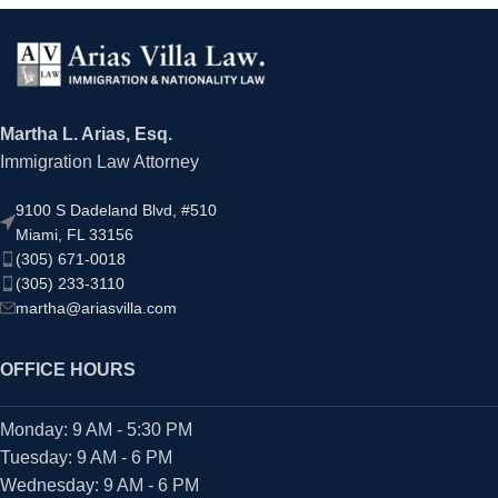
Martha L. Arias, Esq.
Immigration Law Attorney
9100 S Dadeland Blvd, #510
Miami, FL 33156
(305) 671-0018
(305) 233-3110
martha@ariasvilla.com
OFFICE HOURS
Monday: 9 AM - 5:30 PM
Tuesday: 9 AM - 6 PM
Wednesday: 9 AM - 6 PM