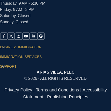
Thursday: 9 AM - 5:30 PM
Friday: 9 AM - 3 PM
Saturday: Closed
Sunday: Closed
BUSINESS IMMIGRATION
IMMIGRATION SERVICES
SUPPORT
ARIAS VILLA, PLLC
© 2026 - ALL RIGHTS RESERVED
Privacy Policy
|
Terms and Conditions
|
Accessibility
Statement
|
Publishing Principles