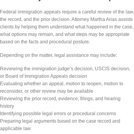
Federal immigration appeals require a careful review of the law,
the record, and the prior decision. Attorney Martha Arias assists
clients by helping them understand what happened in the case,
what options may remain, and what steps may be appropriate
based on the facts and procedural posture.
Depending on the matter, legal assistance may include:
Reviewing the immigration judge’s decision, USCIS decision,
or Board of Immigration Appeals decision
Evaluating whether an appeal, motion to reopen, motion to
reconsider, or other review may be available
Reviewing the prior record, evidence, filings, and hearing
history
Identifying possible legal errors or procedural concerns
Preparing legal arguments based on the case record and
applicable law