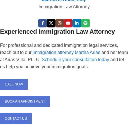
Immigration Law Attorney
Experienced Immigration Law Attorney
For professional and dedicated immigration legal services,
reach out to our
immigration attorney Martha Arias
and her team
at Arias Villa, PLLC.
Schedule your consultation today
and let
us help you achieve your immigration goals.
CALL NOW
BOOK AN APPOINTMENT
CONTACT US