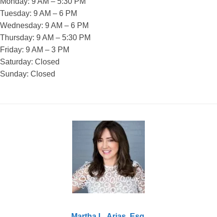
Monday: 9 AM – 5:30 PM
Tuesday: 9 AM – 6 PM
Wednesday: 9 AM – 6 PM
Thursday: 9 AM – 5:30 PM
Friday: 9 AM – 3 PM
Saturday: Closed
Sunday: Closed
Martha L. Arias, Esq.