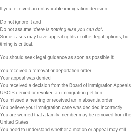
If you received an unfavorable immigration decision,
Do not ignore it and
Do not assume “
there is nothing else you can do
“.
Some cases may have appeal rights or other legal options, but
timing is critical.
You should seek legal guidance as soon as possible if:
You received a removal or deportation order
Your appeal was denied
You received a decision from the Board of Immigration Appeals
USCIS denied or revoked an immigration petition
You missed a hearing or received an in absentia order
You believe your immigration case was decided incorrectly
You are worried that a family member may be removed from the
United States
You need to understand whether a motion or appeal may still