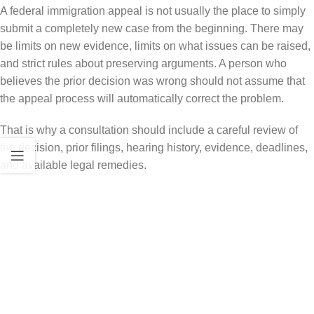
A federal immigration appeal is not usually the place to simply
submit a completely new case from the beginning. There may
be limits on new evidence, limits on what issues can be raised,
and strict rules about preserving arguments. A person who
believes the prior decision was wrong should not assume that
the appeal process will automatically correct the problem.
That is why a consultation should include a careful review of
the decision, prior filings, hearing history, evidence, deadlines,
and available legal remedies.
Common Immigration Issues That
May Lead to Federal Review
Federal immigration appeals and related review may