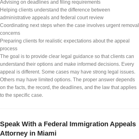
Advising on deadlines and filing requirements
Helping clients understand the difference between
administrative appeals and federal court review
Coordinating next steps when the case involves urgent removal
concerns
Preparing clients for realistic expectations about the appeal
process
The goal is to provide clear legal guidance so that clients can
understand their options and make informed decisions. Every
appeal is different. Some cases may have strong legal issues.
Others may have limited options. The proper answer depends
on the facts, the record, the deadlines, and the law that applies
to the specific case.
Speak With a Federal Immigration Appeals
Attorney in Miami