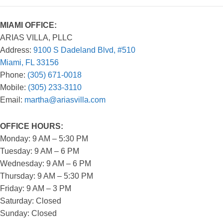
MIAMI OFFICE:
ARIAS VILLA, PLLC
Address:
9100 S Dadeland Blvd, #510
Miami, FL 33156
Phone:
(305) 671-0018
Mobile:
(305) 233-3110
Email:
martha@ariasvilla.com
OFFICE HOURS:
Monday: 9 AM – 5:30 PM
Tuesday: 9 AM – 6 PM
Wednesday: 9 AM – 6 PM
Thursday: 9 AM – 5:30 PM
Friday: 9 AM – 3 PM
Saturday: Closed
Sunday: Closed