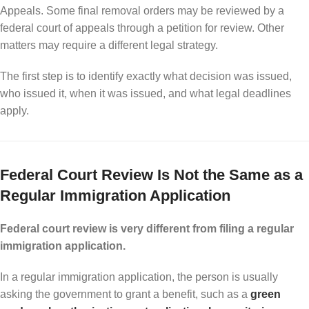
Appeals. Some final removal orders may be reviewed by a
federal court of appeals through a petition for review. Other
matters may require a different legal strategy.
The first step is to identify exactly what decision was issued,
who issued it, when it was issued, and what legal deadlines
apply.
Federal Court Review Is Not the Same as a
Regular Immigration Application
Federal court review is very different from filing a regular
immigration application.
In a regular immigration application, the person is usually
asking the government to grant a benefit, such as a
green