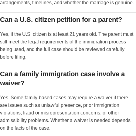
arrangements, timelines, and whether the marriage is genuine.
Can a U.S. citizen petition for a parent?
Yes, if the U.S. citizen is at least 21 years old. The parent must
still meet the legal requirements of the immigration process
being used, and the full case should be reviewed carefully
before filing.
Can a family immigration case involve a
waiver?
Yes. Some family-based cases may require a waiver if there
are issues such as unlawful presence, prior immigration
violations, fraud or misrepresentation concerns, or other
admissibility problems. Whether a waiver is needed depends
on the facts of the case.