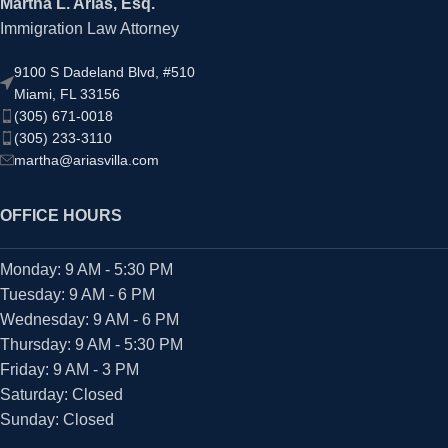
Martha L. Arias, Esq.
Immigration Law Attorney
9100 S Dadeland Blvd, #510
Miami, FL 33156
(305) 671-0018
(305) 233-3110
martha@ariasvilla.com
OFFICE HOURS
Monday: 9 AM - 5:30 PM
Tuesday: 9 AM - 6 PM
Wednesday: 9 AM - 6 PM
Thursday: 9 AM - 5:30 PM
Friday: 9 AM - 3 PM
Saturday: Closed
Sunday: Closed