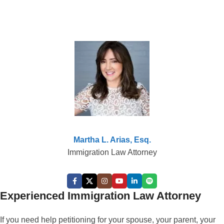
Martha L. Arias, Esq.
Immigration Law Attorney
Experienced Immigration Law Attorney
If you need help petitioning for your spouse, your parent, your