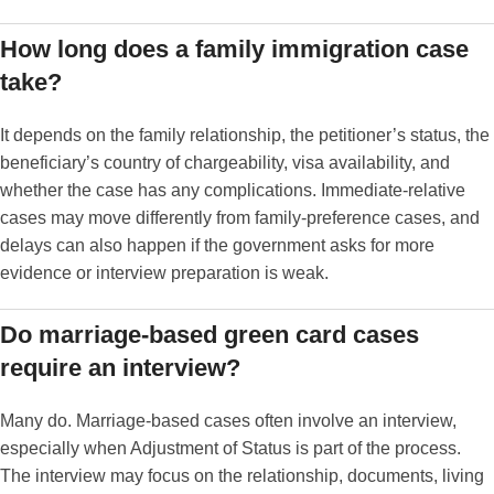
How long does a family immigration case
take?
It depends on the family relationship, the petitioner’s status, the
beneficiary’s country of chargeability, visa availability, and
whether the case has any complications. Immediate-relative
cases may move differently from family-preference cases, and
delays can also happen if the government asks for more
evidence or interview preparation is weak.
Do marriage-based green card cases
require an interview?
Many do. Marriage-based cases often involve an interview,
especially when Adjustment of Status is part of the process.
The interview may focus on the relationship, documents, living