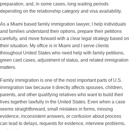
preparation, and, in some cases, long waiting periods
depending on the relationship category and visa availability.
As a Miami based family immigration lawyer, I help individuals
and families understand their options, prepare their petitions
carefully, and move forward with a clear legal strategy based on
their situation. My office is in Miami and I serve clients
throughout United States who need help with family petitions,
green card cases, adjustment of status, and related immigration
matters.
Family immigration is one of the most important parts of U.S.
immigration law because it directly affects spouses, children,
parents, and other qualifying relatives who want to build their
lives together lawfully in the United States. Even when a case
seems straightforward, small mistakes in forms, missing
evidence, inconsistent answers, or confusion about process
can lead to delays, requests for evidence, interview problems,