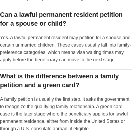
Can a lawful permanent resident petition
for a spouse or child?
Yes. A lawful permanent resident may petition for a spouse and
certain unmarried children. These cases usually fall into family-
preference categories, which means visa waiting times may
apply before the beneficiary can move to the next stage.
What is the difference between a family
petition and a green card?
A family petition is usually the first step. It asks the government
to recognize the qualifying family relationship. A green card
case is the later stage where the beneficiary applies for lawful
permanent residence, either from inside the United States or
through a U.S. consulate abroad, if eligible.