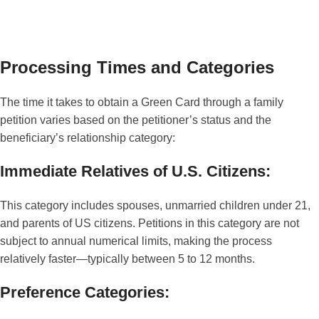
Processing Times and Categories
The time it takes to obtain a Green Card through a family
petition varies based on the petitioner’s status and the
beneficiary’s relationship category:
Immediate Relatives of U.S. Citizens:
This category includes spouses, unmarried children under 21,
and parents of US citizens. Petitions in this category are not
subject to annual numerical limits, making the process
relatively faster—typically between 5 to 12 months.
Preference Categories: