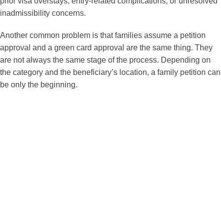
prior visa overstays, entry-related complications, or unresolved
inadmissibility concerns.
Another common problem is that families assume a petition
approval and a green card approval are the same thing. They
are not always the same stage of the process. Depending on
the category and the beneficiary’s location, a family petition can
be only the beginning.
How We Help with Family
Petitions?
As a dedicated immigration law attorney more than two
decades, I help families in greater Miami area and
throughout the United States prepare and manage family
immigration cases with close attention to strategy,