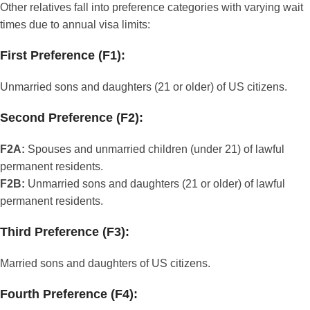
Other relatives fall into preference categories with varying wait
times due to annual visa limits:
First Preference (F1):
Unmarried sons and daughters (21 or older) of US citizens.
Second Preference (F2):
F2A:
Spouses and unmarried children (under 21) of lawful
permanent residents.
F2B:
Unmarried sons and daughters (21 or older) of lawful
permanent residents.
Third Preference (F3):
Married sons and daughters of US citizens.
Fourth Preference (F4):