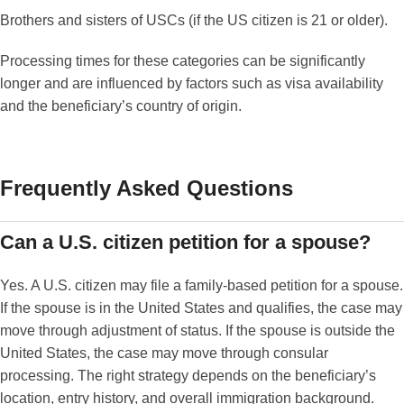
Brothers and sisters of USCs (if the US citizen is 21 or older).
Processing times for these categories can be significantly
longer and are influenced by factors such as visa availability
and the beneficiary’s country of origin.
Frequently Asked Questions
Can a U.S. citizen petition for a spouse?
Yes. A U.S. citizen may file a family-based petition for a spouse.
If the spouse is in the United States and qualifies, the case may
move through adjustment of status. If the spouse is outside the
United States, the case may move through consular
processing. The right strategy depends on the beneficiary’s
location, entry history, and overall immigration background.