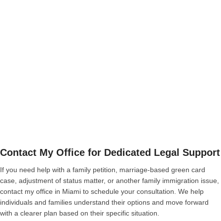
Contact My Office for Dedicated Legal Support
If you need help with a family petition, marriage-based green card
case, adjustment of status matter, or another family immigration issue,
contact my office in Miami to schedule your consultation. We help
individuals and families understand their options and move forward
with a clearer plan based on their specific situation.