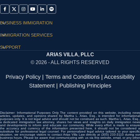
BUSINESS IMMIGRATION
IMMIGRATION SERVICES
SUPPORT
ARIAS VILLA, PLLC
© 2026 - ALL RIGHTS RESERVED
Privacy Policy
|
Terms and Conditions
|
Accessibility
Statement
|
Publishing Principles
Disclaimer: Informational Purposes Only The content provided on this website, including news
articles, updates, and opinions shared by Martha L. Arias, Esq., is intended for informational
purposes only. It is not legal advice and should not be construed as such. Martha L. Arias, Esq.,
a dedicated immigration law attorney, shares her views and insights on daily immigration news
and developments to inform and educate our community. While every effort is made to ensure
the accuracy and currency of the information presented here, it should not be considered a
substitute for professional legal counsel. For personalized legal advice tailored to your specific
situation, we encourage visitors to contact Arias Villa Law directly at (305) 233-3110 during our
business hours. Please be aware that communicating with us via this website, email, or any other