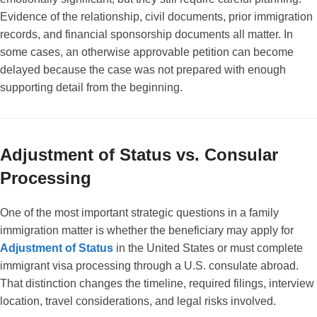
Evidence of the relationship, civil documents, prior immigration
records, and financial sponsorship documents all matter. In
some cases, an otherwise approvable petition can become
delayed because the case was not prepared with enough
supporting detail from the beginning.
Adjustment of Status vs. Consular
Processing
One of the most important strategic questions in a family
immigration matter is whether the beneficiary may apply for
Adjustment of Status
in the United States or must complete
immigrant visa processing through a U.S. consulate abroad.
That distinction changes the timeline, required filings, interview
location, travel considerations, and legal risks involved.