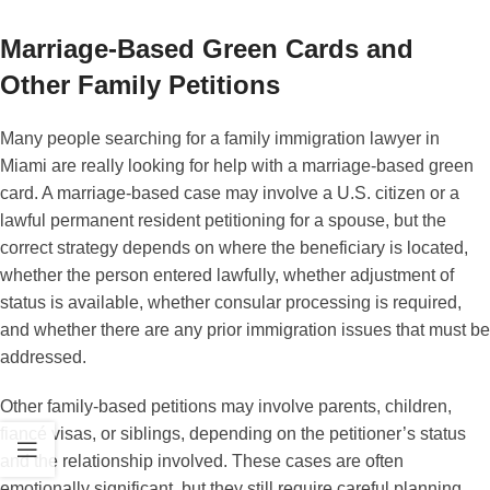
Marriage-Based Green Cards and
Other Family Petitions
Many people searching for a family immigration lawyer in
Miami are really looking for help with a marriage-based green
card. A marriage-based case may involve a U.S. citizen or a
lawful permanent resident petitioning for a spouse, but the
correct strategy depends on where the beneficiary is located,
whether the person entered lawfully, whether adjustment of
status is available, whether consular processing is required,
and whether there are any prior immigration issues that must be
addressed.
Other family-based petitions may involve parents, children,
fiancé visas, or siblings, depending on the petitioner’s status
and the relationship involved. These cases are often
emotionally significant, but they still require careful planning.