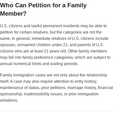
Who Can Petition for a Family
Member?
U.S. citizens and lawful permanent residents may be able to
petition for certain relatives, but the categories are not the
same. In general, immediate relatives of U.S. citizens include
spouses, unmarried children under 21, and parents of U.S.
citizens who are at least 21 years old. Other family members
may fall into family preference categories, which are subject to
annual numerical limits and waiting periods.
Family immigration cases are not only about the relationship
itself. A case may also require attention to entry history,
maintenance of status, prior petitions, marriage history, financial
sponsorship, inadmissibility issues, or prior immigration
violations.