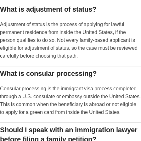
What is adjustment of status?
Adjustment of status is the process of applying for lawful
permanent residence from inside the United States, if the
person qualifies to do so. Not every family-based applicant is
eligible for adjustment of status, so the case must be reviewed
carefully before choosing that path.
What is consular processing?
Consular processing is the immigrant visa process completed
through a U.S. consulate or embassy outside the United States.
This is common when the beneficiary is abroad or not eligible
to apply for a green card from inside the United States.
Should I speak with an immigration lawyer
before filing a family petition?