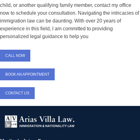
child, or another qualifying family member, contact my office
now to schedule your consultation. Navigating the intricacies of
immigration law can be daunting. With over 20 years of
experience in this field, I am committed to providing
personalized legal guidance to help you
CALL NOW
BOOK AN APPOINTMENT
CONTACT US