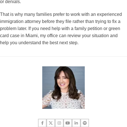
or denials.
That is why many families prefer to work with an experienced
immigration attorney before they file rather than trying to fix a
problem later. If you need help with a family petition or green
card case in Miami, my office can review your situation and
help you understand the best next step.