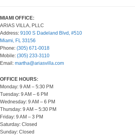
MIAMI OFFICE:
ARIAS VILLA, PLLC
Address:
9100 S Dadeland Blvd, #510
Miami, FL 33156
Phone:
(305) 671-0018
Mobile:
(305) 233-3110
Email:
martha@ariasvilla.com
OFFICE HOURS:
Monday: 9 AM – 5:30 PM
Tuesday: 9 AM – 6 PM
Wednesday: 9 AM – 6 PM
Thursday: 9 AM – 5:30 PM
Friday: 9 AM – 3 PM
Saturday: Closed
Sunday: Closed