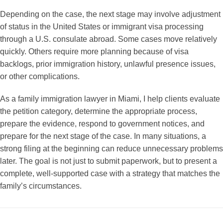
Depending on the case, the next stage may involve adjustment
of status in the United States or immigrant visa processing
through a U.S. consulate abroad. Some cases move relatively
quickly. Others require more planning because of visa
backlogs, prior immigration history, unlawful presence issues,
or other complications.
As a family immigration lawyer in Miami, I help clients evaluate
the petition category, determine the appropriate process,
prepare the evidence, respond to government notices, and
prepare for the next stage of the case. In many situations, a
strong filing at the beginning can reduce unnecessary problems
later. The goal is not just to submit paperwork, but to present a
complete, well-supported case with a strategy that matches the
family’s circumstances.