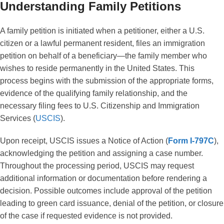
Understanding Family Petitions
A family petition is initiated when a petitioner, either a U.S.
citizen or a lawful permanent resident, files an immigration
petition on behalf of a beneficiary—the family member who
wishes to reside permanently in the United States. This
process begins with the submission of the appropriate forms,
evidence of the qualifying family relationship, and the
necessary filing fees to U.S. Citizenship and Immigration
Services (
USCIS
).
Upon receipt, USCIS issues a Notice of Action (
Form I-797C
),
acknowledging the petition and assigning a case number.
Throughout the processing period, USCIS may request
additional information or documentation before rendering a
decision. Possible outcomes include approval of the petition
leading to green card issuance, denial of the petition, or closure
of the case if requested evidence is not provided.