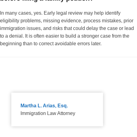
In many cases, yes. Early legal review may help identify
eligibility problems, missing evidence, process mistakes, prior
immigration issues, and risks that could delay the case or lead
to a denial. It is often easier to build a stronger case from the
beginning than to correct avoidable errors later.
Martha L. Arias, Esq.
Immigration Law Attorney