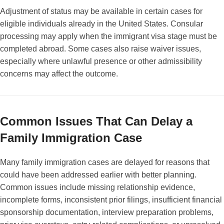
Adjustment of status may be available in certain cases for
eligible individuals already in the United States. Consular
processing may apply when the immigrant visa stage must be
completed abroad. Some cases also raise waiver issues,
especially where unlawful presence or other admissibility
concerns may affect the outcome.
Common Issues That Can Delay a
Family Immigration Case
Many family immigration cases are delayed for reasons that
could have been addressed earlier with better planning.
Common issues include missing relationship evidence,
incomplete forms, inconsistent prior filings, insufficient financial
sponsorship documentation, interview preparation problems,