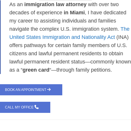
As an
immigration law attorney
with over two
decades of experience
in Miami
, I have dedicated
my career to assisting individuals and families
navigate the complex U.S. immigration system.
The
United States Immigration and Nationality Act
(INA)
offers pathways for certain family members of U.S.
citizens and lawful permanent residents to obtain
lawful permanent resident status—commonly known
as a “
green card
“—through family petitions.
BOOK AN APPOINTMENT
CALL MY OFFICE