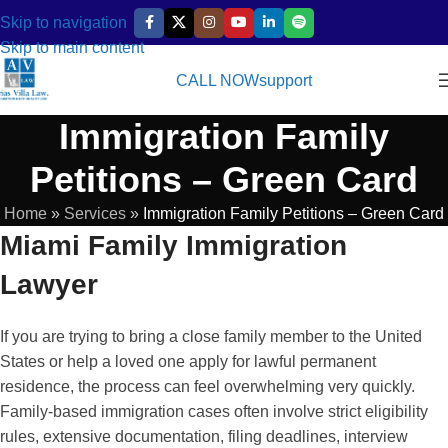
Skip to navigation
Skip to main content
CALL NOW
support
Immigration Family
Petitions – Green Card
Home
»
Services
»
Immigration Family Petitions – Green Card
Miami Family Immigration
Lawyer
If you are trying to bring a close family member to the United
States or help a loved one apply for lawful permanent
residence, the process can feel overwhelming very quickly.
Family-based immigration cases often involve strict eligibility
rules, extensive documentation, filing deadlines, interview