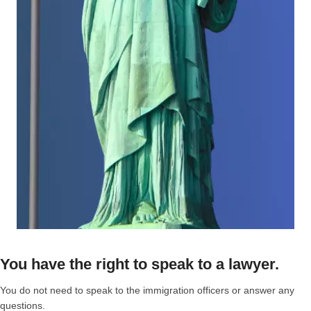
You have the right to speak to a lawyer.
You do not need to speak to the immigration officers or answer any
questions.