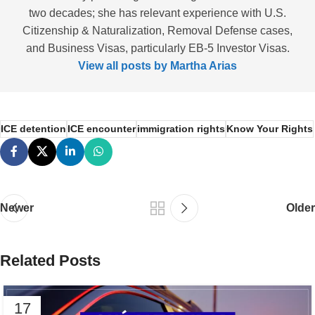
two decades; she has relevant experience with U.S.
Citizenship & Naturalization, Removal Defense cases,
and Business Visas, particularly EB-5 Investor Visas.
View all posts by Martha Arias
ICE detention
ICE encounter
immigration rights
Know Your Rights
Newer
Older
Related Posts
17