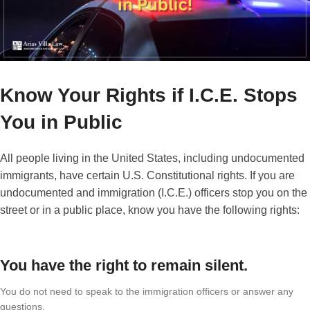
Know Your Rights if I.C.E. Stops
You in Public
All people living in the United States, including undocumented
immigrants, have certain U.S. Constitutional rights. If you are
undocumented and immigration (I.C.E.) officers stop you on the
street or in a public place, know you have the following rights:
You have the right to remain silent.
You do not need to speak to the immigration officers or answer any
questions.