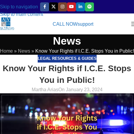
Skip to navigation
Skip to main content
CALL NOW
support
News
Home
»
News
»
Know Your Rights if I.C.E. Stops You in Public!
LEGAL RESOURCES & GUIDES
Know Your Rights if I.C.E. Stops
You in Public!
Martha Arias
On January 23, 2024