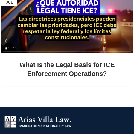
JUL
What Is the Legal Basis for ICE
Enforcement Operations?