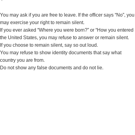
You may ask if you are free to leave. If the officer says “No”, you
may exercise your right to remain silent.
If you ever asked “Where you were born?” or “How you entered
the United States, you may refuse to answer or remain silent.
If you choose to remain silent, say so out loud.
You may refuse to show identity documents that say what
country you are from.
Do not show any false documents and do not lie.