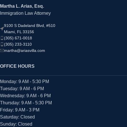
Martha L. Arias, Esq.
Immigration Law Attorney
9100 S Dadeland Blvd, #510
Miami, FL 33156
(305) 671-0018
(305) 233-3110
martha@ariasvilla.com
OFFICE HOURS
Monday: 9 AM - 5:30 PM
Tuesday: 9 AM - 6 PM
Wednesday: 9 AM - 6 PM
Thursday: 9 AM - 5:30 PM
Friday: 9 AM - 3 PM
Saturday: Closed
Sunday: Closed