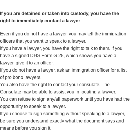
If you are detained or taken into custody, you have the
right to immediately contact a lawyer.
Even if you do not have a lawyer, you may tell the immigration
officers that you want to speak to a lawyer.
If you have a lawyer, you have the right to talk to them. If you
have a signed
DHS Form G-28
, which shows you have a
lawyer, give it to an officer.
If you do not have a lawyer, ask an immigration officer for a list
of pro bono lawyers.
You also have the right to contact your consulate. The
Consulate may be able to assist you in locating a lawyer.
You can refuse to sign any/all paperwork until you have had the
opportunity to speak to a lawyer.
If you choose to sign something without speaking to a lawyer,
be sure you understand exactly what the document says and
means before you sign it.