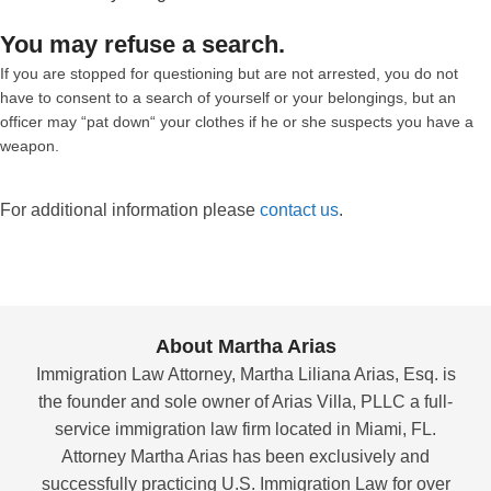
You may refuse a search.
If you are stopped for questioning but are not arrested, you do not
have to consent to a search of yourself or your belongings, but an
officer may “pat down“ your clothes if he or she suspects you have a
weapon.
For additional information please
contact us
.
About Martha Arias
Immigration Law Attorney, Martha Liliana Arias, Esq. is
the founder and sole owner of Arias Villa, PLLC a full-
service immigration law firm located in Miami, FL.
Attorney Martha Arias has been exclusively and
successfully practicing U.S. Immigration Law for over