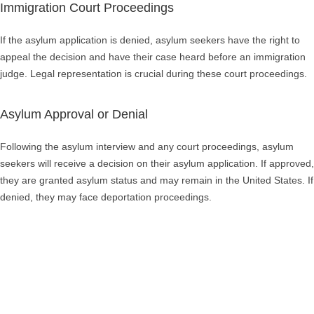
Immigration Court Proceedings
If the asylum application is denied, asylum seekers have the right to
appeal the decision and have their case heard before an immigration
judge. Legal representation is crucial during these court proceedings.
Asylum Approval or Denial
Following the asylum interview and any court proceedings, asylum
seekers will receive a decision on their asylum application. If approved,
they are granted asylum status and may remain in the United States. If
denied, they may face deportation proceedings.