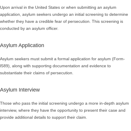
Upon arrival in the United States or when submitting an asylum
application,
asylum seekers
undergo an initial screening to determine
whether they have a credible fear of persecution. This screening is
conducted by an asylum officer.
Asylum Application
Asylum seekers must submit a formal application for asylum (
Form-
I589
), along with supporting documentation and evidence to
substantiate their claims of persecution.
Asylum Interview
Those who pass the initial screening undergo a more in-depth asylum
interview, where they have the opportunity to present their case and
provide additional details to support their claim.