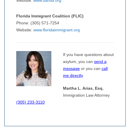
Website:
www.santla.org
Florida Immigrant Coalition (FLIC)
Phone: (305) 571-7254
Website:
www.floridaimmigrant.org
If you have questions about
asylum, you can
send a
message
or you can
call
me directly
.
Martha L. Arias, Esq.
Immigration Law Attorney
(305) 233-3110