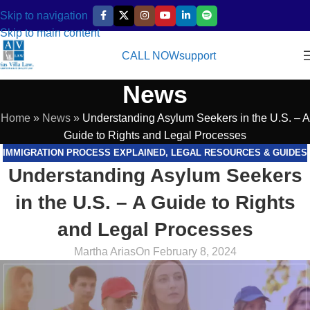
Skip to navigation
Skip to main content
CALL NOW
support
News
Home
»
News
»
Understanding Asylum Seekers in the U.S. – A
Guide to Rights and Legal Processes
IMMIGRATION PROCESS EXPLAINED
,
LEGAL RESOURCES & GUIDES
Understanding Asylum Seekers
in the U.S. – A Guide to Rights
and Legal Processes
Martha Arias
On February 8, 2024