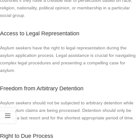
countries if they have a credible fear of persecution based on race,
religion, nationality, political opinion, or membership in a particular
social group.
Access to Legal Representation
Asylum seekers have the right to legal representation during the
asylum application process. Legal assistance is crucial for navigating
complex legal procedures and presenting a compelling case for
asylum.
Freedom from Arbitrary Detention
Asylum seekers should not be subjected to arbitrary detention while
their asylum claims are being processed. Detention should only be
used as a last resort and for the shortest appropriate period of time.
Right to Due Process