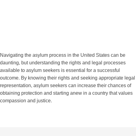
Navigating the asylum process in the United States can be
daunting, but understanding the rights and legal processes
available to asylum seekers is essential for a successful
outcome. By knowing their rights and seeking appropriate legal
representation, asylum seekers can increase their chances of
obtaining protection and starting anew in a country that values
compassion and justice.