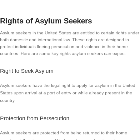
Rights of Asylum Seekers
Asylum seekers in the United States are entitled to certain rights under
both domestic and international law. These rights are designed to
protect individuals fleeing persecution and violence in their home
countries. Here are some key rights asylum seekers can expect:
Right to Seek Asylum
Asylum seekers have the legal right to apply for asylum in the United
States upon arrival at a port of entry or while already present in the
country.
Protection from Persecution
Asylum seekers are protected from being returned to their home