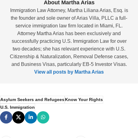
About Martha Arias
Immigration Law Attorney, Martha Liliana Arias, Esq. is
the founder and sole owner of Arias Villa, PLLC a full-
service immigration law firm located in Miami, FL.
Attorney Martha Arias has been exclusively and
successfully practicing U.S. Immigration Law for over
two decades; she has relevant experience with U.S.
Citizenship & Naturalization, Removal Defense cases,
and Business Visas, particularly EB-5 Investor Visas.
View all posts by Martha Arias
Asylum Seekers and Refugees
Know Your Rights
U.S. Immigration