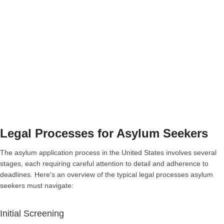
Legal Processes for Asylum Seekers
The asylum application process in the United States involves several
stages, each requiring careful attention to detail and adherence to
deadlines. Here's an overview of the typical legal processes asylum
seekers must navigate:
Initial Screening