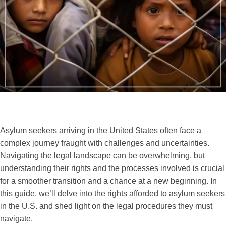
Asylum seekers arriving in the United States often face a
complex journey fraught with challenges and uncertainties.
Navigating the legal landscape can be overwhelming, but
understanding their rights and the processes involved is crucial
for a smoother transition and a chance at a new beginning. In
this guide, we’ll delve into the rights afforded to asylum seekers
in the U.S. and shed light on the legal procedures they must
navigate.