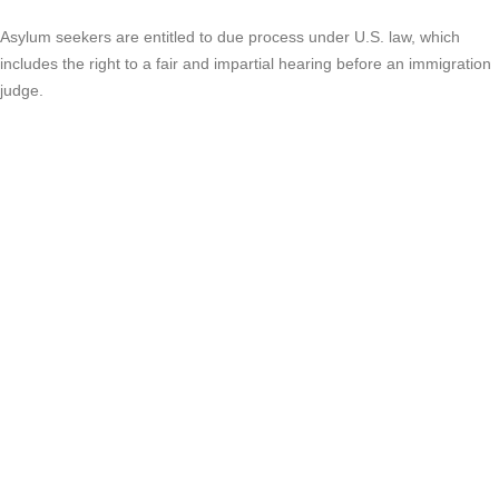
Asylum seekers are entitled to due process under U.S. law, which
includes the right to a fair and impartial hearing before an immigration
judge.