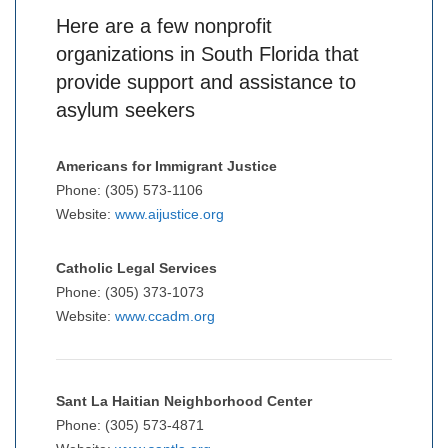
Here are a few nonprofit
organizations in South Florida that
provide support and assistance to
asylum seekers
Americans for Immigrant Justice
Phone: (305) 573-1106
Website:
www.aijustice.org
Catholic Legal Services
Phone: (305) 373-1073
Website:
www.ccadm.org
Sant La Haitian Neighborhood Center
Phone: (305) 573-4871