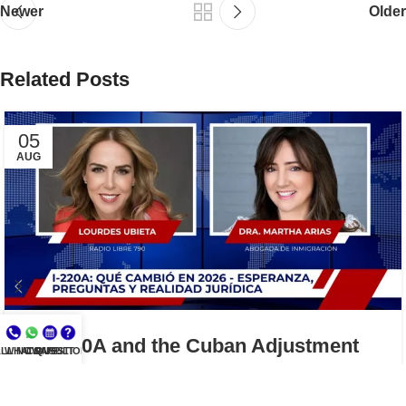
Newer
Older
Related Posts
05
AUG
I-220A and the Cuban Adjustment
LL NOW
WHATSAPP
CONSULT
QUESTIONS?
Act: What the 2026 Court Decision
Means