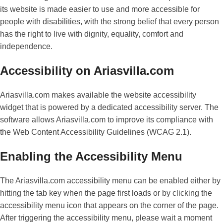
its website is made easier to use and more accessible for
people with disabilities, with the strong belief that every person
has the right to live with dignity, equality, comfort and
independence.
Accessibility on Ariasvilla.com
Ariasvilla.com makes available the website accessibility
widget that is powered by a dedicated accessibility server. The
software allows Ariasvilla.com to improve its compliance with
the Web Content Accessibility Guidelines (WCAG 2.1).
Enabling the Accessibility Menu
The Ariasvilla.com accessibility menu can be enabled either by
hitting the tab key when the page first loads or by clicking the
accessibility menu icon that appears on the corner of the page.
After triggering the accessibility menu, please wait a moment