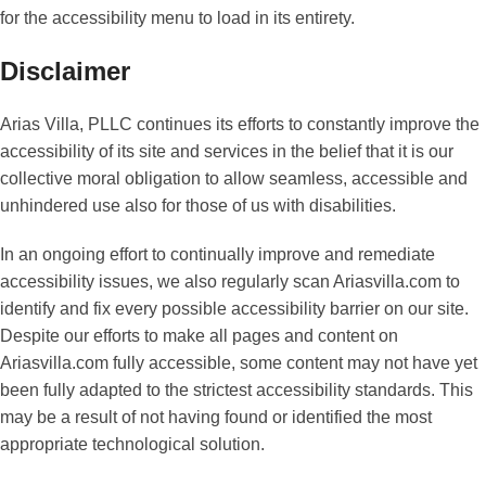
for the accessibility menu to load in its entirety.
Disclaimer
Arias Villa, PLLC continues its efforts to constantly improve the
accessibility of its site and services in the belief that it is our
collective moral obligation to allow seamless, accessible and
unhindered use also for those of us with disabilities.
In an ongoing effort to continually improve and remediate
accessibility issues, we also regularly scan Ariasvilla.com to
identify and fix every possible accessibility barrier on our site.
Despite our efforts to make all pages and content on
Ariasvilla.com fully accessible, some content may not have yet
been fully adapted to the strictest accessibility standards. This
may be a result of not having found or identified the most
appropriate technological solution.