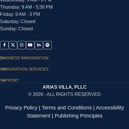
Thursday: 9 AM - 5:30 PM
Friday: 9 AM - 3 PM
Saturday: Closed
Sunday: Closed
BUSINESS IMMIGRATION
IMMIGRATION SERVICES
SUPPORT
ARIAS VILLA, PLLC
© 2026 - ALL RIGHTS RESERVED
Privacy Policy
|
Terms and Conditions
|
Accessibility
Statement
|
Publishing Principles