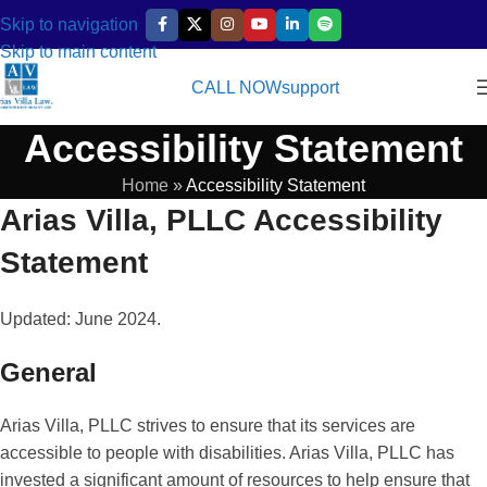
Skip to navigation
Skip to main content
CALL NOW
support
Accessibility Statement
Home
»
Accessibility Statement
Arias Villa, PLLC Accessibility
Statement
Updated: June 2024.
General
Arias Villa, PLLC strives to ensure that its services are
accessible to people with disabilities. Arias Villa, PLLC has
invested a significant amount of resources to help ensure that