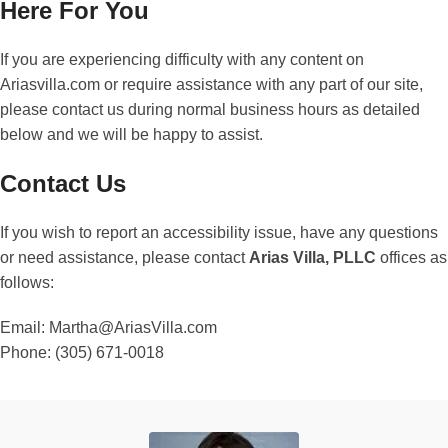
Here For You
If you are experiencing difficulty with any content on
Ariasvilla.com or require assistance with any part of our site,
please contact us during normal business hours as detailed
below and we will be happy to assist.
Contact Us
If you wish to report an accessibility issue, have any questions
or need assistance, please contact
Arias Villa, PLLC
offices as
follows:
Email: Martha@AriasVilla.com
Phone: (305) 671-0018