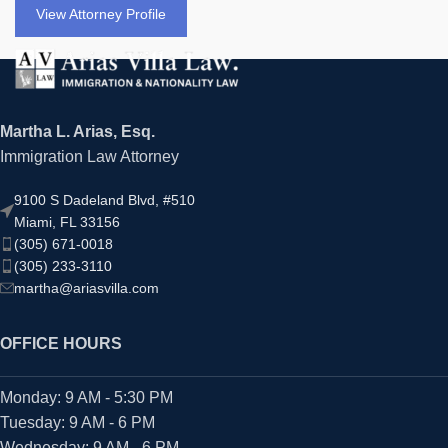
View Attorney Profile
Martha L. Arias, Esq.
Immigration Law Attorney
9100 S Dadeland Blvd, #510
Miami, FL 33156
(305) 671-0018
(305) 233-3110
martha@ariasvilla.com
OFFICE HOURS
Monday: 9 AM - 5:30 PM
Tuesday: 9 AM - 6 PM
Wednesday: 9 AM - 6 PM