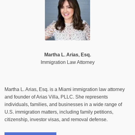
Martha L. Arias, Esq.
Immigration Law Attorney
Martha L. Arias, Esq. is a Miami immigration law attorney
and founder of Arias Villa, PLLC. She represents
individuals, families, and businesses in a wide range of
U.S. immigration matters, including family petitions,
citizenship, investor visas, and removal defense.