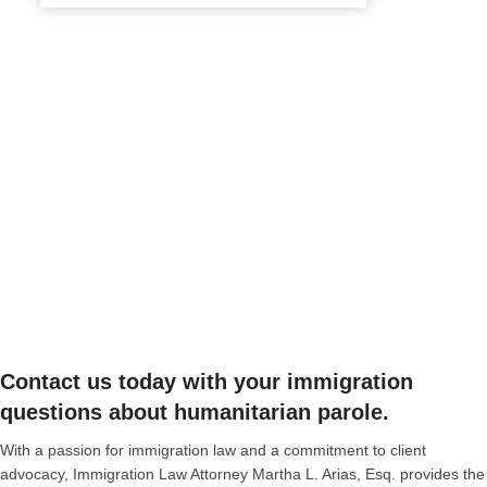
Contact us today with your immigration
questions about humanitarian parole.
With a passion for immigration law and a commitment to client
advocacy, Immigration Law Attorney Martha L. Arias, Esq. provides the