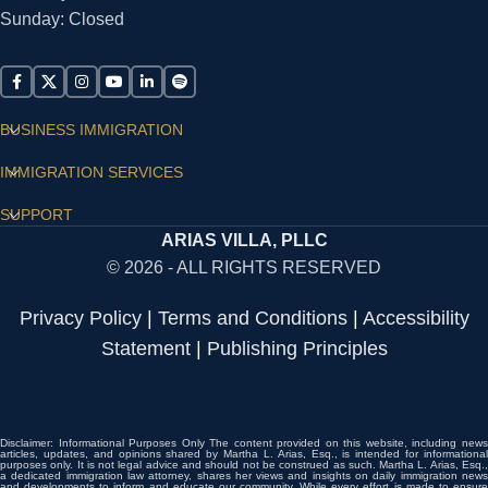
Sunday: Closed
BUSINESS IMMIGRATION
IMMIGRATION SERVICES
SUPPORT
ARIAS VILLA, PLLC
© 2026 - ALL RIGHTS RESERVED
Privacy Policy
|
Terms and Conditions
|
Accessibility
Statement
|
Publishing Principles
Disclaimer: Informational Purposes Only The content provided on this website, including news
articles, updates, and opinions shared by Martha L. Arias, Esq., is intended for informational
purposes only. It is not legal advice and should not be construed as such. Martha L. Arias, Esq.,
a dedicated immigration law attorney, shares her views and insights on daily immigration news
and developments to inform and educate our community. While every effort is made to ensure