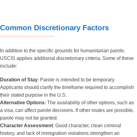
Common Discretionary Factors
In addition to the specific grounds for humanitarian parole,
USCIS applies additional discretionary criteria. Some of these
include:
Duration of Stay
: Parole is intended to be temporary.
Applicants should clarify the timeframe required to accomplish
their stated purpose in the U.S.
Alternative Options
: The availability of other options, such as
a visa, can affect parole decisions. If other routes are possible,
parole may not be granted.
Character Assessment
: Good character, clean criminal
history, and lack of immigration violations strengthen an