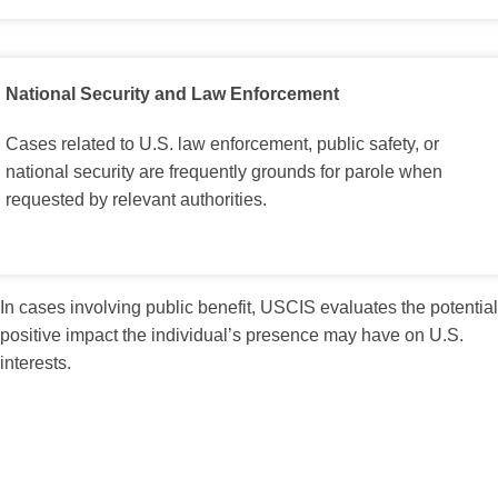
National Security and Law Enforcement
Cases related to U.S. law enforcement, public safety, or
national security are frequently grounds for parole when
requested by relevant authorities.
In cases involving public benefit, USCIS evaluates the potential
positive impact the individual’s presence may have on U.S.
interests.
Factors Considered in