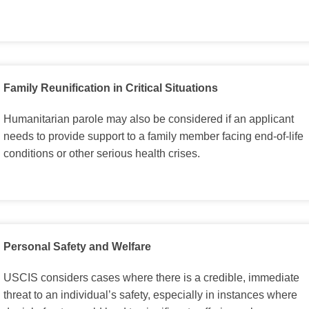
Family Reunification in Critical Situations
Humanitarian parole may also be considered if an applicant
needs to provide support to a family member facing end-of-life
conditions or other serious health crises.
Personal Safety and Welfare
USCIS considers cases where there is a credible, immediate
threat to an individual’s safety, especially in instances where