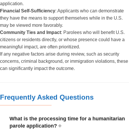
application.
Financial Self-Sufficiency
: Applicants who can demonstrate
they have the means to support themselves while in the U.S.
may be viewed more favorably.
Community Ties and Impact
: Parolees who will benefit U.S.
citizens or residents directly, or whose presence could have a
meaningful impact, are often prioritized.
If any negative factors arise during review, such as security
concerns, criminal background, or immigration violations, these
can significantly impact the outcome.
Frequently Asked Questions
What is the processing time for a humanitarian
parole application?