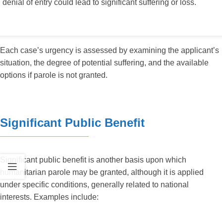
denial of entry could lead to significant suffering or loss.
Each case’s urgency is assessed by examining the applicant’s
situation, the degree of potential suffering, and the available
options if parole is not granted.
Significant Public Benefit
Significant public benefit is another basis upon which
humanitarian parole may be granted, although it is applied
under specific conditions, generally related to national
interests. Examples include: