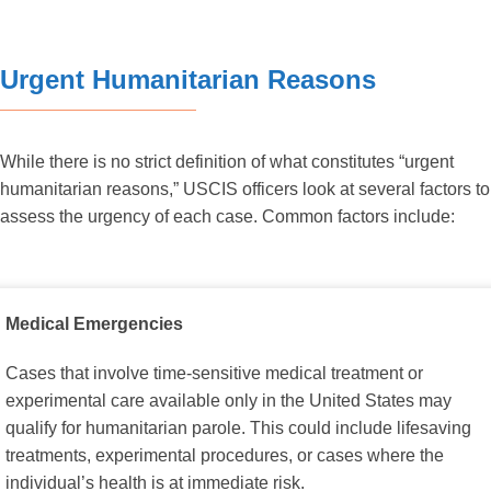
Urgent Humanitarian Reasons
While there is no strict definition of what constitutes “urgent
humanitarian reasons,” USCIS officers look at several factors to
assess the urgency of each case. Common factors include:
Medical Emergencies
Cases that involve time-sensitive medical treatment or
experimental care available only in the United States may
qualify for humanitarian parole. This could include lifesaving
treatments, experimental procedures, or cases where the
individual’s health is at immediate risk.