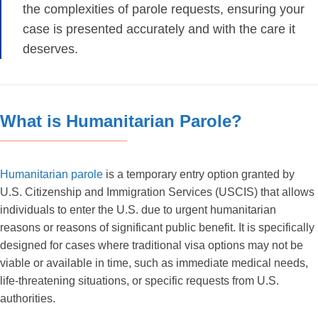
the complexities of parole requests, ensuring your
case is presented accurately and with the care it
deserves.
What is Humanitarian Parole?
Humanitarian parole
is a temporary entry option granted by
U.S. Citizenship and Immigration Services (USCIS) that allows
individuals to enter the U.S. due to urgent humanitarian
reasons or reasons of significant public benefit. It is specifically
designed for cases where traditional visa options may not be
viable or available in time, such as immediate medical needs,
life-threatening situations, or specific requests from U.S.
authorities.