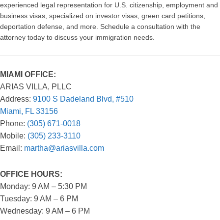
experienced legal representation for U.S. citizenship, employment and
business visas, specialized on investor visas, green card petitions,
deportation defense, and more. Schedule a consultation with the
attorney today to discuss your immigration needs.
MIAMI OFFICE:
ARIAS VILLA, PLLC
Address:
9100 S Dadeland Blvd, #510
Miami, FL 33156
Phone:
(305) 671-0018
Mobile:
(305) 233-3110
Email:
martha@ariasvilla.com
OFFICE HOURS:
Monday: 9 AM – 5:30 PM
Tuesday: 9 AM – 6 PM
Wednesday: 9 AM – 6 PM