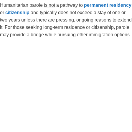
Humanitarian parole
is not
a pathway to
permanent residency
or
citizenship
and typically does not exceed a stay of one or
two years unless there are pressing, ongoing reasons to extend
it. For those seeking long-term residence or citizenship, parole
may provide a bridge while pursuing other immigration options.
Eligibility for Humanitarian
Parole
Humanitarian parole is granted on a case-by-
case basis, with USCIS officers reviewing each
application’s unique circumstances and
weighing all available evidence. The
responsibility to prove the need for parole lies