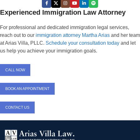
Experienced Immigration Law Attorney
For professional and dedicated immigration legal services,
reach out to our
immigration attorney Martha Arias
and her team
at Arias Villa, PLLC.
Schedule your consultation today
and let
us help you achieve your immigration goals.
CALL NOW
BOOK AN APPOINTMENT
CONTACT US