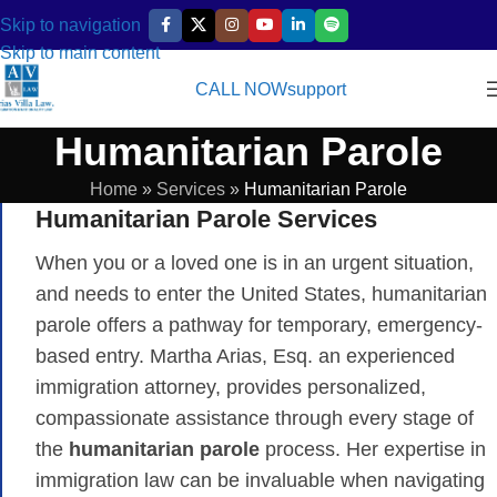
Skip to navigation
Skip to main content
CALL NOW
support
Humanitarian Parole
Home
»
Services
»
Humanitarian Parole
Humanitarian Parole Services
When you or a loved one is in an urgent situation,
and needs to enter the United States, humanitarian
parole offers a pathway for temporary, emergency-
based entry. Martha Arias, Esq. an experienced
immigration attorney, provides personalized,
compassionate assistance through every stage of
the
humanitarian parole
process. Her expertise in
immigration law can be invaluable when navigating