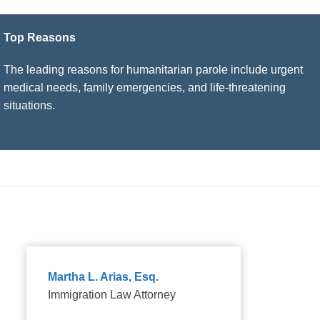
Top Reasons
The leading reasons for humanitarian parole include urgent
medical needs, family emergencies, and life-threatening
situations.
Martha L. Arias, Esq.
Immigration Law Attorney