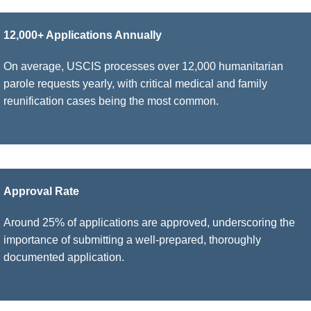
12,000+ Applications Annually
On average, USCIS processes over 12,000 humanitarian
parole requests yearly, with critical medical and family
reunification cases being the most common.
Approval Rate
Around 25% of applications are approved, underscoring the
importance of submitting a well-prepared, thoroughly
documented application.