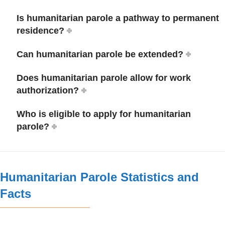
Is humanitarian parole a pathway to permanent
residence?
Can humanitarian parole be extended?
Does humanitarian parole allow for work
authorization?
Who is eligible to apply for humanitarian
parole?
Humanitarian Parole Statistics and
Facts