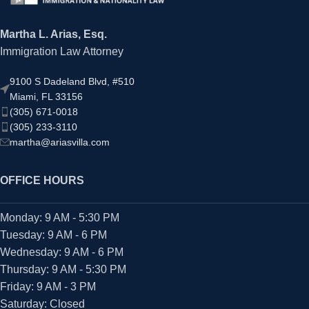
Martha L. Arias, Esq.
Immigration Law Attorney
9100 S Dadeland Blvd, #510
Miami, FL 33156
(305) 671-0018
(305) 233-3110
martha@ariasvilla.com
OFFICE HOURS
Monday: 9 AM - 5:30 PM
Tuesday: 9 AM - 6 PM
Wednesday: 9 AM - 6 PM
Thursday: 9 AM - 5:30 PM
Friday: 9 AM - 3 PM
Saturday: Closed