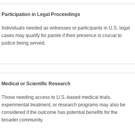
Participation in Legal Proceedings
Individuals needed as witnesses or participants in U.S. legal
cases may qualify for parole if their presence is crucial to
justice being served.
Medical or Scientific Research
Those needing access to U.S.-based medical trials,
experimental treatment, or research programs may also be
considered if the outcome has potential benefits for the
broader community.