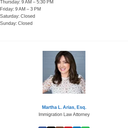
Thursday: 9 AM – 5:30 PM
Friday: 9 AM – 3 PM
Saturday: Closed
Sunday: Closed
Martha L. Arias, Esq.
Immigration Law Attorney