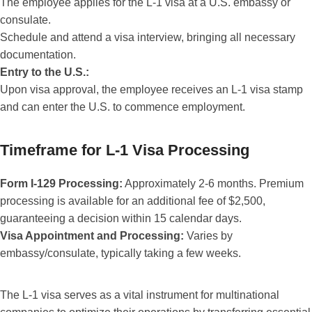
The employee applies for the L-1 visa at a U.S. embassy or
consulate.
Schedule and attend a visa interview, bringing all necessary
documentation.
Entry to the U.S.:
Upon visa approval, the employee receives an L-1 visa stamp
and can enter the U.S. to commence employment.
Timeframe for L-1 Visa Processing
Form I-129 Processing:
Approximately 2-6 months. Premium
processing is available for an additional fee of $2,500,
guaranteeing a decision within 15 calendar days.
Visa Appointment and Processing:
Varies by
embassy/consulate, typically taking a few weeks.
The L-1 visa serves as a vital instrument for multinational