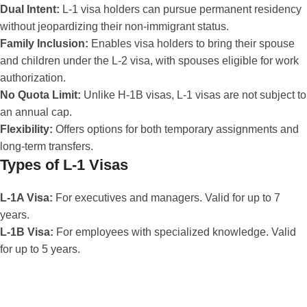
Dual Intent:
L-1 visa holders can pursue permanent residency
without jeopardizing their non-immigrant status.
Family Inclusion:
Enables visa holders to bring their spouse
and children under the L-2 visa, with spouses eligible for work
authorization.
No Quota Limit:
Unlike H-1B visas, L-1 visas are not subject to
an annual cap.
Flexibility:
Offers options for both temporary assignments and
long-term transfers.
Types of L-1 Visas
L-1A Visa:
For executives and managers. Valid for up to 7
years.
L-1B Visa:
For employees with specialized knowledge. Valid
for up to 5 years.