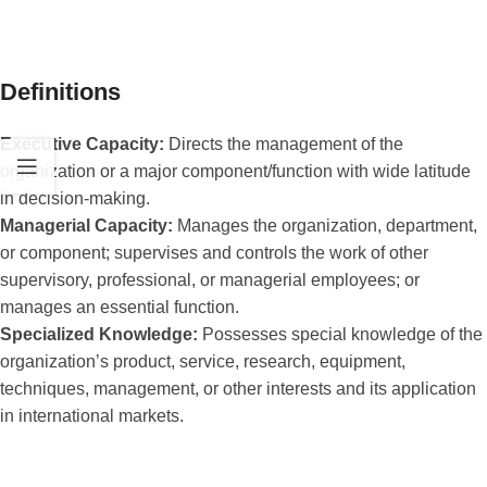
Definitions
Executive Capacity:
Directs the management of the
organization or a major component/function with wide latitude
in decision-making.
Managerial Capacity:
Manages the organization, department,
or component; supervises and controls the work of other
supervisory, professional, or managerial employees; or
manages an essential function.
Specialized Knowledge:
Possesses special knowledge of the
organization’s product, service, research, equipment,
techniques, management, or other interests and its application
in international markets.