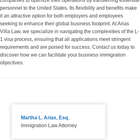
companies to optimize their operations by transferring essential
personnel to the United States. Its flexibility and benefits make
it an attractive option for both employers and employees
seeking to enhance their global business footprint. At Arias
Villa Law, we specialize in navigating the complexities of the L-
1 visa process, ensuring that all applications meet stringent
requirements and are poised for success. Contact us today to
discover how we can facilitate your business immigration
objectives.
Martha L. Arias, Esq.
Immigration Law Attorney