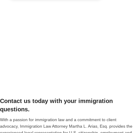
Contact us today with your immigration
questions.
With a passion for immigration law and a commitment to client
advocacy, Immigration Law Attorney Martha L. Arias, Esq. provides the
experienced legal representation for U.S. citizenship, employment and