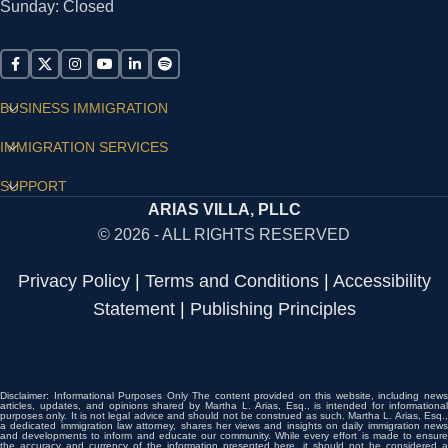
Sunday: Closed
BUSINESS IMMIGRATION
IMMIGRATION SERVICES
SUPPORT
ARIAS VILLA, PLLC
© 2026 - ALL RIGHTS RESERVED
Privacy Policy
|
Terms and Conditions
|
Accessibility
Statement
|
Publishing Principles
Disclaimer: Informational Purposes Only The content provided on this website, including news
articles, updates, and opinions shared by Martha L. Arias, Esq., is intended for informational
purposes only. It is not legal advice and should not be construed as such. Martha L. Arias, Esq.,
a dedicated immigration law attorney, shares her views and insights on daily immigration news
and developments to inform and educate our community. While every effort is made to ensure
the accuracy and currency of the information presented here, it should not be considered a