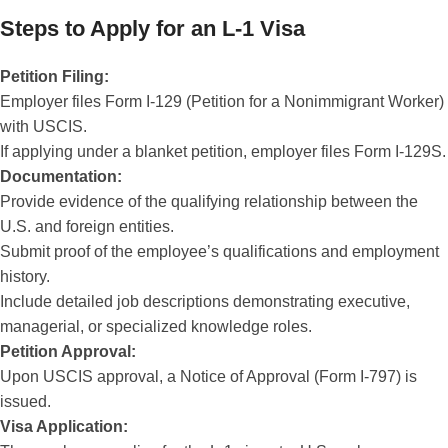
Steps to Apply for an L-1 Visa
Petition Filing:
Employer files Form I-129 (Petition for a Nonimmigrant Worker)
with USCIS.
If applying under a blanket petition, employer files Form I-129S.
Documentation:
Provide evidence of the qualifying relationship between the
U.S. and foreign entities.
Submit proof of the employee’s qualifications and employment
history.
Include detailed job descriptions demonstrating executive,
managerial, or specialized knowledge roles.
Petition Approval:
Upon USCIS approval, a Notice of Approval (Form I-797) is
issued.
Visa Application: