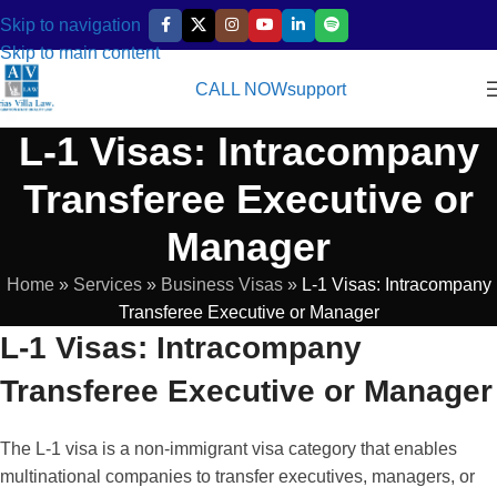
Skip to navigation
Skip to main content
CALL NOW
support
L-1 Visas: Intracompany
Transferee Executive or
Manager
Home
»
Services
»
Business Visas
»
L-1 Visas: Intracompany
Transferee Executive or Manager
L-1 Visas: Intracompany
Transferee Executive or Manager
The L-1 visa is a non-immigrant visa category that enables
multinational companies to transfer executives, managers, or