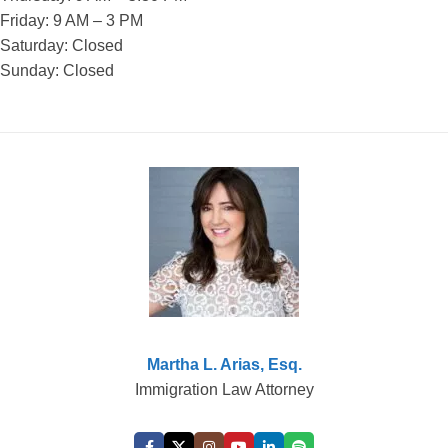
Friday: 9 AM – 3 PM
Saturday: Closed
Sunday: Closed
Martha L. Arias, Esq.
Immigration Law Attorney