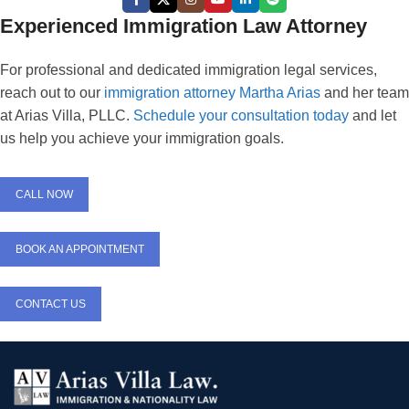
Experienced Immigration Law Attorney
For professional and dedicated immigration legal services,
reach out to our
immigration attorney Martha Arias
and her team
at Arias Villa, PLLC.
Schedule your consultation today
and let
us help you achieve your immigration goals.
CALL NOW
BOOK AN APPOINTMENT
CONTACT US