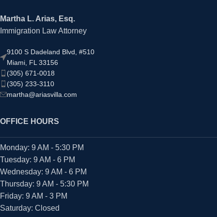
Martha L. Arias, Esq.
Immigration Law Attorney
9100 S Dadeland Blvd, #510
Miami, FL 33156
(305) 671-0018
(305) 233-3110
martha@ariasvilla.com
OFFICE HOURS
Monday: 9 AM - 5:30 PM
Tuesday: 9 AM - 6 PM
Wednesday: 9 AM - 6 PM
Thursday: 9 AM - 5:30 PM
Friday: 9 AM - 3 PM
Saturday: Closed