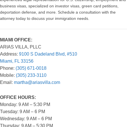
business visas, specialized on investor visas, green card petitions,
deportation defense, and more. Schedule a consultation with the
attorney today to discuss your immigration needs.
MIAMI OFFICE:
ARIAS VILLA, PLLC
Address:
9100 S Dadeland Blvd, #510
Miami, FL 33156
Phone:
(305) 671-0018
Mobile:
(305) 233-3110
Email:
martha@ariasvilla.com
OFFICE HOURS:
Monday: 9 AM – 5:30 PM
Tuesday: 9 AM – 6 PM
Wednesday: 9 AM – 6 PM
Thursday: 9 AM – 5:30 PM