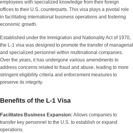
employees with specialized knowledge from their foreign
offices to their U.S. counterparts. This visa plays a pivotal role
in facilitating international business operations and fostering
economic growth.
Established under the Immigration and Nationality Act of 1970,
the L-1 visa was designed to promote the transfer of managerial
and specialized personnel within multinational companies.
Over the years, it has undergone various amendments to
address concerns related to fraud and abuse, leading to more
stringent eligibility criteria and enforcement measures to
preserve its integrity.
Benefits of the L-1 Visa
Facilitates Business Expansion:
Allows companies to
transfer key personnel to the U.S. to establish or expand
operations.