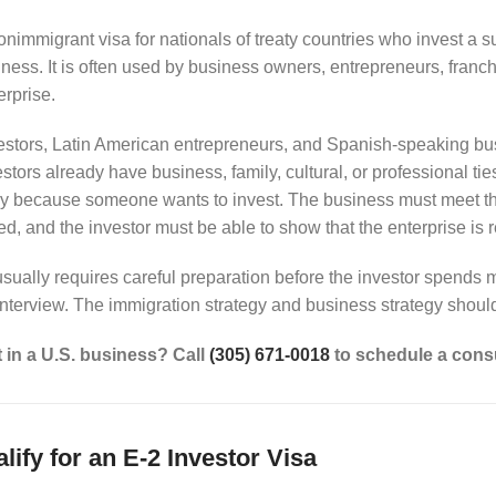
onimmigrant visa for nationals of treaty countries who invest a su
ness. It is often used by business owners, entrepreneurs, franc
rprise.
stors, Latin American entrepreneurs, and Spanish-speaking bus
stors already have business, family, cultural, or professional tie
y because someone wants to invest. The business must meet th
, and the investor must be able to show that the enterprise is r
sually requires careful preparation before the investor spends m
interview. The immigration strategy and business strategy shoul
t in a U.S. business? Call
(305) 671-0018
to schedule a consu
ify for an E-2 Investor Visa