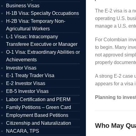
Business Visas
The E-2 visa is a n
H-1B Visa: Specialty Occupations
operating U.S. busi
H-2B Visa: Temporary Non-
manage a U.S. ente
Agricultural Workers
L-1 Visas: Intracompany
For Colombian inve
Transferee Executive or Manager
to begin. Many inve
O-1 Visa: Extraordinary Abilities or
not approved simpl
Achievements
properly documented
Investor Visas
E-1 Treaty Trader Visa
A strong E-2 case u
E-2 Investor Visas
appears for a visa 
EB-5 Investor Visas
Planning to inves
Labor Certification and PERM
Family Petitions – Green Card
Employment Based Petitions
Citizenship and Naturalization
Who May Qual
NACARA, TPS