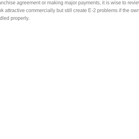
anchise agreement or making major payments, it is wise to revie
k attractive commercially but still create E-2 problems if the ow
ndled properly.
-2 Visa Problems
ms arise because the investor begins spending money before u
ther problems happen when the business plan, investment records
a issues may include:
mount is too low for the type of business
t clearly committed to the enterprise
 remains unused in a bank account
unds is not properly documented
pears passive rather than active