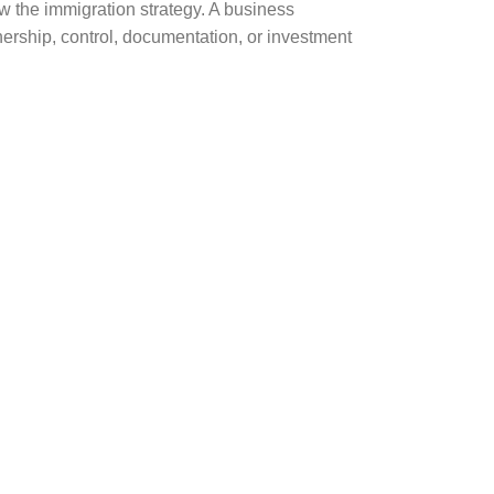
w the immigration strategy. A business
nership, control, documentation, or investment
nderstanding the immigration
, or ownership structure are not clear.