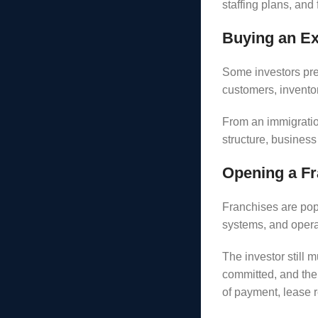
staffing plans, and
Buying an Ex
Some investors pre
customers, inventor
From an immigratio
structure, business 
Opening a Fr
Franchises are pop
systems, and opera
The investor still 
committed, and the 
of payment, lease 