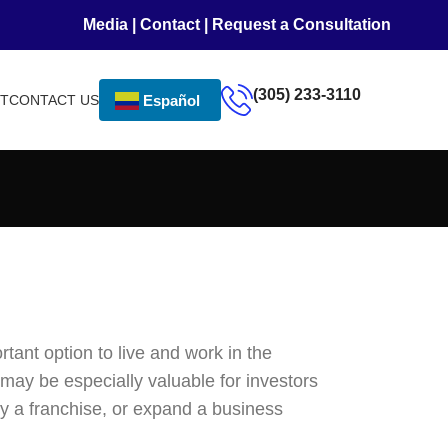
Media
|
Contact
|
Request a Consultation
(305) 233-3110
NT
CONTACT US
Español
tant option to live and work in the
 may be especially valuable for investors
y a franchise, or expand a business