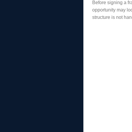
Before signing a fr
opportunity may loo
structure is not ha
Common E
Many E-2 proble
requirements. O
Common E-2 vis
The investment a
The funds are no
Too much money
The source of f
The business ap