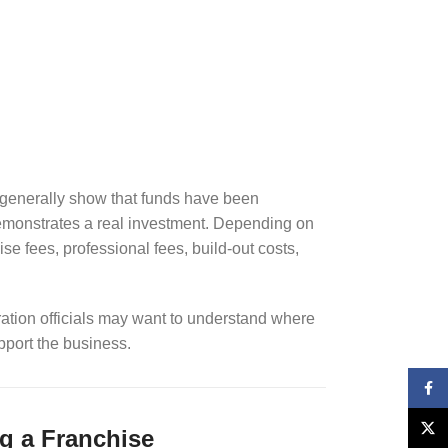
 generally show that funds have been
demonstrates a real investment. Depending on
e fees, professional fees, build-out costs,
ation officials may want to understand where
port the business.
Face
X
g a Franchise