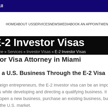
18
HOME
ABOUT US
SERVICES
NEWS
MEDIA
BOOK AN APPOINTME
-2 Investor Visas
me
»
Services
»
Investor Visas
»
E-2 Investor Visas
or Visa Attorney in Miami
n a U.S. Business Through the E-2 Visa
ign entrepreneurs, the E-2 investor visa can be an impor
 while developing and directing a qualifying business. It
open a new business, purchase an existing business, bu
 the U.S. market.