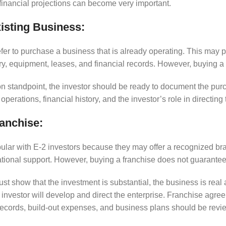
 financial projections can become very important.
isting Business:
fer to purchase a business that is already operating. This may 
y, equipment, leases, and financial records. However, buying a 
n standpoint, the investor should be ready to document the pur
operations, financial history, and the investor’s role in directing 
anchise:
ular with E-2 investors because they may offer a recognized bra
tional support. However, buying a franchise does not guarantee
must show that the investment is substantial, the business is real
investor will develop and direct the enterprise. Franchise agre
records, build-out expenses, and business plans should be revie