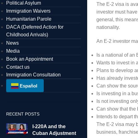
Political Asylum
The E-2 visa is ava
Immigration Waivers
investor must have t
Humanitarian Parole
general, this means
DACA (Deferred Action for
nationality.
Childhood Arrivals)
An E-2 investor ma
News
Media
Is a national of an 
Book an Appointment
Wants to invest in 
Contact us
Plans to develop a
Immigration Consultation
Has already investe
Español
Can show the sour
Is investing in a b
Is not investing onl
Can show that the 
RECENT POSTS
Intends to depart 
The E-2 visa may b
I-220A and the
business, franchis
Cuban Adjustment