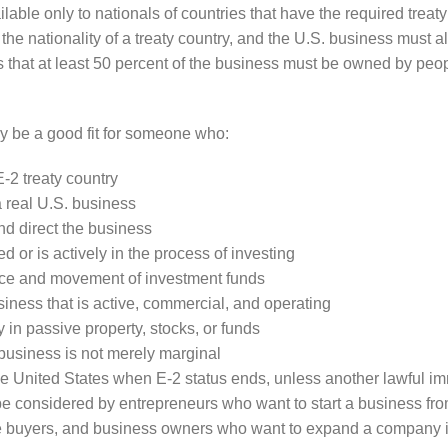
ilable only to nationals of countries that have the required treat
he nationality of a treaty country, and the U.S. business must als
 that at least 50 percent of the business must be owned by people
y be a good fit for someone who:
E-2 treaty country
a real U.S. business
nd direct the business
d or is actively in the process of investing
ce and movement of investment funds
usiness that is active, commercial, and operating
y in passive property, stocks, or funds
business is not merely marginal
the United States when E-2 status ends, unless another lawful i
e considered by entrepreneurs who want to start a business from
e buyers, and business owners who want to expand a company in