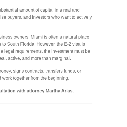
bstantial amount of capital in a real and
hise buyers, and investors who want to actively
iness owners, Miami is often a natural place
s to South Florida. However, the E-2 visa is
e legal requirements, the investment must be
eal, active, and more than marginal.
oney, signs contracts, transfers funds, or
d work together from the beginning.
ltation with attorney Martha Arias.