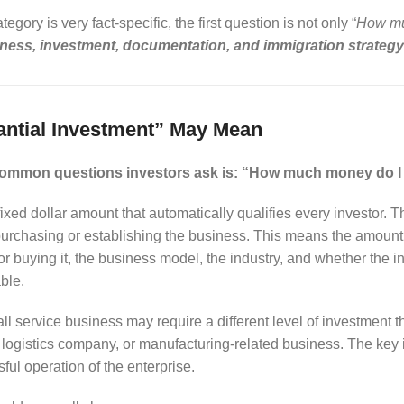
gory is very fact-specific, the first question is not only “
How muc
iness, investment, documentation, and immigration strateg
ntial Investment” May Mean
common questions investors ask is: “How much money do I 
fixed dollar amount that automatically qualifies every investor. 
of purchasing or establishing the business. This means the amou
g or buying it, the business model, the industry, and whether the
ble.
l service business may require a different level of investment tha
, logistics company, or manufacturing-related business. The key
ful operation of the enterprise.