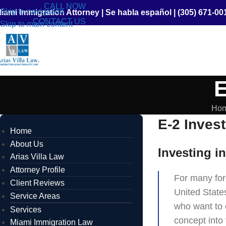
CALL NOW
Skip to navigation
iami Immigration Attorney
|
Se habla español
|
(305) 671-00
CONTACT US
Skip to main content
E
Ho
E-2 Invest
Home
About Us
Investing i
Arias Villa Law
Attorney Profile
For many fore
Client Reviews
United States
Service Areas
who want to 
Services
concept into
Miami Immigration Law