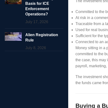
The investment sho
Basis for ICE
Enforcement
Committed to the 
Operations?
At risk in a comme
July 17, 2026
Traceable from a l
Used for real busi
Alien Registration
Sufficient for the t
Rule
Connected to an ac
July 8, 2026
Money sitting in a
committed to the b
the case, this may 
payroll, marketing,
The investment sho
the funds came fro
Buying a Bu