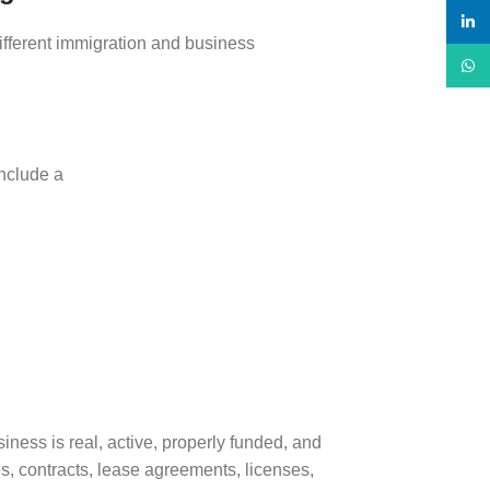
linke
ifferent immigration and business
What
nclude a
ness is real, active, properly funded, and
s, contracts, lease agreements, licenses,