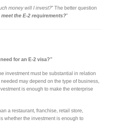
h money will I invest?
” The better question
y meet the E-2 requirements?
”
need for an E-2 visa?”
The investment must be substantial in relation
nt needed may depend on the type of business,
 investment is enough to make the enterprise
n a restaurant, franchise, retail store,
 is whether the investment is enough to