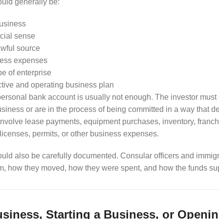
uld generally be:
business
rcial sense
awful source
ness expenses
ype of enterprise
tive and operating business plan
 personal bank account is usually not enough. The investor must
usiness or are in the process of being committed in a way that 
involve lease payments, equipment purchases, inventory, franchis
 licenses, permits, or other business expenses.
uld also be carefully documented. Consular officers and immigr
m, how they moved, how they were spent, and how the funds sup
siness, Starting a Business, or Openin