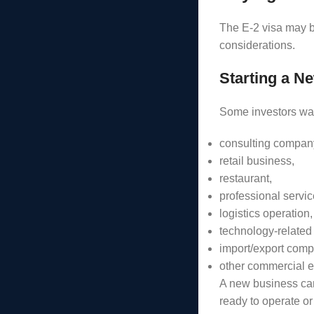
The E-2 visa may b
considerations.
Starting a N
Some investors wan
consulting compan
retail business,
restaurant,
professional servic
logistics operation,
technology-related
import/export comp
other commercial e
A new business can
ready to operate or