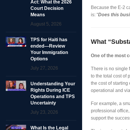
Act: What the 2026
Because the E-2 cate
Court Decision
Means
is: “
Does this bus
August 5, 2026
TPS for Haiti has
What “Substa
ended—Review
Your Immigration
One of the most 
Options
July 27, 2026
There is no single 
to the total cost 
the cost of startin
Understanding Your
Rights During ICE
operational and via
Operations and TPS
Uncertainty
For example, a smal
professional office
July 23, 2026
support the success
What Is the Legal