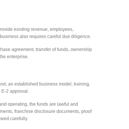
provide existing revenue, employees,
business also requires careful due diligence.
chase agreement, transfer of funds, ownership
the enterprise.
nd, an established business model, training,
 E-2 approval.
 and operating, the funds are lawful and
ements, franchise disclosure documents, proof
wed carefully.