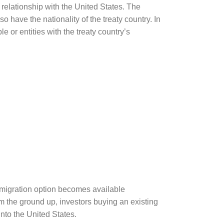
y relationship with the United States. The
o have the nationality of the treaty country. In
 or entities with the treaty country’s
mmigration option becomes available
 the ground up, investors buying an existing
to the United States.