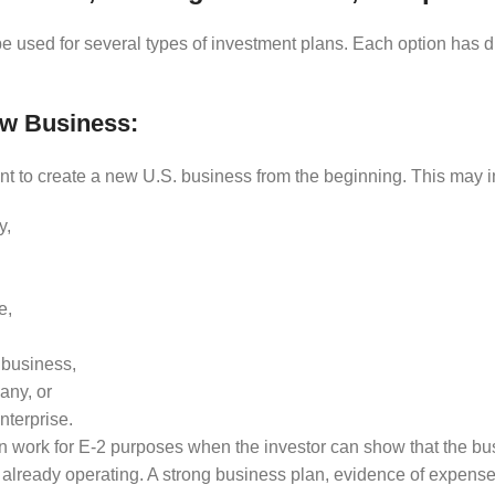
e used for several types of investment plans. Each option has d
ew Business:
t to create a new U.S. business from the beginning. This may i
y,
e,
 business,
any, or
nterprise.
 work for E-2 purposes when the investor can show that the busi
 already operating. A strong business plan, evidence of expense