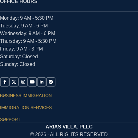
OFFICE HOURS
Monday: 9 AM - 5:30 PM
Tuesday: 9 AM - 6 PM
Wednesday: 9 AM - 6 PM
Thursday: 9 AM - 5:30 PM
Friday: 9 AM - 3 PM
Saturday: Closed
Sunday: Closed
BUSINESS IMMIGRATION
IMMIGRATION SERVICES
SUPPORT
ARIAS VILLA, PLLC
© 2026 - ALL RIGHTS RESERVED