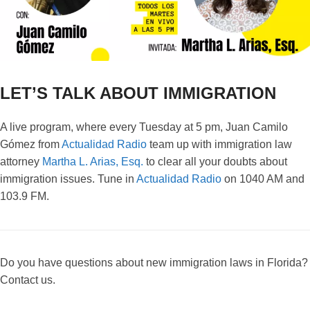
LET’S TALK ABOUT IMMIGRATION
A live program, where every Tuesday at 5 pm, Juan Camilo
Gómez from
Actualidad Radio
team up with immigration law
attorney
Martha L. Arias, Esq.
to clear all your doubts about
immigration issues. Tune in
Actualidad Radio
on 1040 AM and
103.9 FM.
Do you have questions about new immigration laws in Florida?
Contact us.