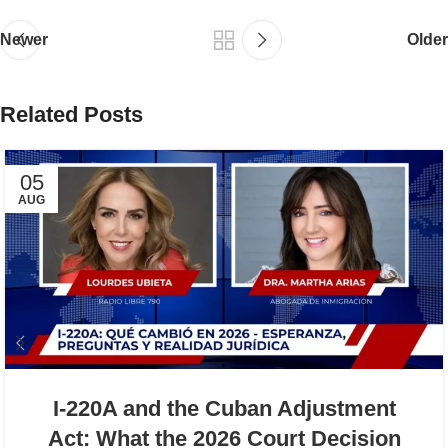
Newer
Older
Related Posts
05
AUG
I-220A and the Cuban Adjustment
Act: What the 2026 Court Decision