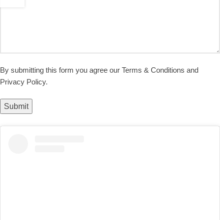
By submitting this form you agree our Terms & Conditions and
Privacy Policy.
Submit