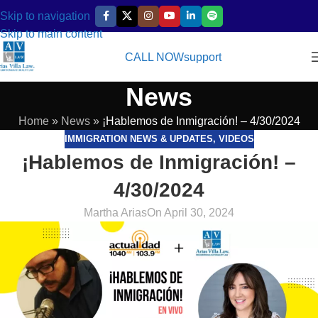
Skip to navigation
Skip to main content
CALL NOW
support
News
Home
»
News
»
¡Hablemos de Inmigración! – 4/30/2024
IMMIGRATION NEWS & UPDATES
,
VIDEOS
¡Hablemos de Inmigración! –
4/30/2024
Martha Arias
On April 30, 2024