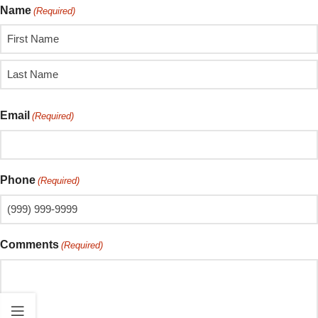
Name
(Required)
Email
(Required)
Phone
(Required)
Comments
(Required)