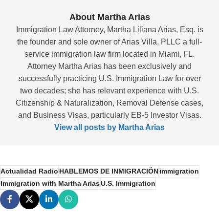
About Martha Arias
Immigration Law Attorney, Martha Liliana Arias, Esq. is
the founder and sole owner of Arias Villa, PLLC a full-
service immigration law firm located in Miami, FL.
Attorney Martha Arias has been exclusively and
successfully practicing U.S. Immigration Law for over
two decades; she has relevant experience with U.S.
Citizenship & Naturalization, Removal Defense cases,
and Business Visas, particularly EB-5 Investor Visas.
View all posts by Martha Arias
Actualidad Radio
HABLEMOS DE INMIGRACIÓN
immigration
Immigration with Martha Arias
U.S. Immigration