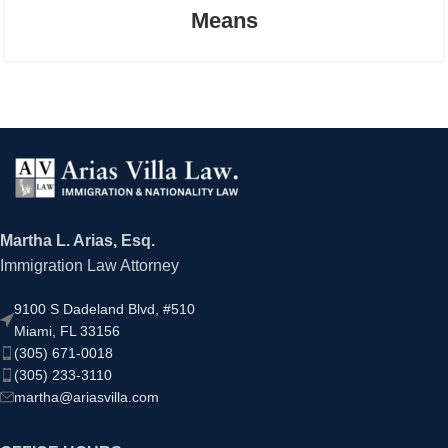
Means
Martha L. Arias, Esq.
Immigration Law Attorney
9100 S Dadeland Blvd, #510
Miami, FL 33156
(305) 671-0018
(305) 233-3110
martha@ariasvilla.com