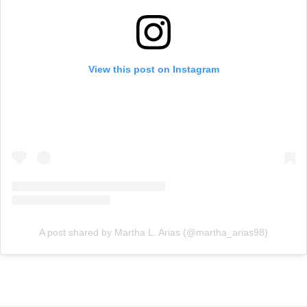
View this post on Instagram
A post shared by Martha L. Arias (@martha_arias98)