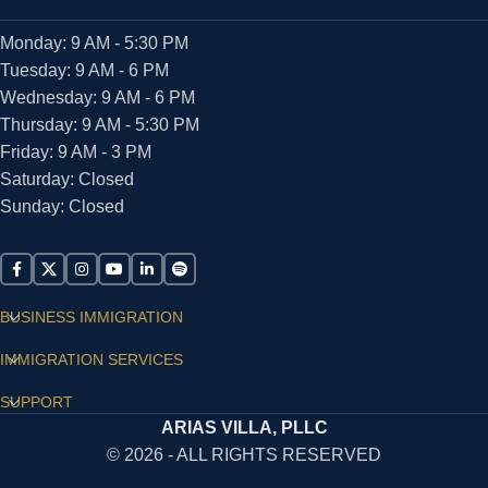
Monday: 9 AM - 5:30 PM
Tuesday: 9 AM - 6 PM
Wednesday: 9 AM - 6 PM
Thursday: 9 AM - 5:30 PM
Friday: 9 AM - 3 PM
Saturday: Closed
Sunday: Closed
BUSINESS IMMIGRATION
IMMIGRATION SERVICES
SUPPORT
ARIAS VILLA, PLLC
© 2026 - ALL RIGHTS RESERVED