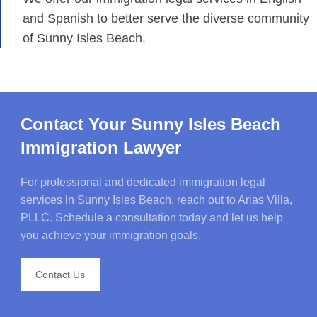
and Spanish to better serve the diverse community
of Sunny Isles Beach.
Contact Your Sunny Isles Beach
Immigration Lawyer
For professional and dedicated immigration legal
services in Sunny Isles Beach, reach out to Arias Villa,
PLLC. Schedule a consultation today and let us help
you achieve your immigration goals.
Contact Us