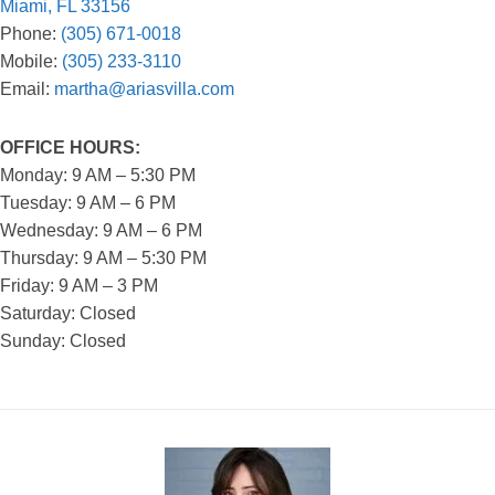
Miami, FL 33156
Phone:
(305) 671-0018
Mobile:
(305) 233-3110
Email:
martha@ariasvilla.com
OFFICE HOURS:
Monday: 9 AM – 5:30 PM
Tuesday: 9 AM – 6 PM
Wednesday: 9 AM – 6 PM
Thursday: 9 AM – 5:30 PM
Friday: 9 AM – 3 PM
Saturday: Closed
Sunday: Closed