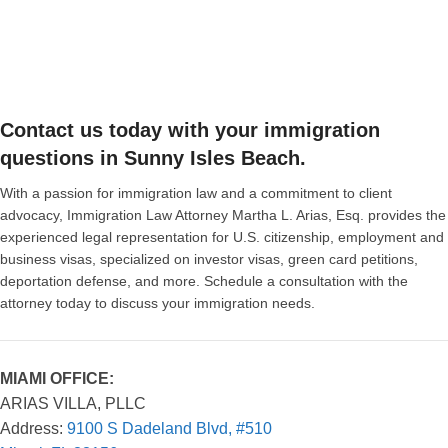
Contact us today with your immigration
questions in Sunny Isles Beach.
With a passion for immigration law and a commitment to client
advocacy, Immigration Law Attorney Martha L. Arias, Esq. provides the
experienced legal representation for U.S. citizenship, employment and
business visas, specialized on investor visas, green card petitions,
deportation defense, and more. Schedule a consultation with the
attorney today to discuss your immigration needs.
MIAMI OFFICE:
ARIAS VILLA, PLLC
Address:
9100 S Dadeland Blvd, #510