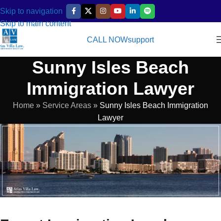
Skip to navigation
Skip to main content
CALL NOW
support
Sunny Isles Beach
Immigration Lawyer
Home
»
Service Areas
»
Sunny Isles Beach Immigration
Lawyer