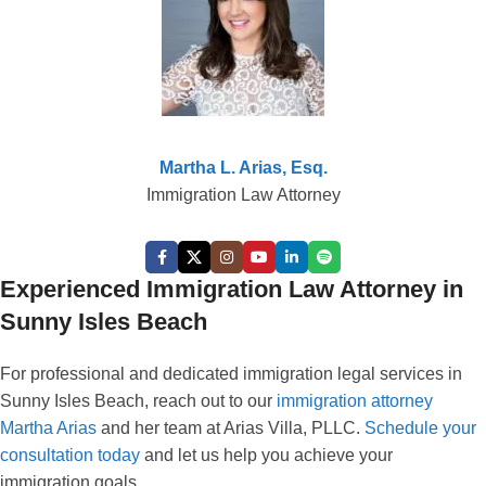
Martha L. Arias, Esq.
Immigration Law Attorney
Experienced Immigration Law Attorney in
Sunny Isles Beach
For professional and dedicated immigration legal services in
Sunny Isles Beach, reach out to our
immigration attorney
Martha Arias
and her team at Arias Villa, PLLC.
Schedule your
consultation today
and let us help you achieve your
immigration goals.