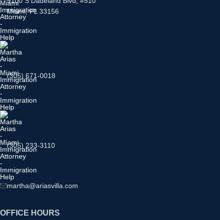
9100 S Dadeland Blvd, #510
Miami, FL 33156
(305) 671-0018
(305) 233-3110
martha@ariasvilla.com
OFFICE HOURS