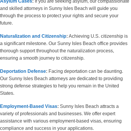
Asylum Cases
:
If you are seeking asylum, our compassionate
and skilled attorneys in Sunny Isles Beach will guide you
through the process to protect your rights and secure your
future.
Naturalization and Citizenship
:
Achieving U.S. citizenship is
a significant milestone. Our Sunny Isles Beach office provides
thorough support throughout the naturalization process,
ensuring a smooth journey to citizenship.
Deportation Defense
:
Facing deportation can be daunting.
Our Sunny Isles Beach attorneys are dedicated to providing
strong defense strategies to help you remain in the United
States.
Employment-Based Visas
:
Sunny Isles Beach attracts a
variety of professionals and businesses. We offer expert
assistance with various employment-based visas, ensuring
compliance and success in your applications.