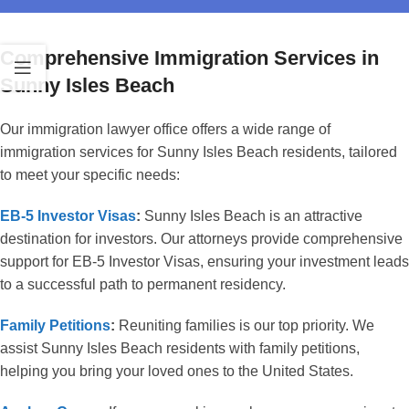
Comprehensive Immigration Services in
Sunny Isles Beach
Our immigration lawyer office offers a wide range of
immigration services for Sunny Isles Beach residents, tailored
to meet your specific needs:
EB-5 Investor Visas
:
Sunny Isles Beach is an attractive
destination for investors. Our attorneys provide comprehensive
support for EB-5 Investor Visas, ensuring your investment leads
to a successful path to permanent residency.
Family Petitions
:
Reuniting families is our top priority. We
assist Sunny Isles Beach residents with family petitions,
helping you bring your loved ones to the United States.