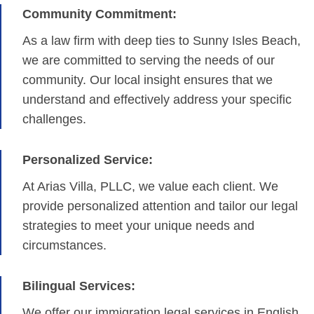
Community Commitment:
As a law firm with deep ties to Sunny Isles Beach,
we are committed to serving the needs of our
community. Our local insight ensures that we
understand and effectively address your specific
challenges.
Personalized Service:
At Arias Villa, PLLC, we value each client. We
provide personalized attention and tailor our legal
strategies to meet your unique needs and
circumstances.
Bilingual Services:
We offer our immigration legal services in English