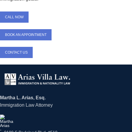
CALL NOW
BOOK AN APPOINTMENT
CONTACT US
Martha L. Arias, Esq.
Immigration Law Attorney