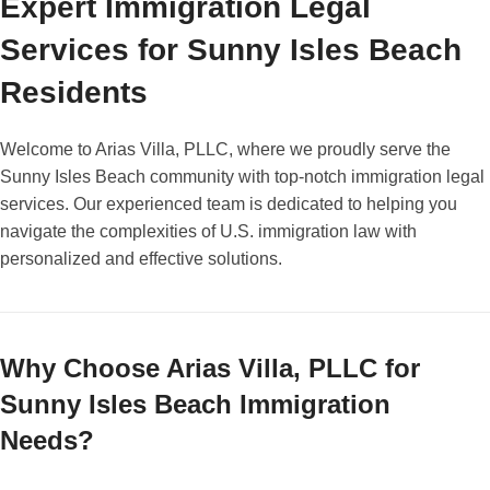
Expert Immigration Legal
Services for Sunny Isles Beach
Residents
Welcome to Arias Villa, PLLC, where we proudly serve the
Sunny Isles Beach community with top-notch immigration legal
services. Our experienced team is dedicated to helping you
navigate the complexities of U.S. immigration law with
personalized and effective solutions.
Why Choose Arias Villa, PLLC for
Sunny Isles Beach Immigration
Needs?