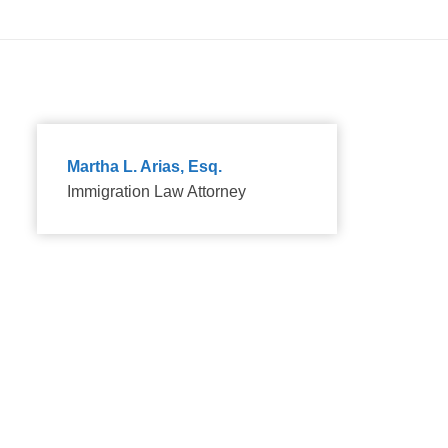
Martha L. Arias, Esq.
Immigration Law Attorney