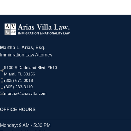
Martha L. Arias, Esq.
Immigration Law Attorney
9100 S Dadeland Blvd, #510
Miami, FL 33156
(305) 671-0018
(305) 233-3110
martha@ariasvilla.com
OFFICE HOURS
Monday: 9 AM - 5:30 PM