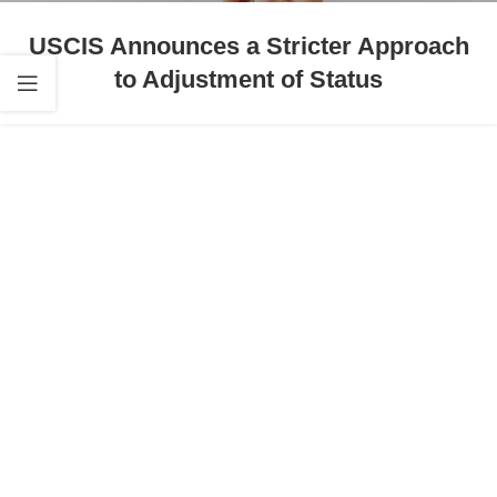
USCIS Announces a Stricter Approach
to Adjustment of Status