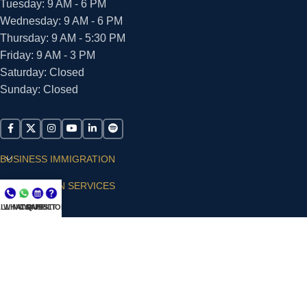
Tuesday: 9 AM - 6 PM
Wednesday: 9 AM - 6 PM
Thursday: 9 AM - 5:30 PM
Friday: 9 AM - 3 PM
Saturday: Closed
Sunday: Closed
BUSINESS IMMIGRATION
IMMIGRATION SERVICES
LL NOW
WHATSAPP
CONSULT
QUESTIONS?
SUPPORT
ARIAS VILLA, PLLC
© 2026 - ALL RIGHTS RESERVED
Privacy Policy
|
Terms and Conditions
|
Accessibility
Statement
|
Publishing Principles