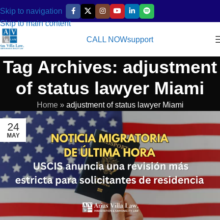
Skip to navigation
Skip to main content
CALL NOW
support
Tag Archives: adjustment
of status lawyer Miami
Home
»
adjustment of status lawyer Miami
24
MAY