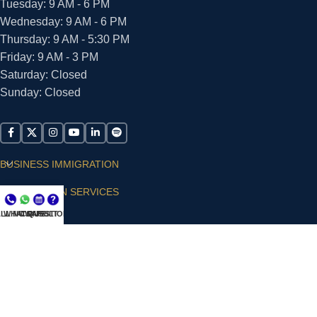
Tuesday: 9 AM - 6 PM
Wednesday: 9 AM - 6 PM
Thursday: 9 AM - 5:30 PM
Friday: 9 AM - 3 PM
Saturday: Closed
Sunday: Closed
BUSINESS IMMIGRATION
IMMIGRATION SERVICES
LL NOW
WHATSAPP
CONSULT
QUESTIONS?
SUPPORT
ARIAS VILLA, PLLC
© 2026 - ALL RIGHTS RESERVED
Privacy Policy
|
Terms and Conditions
|
Accessibility
Statement
|
Publishing Principles