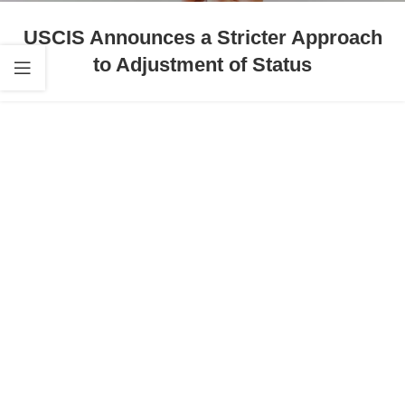
USCIS Announces a Stricter Approach
to Adjustment of Status