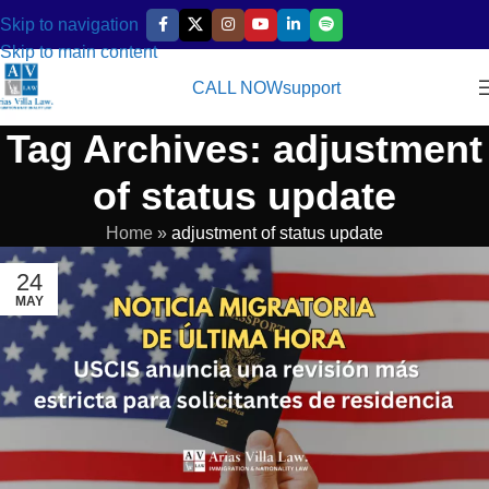
Skip to navigation
Skip to main content
CALL NOW
support
Tag Archives: adjustment
of status update
Home
»
adjustment of status update
24
MAY