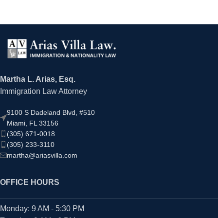
Martha L. Arias, Esq.
Immigration Law Attorney
9100 S Dadeland Blvd, #510
Miami, FL 33156
(305) 671-0018
(305) 233-3110
martha@ariasvilla.com
OFFICE HOURS
Monday: 9 AM - 5:30 PM