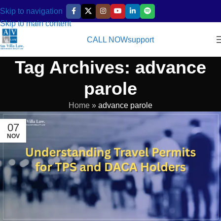
Skip to navigation
Skip to main content
CALL NOW
support
Tag Archives: advance
parole
Home
»
advance parole
07
NOV