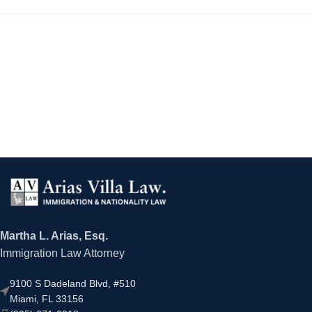
Martha L. Arias, Esq.
Immigration Law Attorney
9100 S Dadeland Blvd, #510
Miami, FL 33156