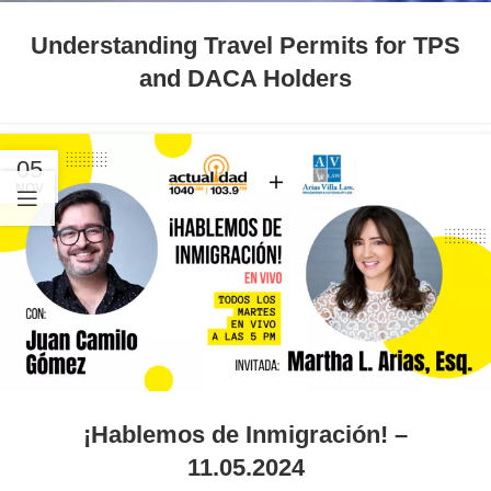
Understanding Travel Permits for TPS
and DACA Holders
05
NOV
¡Hablemos de Inmigración! –
11.05.2024