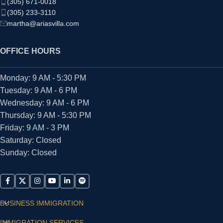
(305) 671-0018
(305) 233-3110
martha@ariasvilla.com
OFFICE HOURS
Monday: 9 AM - 5:30 PM
Tuesday: 9 AM - 6 PM
Wednesday: 9 AM - 6 PM
Thursday: 9 AM - 5:30 PM
Friday: 9 AM - 3 PM
Saturday: Closed
Sunday: Closed
BUSINESS IMMIGRATION
IMMIGRATION SERVICES