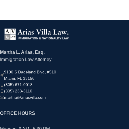
Martha L. Arias, Esq.
Immigration Law Attorney
9100 S Dadeland Blvd, #510
Miami, FL 33156
(305) 671-0018
(305) 233-3110
martha@ariasvilla.com
OFFICE HOURS
Monday: 9 AM - 5:30 PM