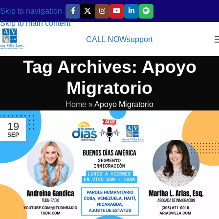
Skip to navigation
Skip to main content
CALL NOW
support
Tag Archives: Apoyo
Migratorio
Home
»
Apoyo Migratorio
19
SEP