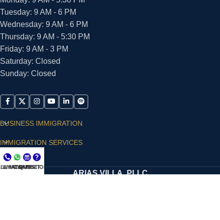
Tuesday: 9 AM - 6 PM
Wednesday: 9 AM - 6 PM
Thursday: 9 AM - 5:30 PM
Friday: 9 AM - 3 PM
Saturday: Closed
Sunday: Closed
BUSINESS IMMIGRATION
IMMIGRATION SERVICES
SUPPORT
LL NOW
WHATSAPP
CONSULT
QUESTIONS?
ARIAS VILLA, PLLC
© 2026 - ALL RIGHTS RESERVED
Privacy Policy
|
Terms and Conditions
|
Accessibility