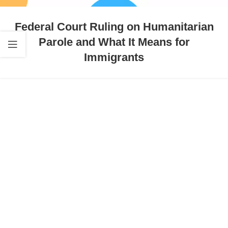
Federal Court Ruling on Humanitarian
Parole and What It Means for
Immigrants