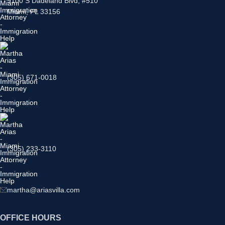
9100 S Dadeland Blvd, #510
Miami, FL 33156
(305) 671-0018
(305) 233-3110
martha@ariasvilla.com
OFFICE HOURS