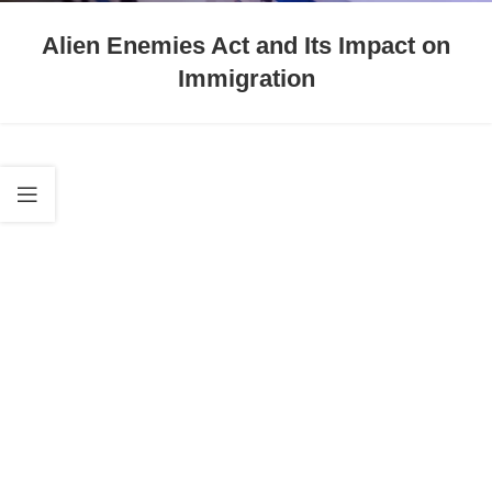
Alien Enemies Act and Its Impact on
Immigration