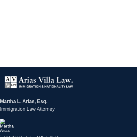
Martha L. Arias, Esq.
Immigration Law Attorney