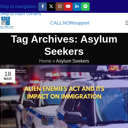
Skip to navigation
Skip to main content
CALL NOW
support
Tag Archives: Asylum
Seekers
Home
»
Asylum Seekers
18
MAR