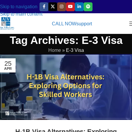
Skip to navigation
Skip to main content
CALL NOW
support
Tag Archives: E-3 Visa
Home
»
E-3 Visa
25
APR
H-1B Visa Alternatives: Exploring