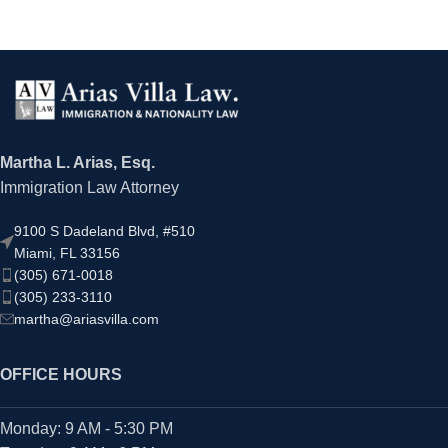
Martha L. Arias, Esq.
Immigration Law Attorney
9100 S Dadeland Blvd, #510
Miami, FL 33156
(305) 671-0018
(305) 233-3110
martha@ariasvilla.com
OFFICE HOURS
Monday: 9 AM - 5:30 PM