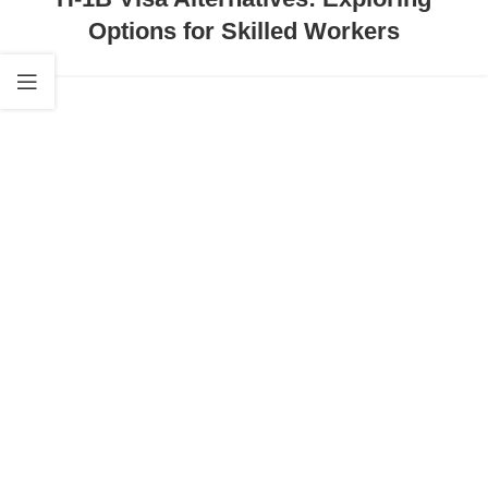
Options for Skilled Workers