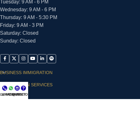
Tuesday: 9 AM - 6 PM
Wednesday: 9 AM - 6 PM
Thursday: 9 AM - 5:30 PM
Friday: 9 AM - 3 PM
Saturday: Closed
Sunday: Closed
BUSINESS IMMIGRATION
IMMIGRATION SERVICES
LL NOW
WHATSAPP
CONSULT
QUESTIONS?
SUPPORT
ARIAS VILLA, PLLC
© 2026 - ALL RIGHTS RESERVED
Privacy Policy
|
Terms and Conditions
|
Accessibility
Statement
|
Publishing Principles