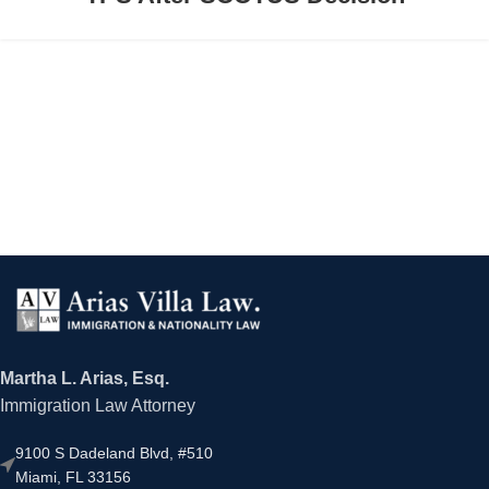
Martha L. Arias, Esq.
Immigration Law Attorney
9100 S Dadeland Blvd, #510
Miami, FL 33156