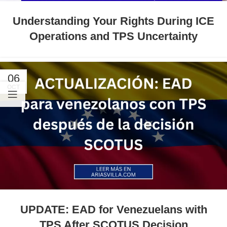
Understanding Your Rights During ICE
Operations and TPS Uncertainty
06
OCT
UPDATE: EAD for Venezuelans with
TPS After SCOTUS Decision