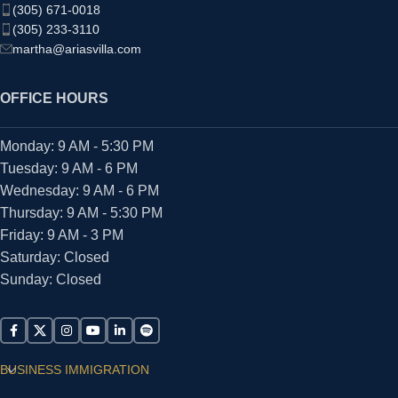
(305) 671-0018
(305) 233-3110
martha@ariasvilla.com
OFFICE HOURS
Monday: 9 AM - 5:30 PM
Tuesday: 9 AM - 6 PM
Wednesday: 9 AM - 6 PM
Thursday: 9 AM - 5:30 PM
Friday: 9 AM - 3 PM
Saturday: Closed
Sunday: Closed
BUSINESS IMMIGRATION