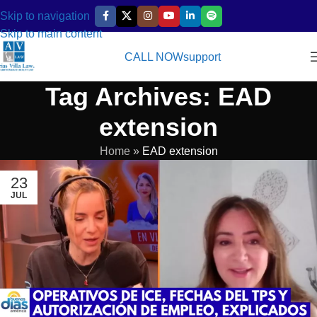
Skip to navigation
Skip to main content
CALL NOW
support
Tag Archives: EAD
extension
Home
»
EAD extension
23
JUL