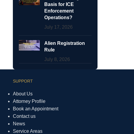
Basis for ICE
Enforcement
Operations?
July 17, 2026
Alien Registration
Rule
July 8, 2026
SUPPORT
About Us
Attorney Profile
Book an Appointment
Contact us
News
Service Areas