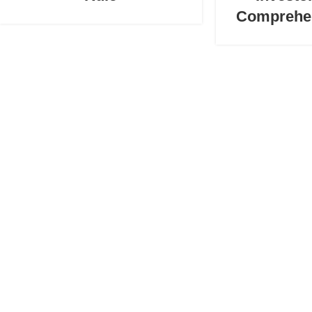
Comprehe