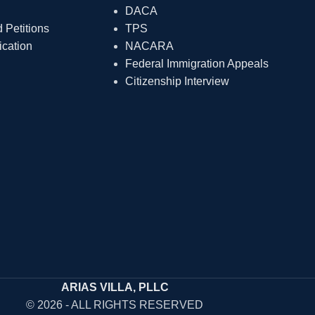
DACA
Petitions
TPS
ication
NACARA
Federal Immigration Appeals
Citizenship Interview
ARIAS VILLA, PLLC
© 2026 - ALL RIGHTS RESERVED