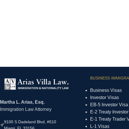
BUSINESS IMMIGRA
Business Visas
Investor Visas
Martha L. Arias, Esq.
EB-5 Investor Visa
Immigration Law Attorney
E-2 Treaty Investor
E-1 Treaty Trader 
9100 S Dadeland Blvd, #510
L-1 Visas
Miami, FL 33156