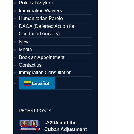
Political Asylum
Immigration Waivers
Humanitarian Parole
DACA (Deferred Action for
Childhood Arrivals)
News
Media
Book an Appointment
Contact us
Immigration Consultation
Español
RECENT POSTS
I-220A and the
Cuban Adjustment