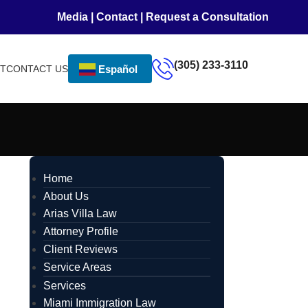
Media
|
Contact
|
Request a Consultation
(305) 233-3110
NT
CONTACT US
Español
Home
About Us
Arias Villa Law
Attorney Profile
Client Reviews
Service Areas
Services
Miami Immigration Law