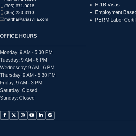
H-1B Visas
(305) 671-0018
Employment Based 
(305) 233-3110
martha@ariasvilla.com
PERM Labor Certif
OFFICE HOURS
Monday: 9 AM - 5:30 PM
Tuesday: 9 AM - 6 PM
Wednesday: 9 AM - 6 PM
Thursday: 9 AM - 5:30 PM
Friday: 9 AM - 3 PM
Saturday: Closed
Sunday: Closed