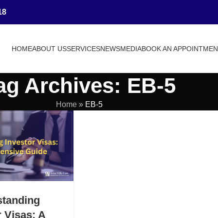
18
HOME
ABOUT US
SERVICES
NEWS
MEDIA
BOOK AN APPOINTME
ag Archives: EB-5
Home
»
EB-5
standing
r Visas: A