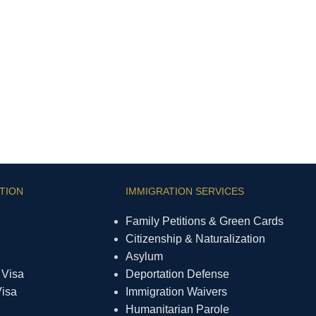
TION
IMMIGRATION SERVICES
Family Petitions & Green Cards
Citizenship & Naturalization
Asylum
 Visa
Deportation Defense
Visa
Immigration Waivers
Humanitarian Parole