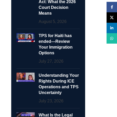
Act: What the 2026
Face
Court Decision
Means
X
August 5, 2026
linke
TPS for Haiti has
What
ended—Review
Your Immigration
Options
July 27, 2026
Understanding Your
Rights During ICE
Operations and TPS
Uncertainty
July 23, 2026
What Is the Legal