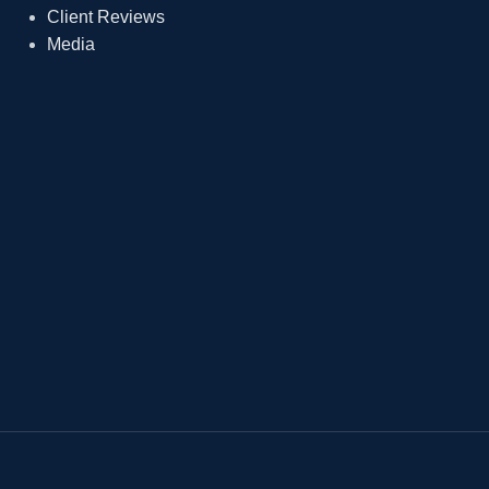
Client Reviews
Media