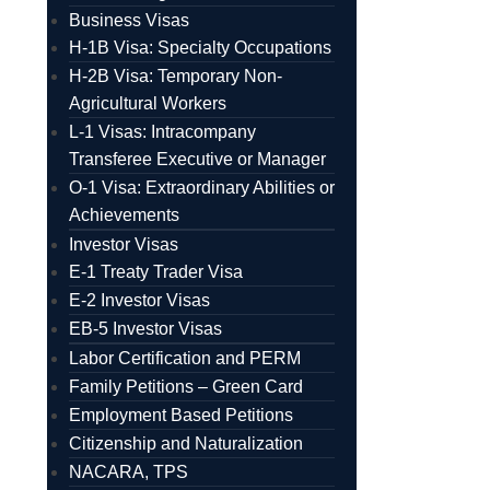
Business Visas
H-1B Visa: Specialty Occupations
H-2B Visa: Temporary Non-
Agricultural Workers
L-1 Visas: Intracompany
Transferee Executive or Manager
O-1 Visa: Extraordinary Abilities or
Achievements
Investor Visas
E-1 Treaty Trader Visa
E-2 Investor Visas
EB-5 Investor Visas
Labor Certification and PERM
Family Petitions – Green Card
Employment Based Petitions
Citizenship and Naturalization
NACARA, TPS