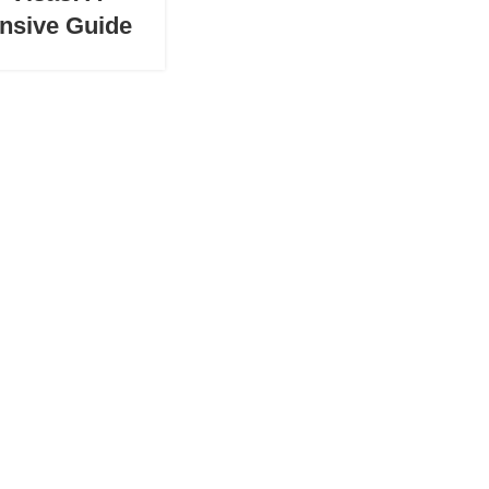
nsive Guide