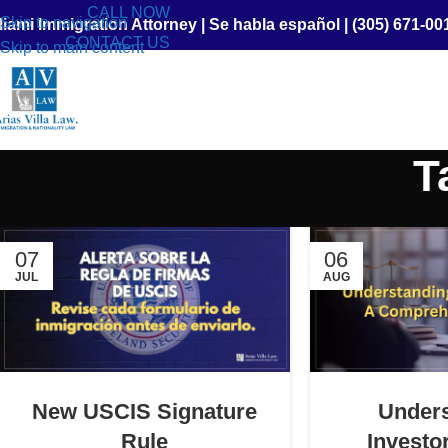
CALL NOW
Skip to navigation
iami Immigration Attorney
|
Se habla español
|
(305) 671-00
CONTACT US
Skip to main content
T
07
06
JUL
AUG
New USCIS Signature
Under
Rule
Investo