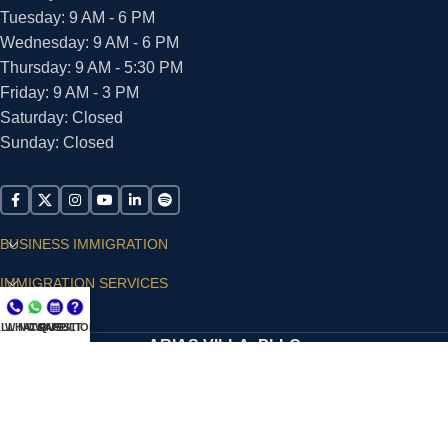
Tuesday: 9 AM - 6 PM
Wednesday: 9 AM - 6 PM
Thursday: 9 AM - 5:30 PM
Friday: 9 AM - 3 PM
Saturday: Closed
Sunday: Closed
BUSINESS IMMIGRATION
IMMIGRATION SERVICES
SUPPORT
LL NOW
WHATSAPP
CONSULT
QUESTIONS?
ARIAS VILLA, PLLC
© 2026 - ALL RIGHTS RESERVED
Privacy Policy
|
Terms and Conditions
|
Accessibility
Statement
|
Publishing Principles