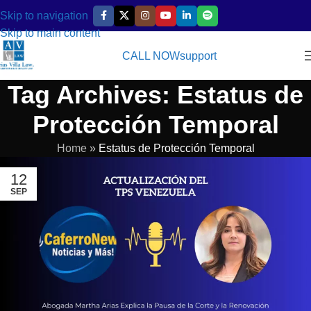
Skip to navigation
Skip to main content
CALL NOW
support
Tag Archives: Estatus de
Protección Temporal
Home
»
Estatus de Protección Temporal
12
SEP