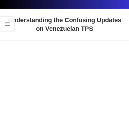
Understanding the Confusing Updates
on Venezuelan TPS