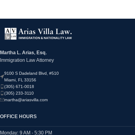
Martha L. Arias, Esq.
Immigration Law Attorney
9100 S Dadeland Blvd, #510
Miami, FL 33156
(305) 671-0018
(305) 233-3110
martha@ariasvilla.com
OFFICE HOURS
Monday: 9 AM - 5:30 PM