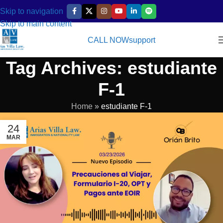
Skip to navigation
Skip to main content
CALL NOW
support
Tag Archives: estudiante
F-1
Home
»
estudiante F-1
24
MAR