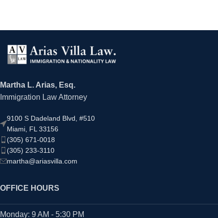
Martha L. Arias, Esq.
Immigration Law Attorney
9100 S Dadeland Blvd, #510
Miami, FL 33156
(305) 671-0018
(305) 233-3110
martha@ariasvilla.com
OFFICE HOURS
Monday: 9 AM - 5:30 PM