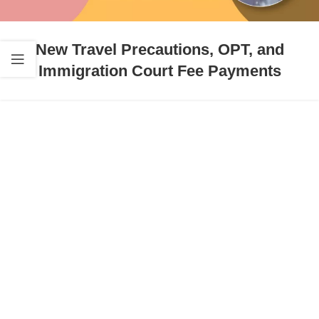
New Travel Precautions, OPT, and
Immigration Court Fee Payments