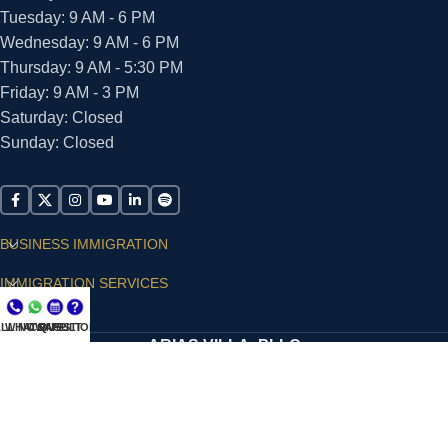
Tuesday: 9 AM - 6 PM
Wednesday: 9 AM - 6 PM
Thursday: 9 AM - 5:30 PM
Friday: 9 AM - 3 PM
Saturday: Closed
Sunday: Closed
BUSINESS IMMIGRATION
IMMIGRATION SERVICES
SUPPORT
LL NOW
WHATSAPP
CONSULT
QUESTIONS?
ARIAS VILLA, PLLC
© 2026 - ALL RIGHTS RESERVED
Privacy Policy
|
Terms and Conditions
|
Accessibility
Statement
|
Publishing Principles