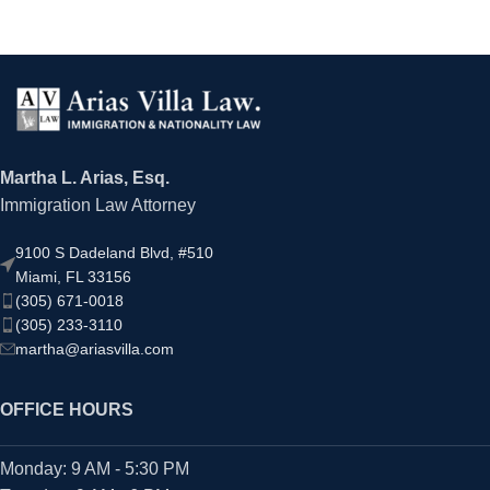
Martha L. Arias, Esq.
Immigration Law Attorney
9100 S Dadeland Blvd, #510
Miami, FL 33156
(305) 671-0018
(305) 233-3110
martha@ariasvilla.com
OFFICE HOURS
Monday: 9 AM - 5:30 PM