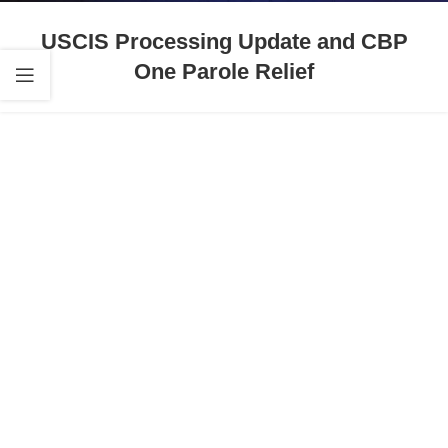
USCIS Processing Update and CBP
One Parole Relief