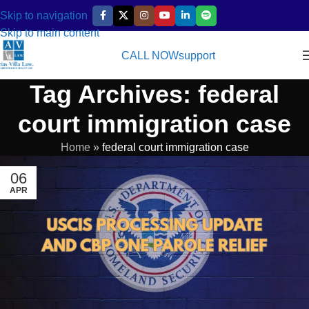
Skip to navigation
Skip to main content
CALL NOW
support
Tag Archives: federal
court immigration case
Home
»
federal court immigration case
06
APR