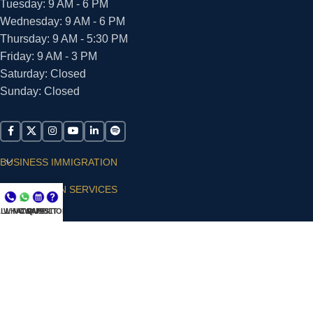
Tuesday: 9 AM - 6 PM
Wednesday: 9 AM - 6 PM
Thursday: 9 AM - 5:30 PM
Friday: 9 AM - 3 PM
Saturday: Closed
Sunday: Closed
BUSINESS IMMIGRATION
IMMIGRATION SERVICES
LL NOW
WHATSAPP
CONSULT
QUESTIONS?
SUPPORT
ARIAS VILLA, PLLC
© 2026 - ALL RIGHTS RESERVED
Privacy Policy
|
Terms and Conditions
|
Accessibility
Statement
|
Publishing Principles