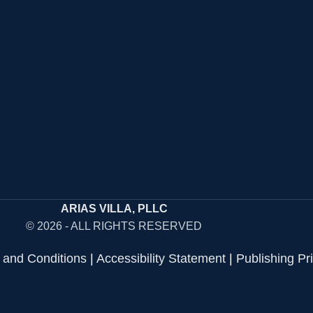
ARIAS VILLA, PLLC
© 2026 - ALL RIGHTS RESERVED
 and Conditions
|
Accessibility Statement
|
Publishing Pr