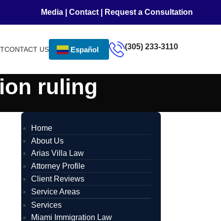
Media
|
Contact
|
Request a Consultation
(305) 233-3110
NT
CONTACT US
Español
ion ruling
Home
About Us
Arias Villa Law
Attorney Profile
Client Reviews
Service Areas
Services
Miami Immigration Law