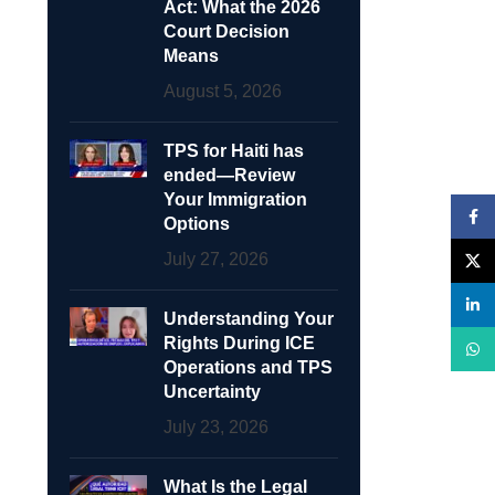
Act: What the 2026
Court Decision
Means
August 5, 2026
TPS for Haiti has
ended—Review
Your Immigration
Face
Options
July 27, 2026
X
linke
Understanding Your
Rights During ICE
What
Operations and TPS
Uncertainty
July 23, 2026
What Is the Legal