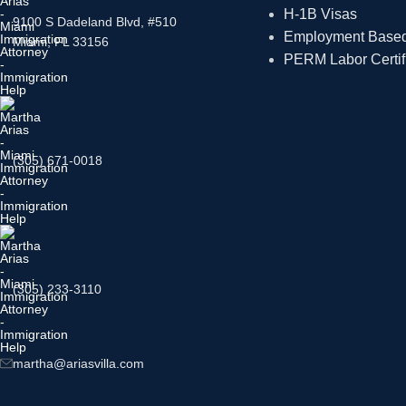
H-1B Visas
9100 S Dadeland Blvd, #510
Employment Based 
Miami, FL 33156
PERM Labor Certif
(305) 671-0018
(305) 233-3110
martha@ariasvilla.com