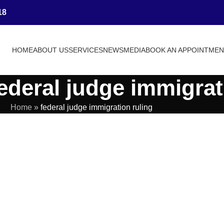
18
HOME
ABOUT US
SERVICES
NEWS
MEDIA
BOOK AN APPOINTME
ederal judge immigrat
Home
»
federal judge immigration ruling