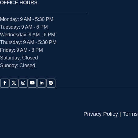
OFFICE HOURS
Monday: 9 AM - 5:30 PM
Tuesday: 9 AM - 6 PM
Wednesday: 9 AM - 6 PM
Thursday: 9 AM - 5:30 PM
Friday: 9 AM - 3 PM
Saturday: Closed
Sunday: Closed
Privacy Policy
|
Terms