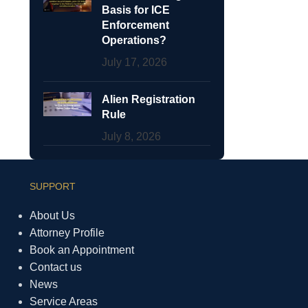
Basis for ICE
Enforcement
Operations?
July 17, 2026
Alien Registration
Rule
July 8, 2026
SUPPORT
About Us
Attorney Profile
Book an Appointment
Contact us
News
Service Areas