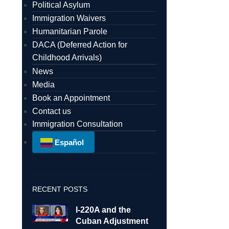
Political Asylum
Immigration Waivers
Humanitarian Parole
DACA (Deferred Action for
Childhood Arrivals)
News
Media
Book an Appointment
Contact us
Immigration Consultation
Español
RECENT POSTS
I-220A and the
Cuban Adjustment