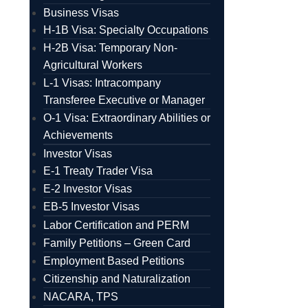
Business Visas
H-1B Visa: Specialty Occupations
H-2B Visa: Temporary Non-
Agricultural Workers
L-1 Visas: Intracompany
Transferee Executive or Manager
O-1 Visa: Extraordinary Abilities or
Achievements
Investor Visas
E-1 Treaty Trader Visa
E-2 Investor Visas
EB-5 Investor Visas
Labor Certification and PERM
Family Petitions – Green Card
Employment Based Petitions
Citizenship and Naturalization
NACARA, TPS