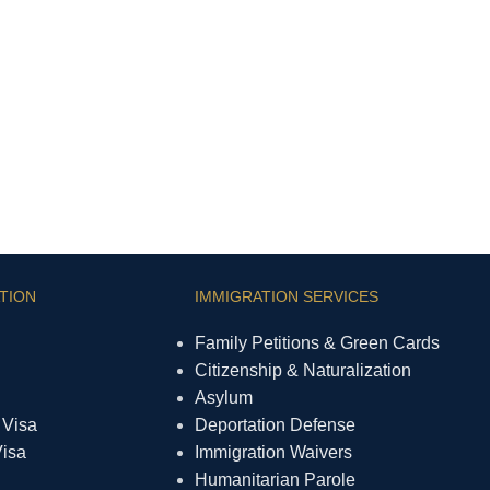
TION
IMMIGRATION SERVICES
Family Petitions & Green Cards
Citizenship & Naturalization
Asylum
 Visa
Deportation Defense
Visa
Immigration Waivers
Humanitarian Parole