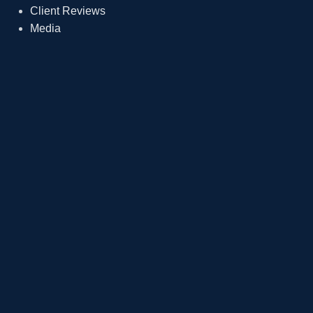
Client Reviews
Media