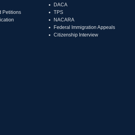
DACA
Petitions
TPS
ication
NACARA
Federal Immigration Appeals
Citizenship Interview