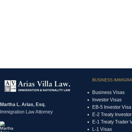
BUSINESS IMMIGRA
Business Visas
Investor Visas
Martha L. Arias, Esq.
EB-5 Investor Visa
Immigration Law Attorney
E-2 Treaty Investor
E-1 Treaty Trader 
L-1 Visas