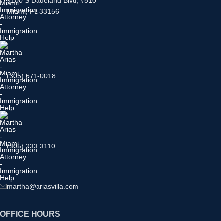
9100 S Dadeland Blvd, #510
Miami, FL 33156
(305) 671-0018
(305) 233-3110
martha@ariasvilla.com
OFFICE HOURS