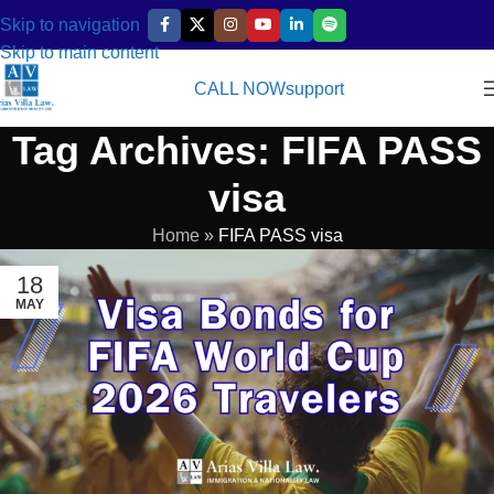
Skip to navigation
Skip to main content
CALL NOW
support
Tag Archives: FIFA PASS
visa
Home
»
FIFA PASS visa
18
MAY