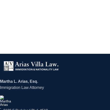
Martha L. Arias, Esq.
Immigration Law Attorney