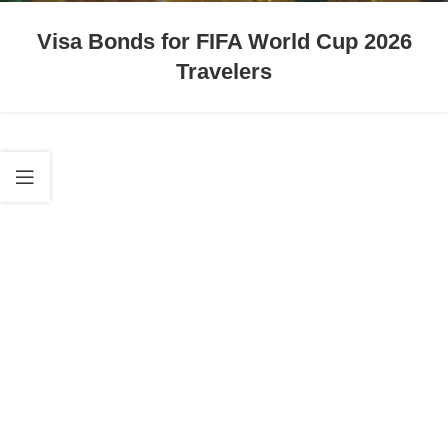
Visa Bonds for FIFA World Cup 2026
Travelers