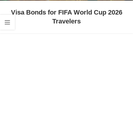
Visa Bonds for FIFA World Cup 2026
Travelers