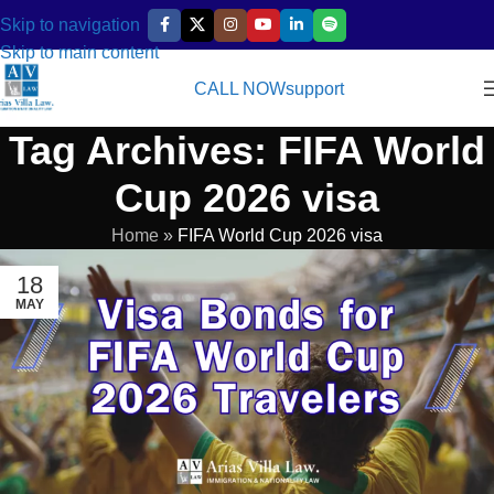
Skip to navigation
Skip to main content
CALL NOW
support
Tag Archives: FIFA World
Cup 2026 visa
Home
»
FIFA World Cup 2026 visa
18
MAY