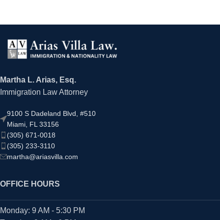
Martha L. Arias, Esq.
Immigration Law Attorney
9100 S Dadeland Blvd, #510
Miami, FL 33156
(305) 671-0018
(305) 233-3110
martha@ariasvilla.com
OFFICE HOURS
Monday: 9 AM - 5:30 PM