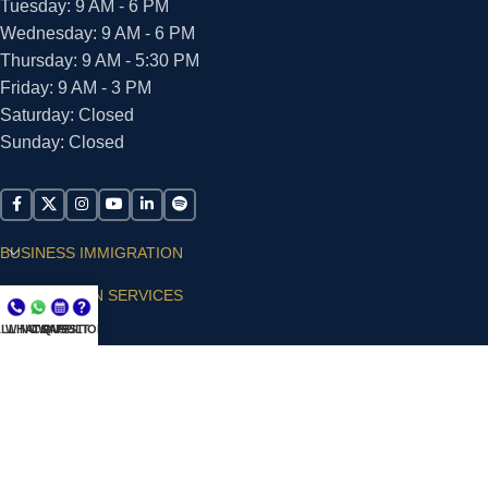
Tuesday: 9 AM - 6 PM
Wednesday: 9 AM - 6 PM
Thursday: 9 AM - 5:30 PM
Friday: 9 AM - 3 PM
Saturday: Closed
Sunday: Closed
BUSINESS IMMIGRATION
IMMIGRATION SERVICES
LL NOW
WHATSAPP
CONSULT
QUESTIONS?
SUPPORT
ARIAS VILLA, PLLC
© 2026 - ALL RIGHTS RESERVED
Privacy Policy
|
Terms and Conditions
|
Accessibility
Statement
|
Publishing Principles