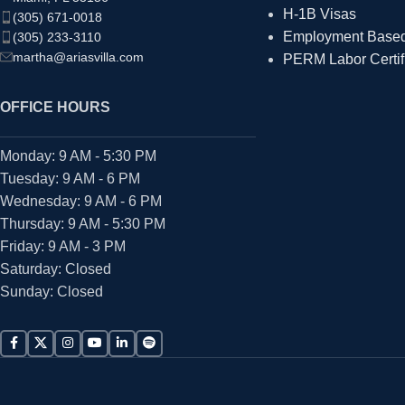
H-1B Visas
(305) 671-0018
Employment Based 
(305) 233-3110
martha@ariasvilla.com
PERM Labor Certif
OFFICE HOURS
Monday: 9 AM - 5:30 PM
Tuesday: 9 AM - 6 PM
Wednesday: 9 AM - 6 PM
Thursday: 9 AM - 5:30 PM
Friday: 9 AM - 3 PM
Saturday: Closed
Sunday: Closed