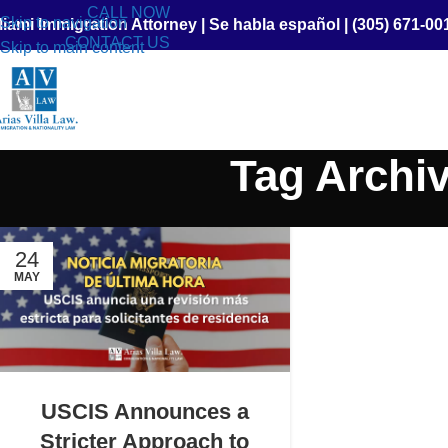
CALL NOW
Skip to navigation
iami Immigration Attorney
|
Se habla español
|
(305) 671-00
CONTACT US
Skip to main content
Tag Archiv
24
MAY
USCIS Announces a
Stricter Approach to