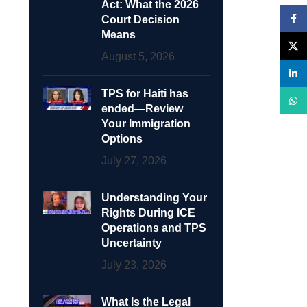
Act: What the 2026
Face
Court Decision
Means
X
August 5, 2026
linke
TPS for Haiti has
What
ended—Review
Your Immigration
Options
July 27, 2026
Understanding Your
Rights During ICE
Operations and TPS
Uncertainty
July 23, 2026
What Is the Legal