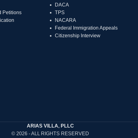
DACA
Petitions
TPS
ication
NACARA
Federal Immigration Appeals
Citizenship Interview
ARIAS VILLA, PLLC
© 2026 - ALL RIGHTS RESERVED