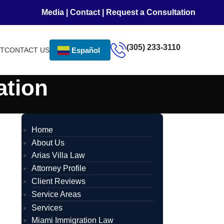
Media
|
Contact
|
Request a Consultation
(305) 233-3110
NT
CONTACT US
Español
ation
Home
About Us
Arias Villa Law
Attorney Profile
Client Reviews
Service Areas
Services
Miami Immigration Law