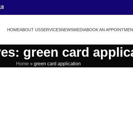
18
HOME
ABOUT US
SERVICES
NEWS
MEDIA
BOOK AN APPOINTME
es: green card applic
Home
»
green card application