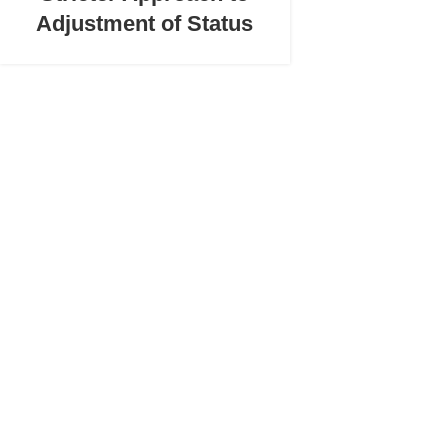
Adjustment of Status