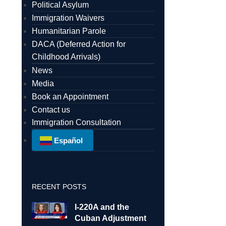
Political Asylum
Immigration Waivers
Humanitarian Parole
DACA (Deferred Action for
Childhood Arrivals)
News
Media
Book an Appointment
Contact us
Immigration Consultation
Español
RECENT POSTS
I-220A and the
Cuban Adjustment