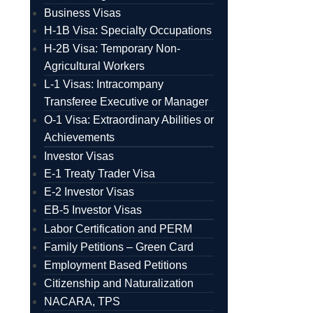
Business Visas
H-1B Visa: Specialty Occupations
H-2B Visa: Temporary Non-
Agricultural Workers
L-1 Visas: Intracompany
Transferee Executive or Manager
O-1 Visa: Extraordinary Abilities or
Achievements
Investor Visas
E-1 Treaty Trader Visa
E-2 Investor Visas
EB-5 Investor Visas
Labor Certification and PERM
Family Petitions – Green Card
Employment Based Petitions
Citizenship and Naturalization
NACARA, TPS