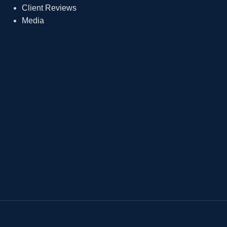
Client Reviews
Media