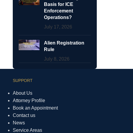
Basis for ICE
Enforcement
Operations?
July 17, 2026
Alien Registration
Rule
July 8, 2026
SUPPORT
About Us
Attorney Profile
Book an Appointment
Contact us
News
Service Areas