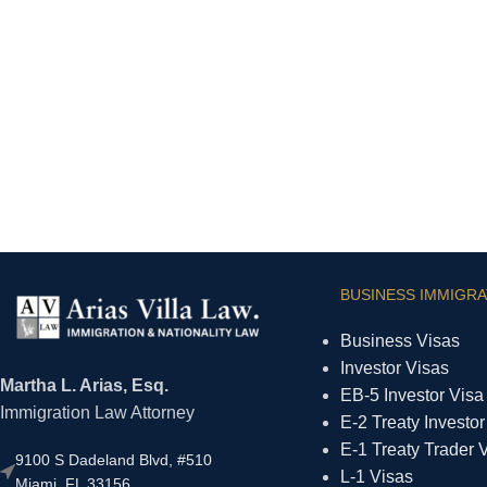
BUSINESS IMMIGRA
Business Visas
Investor Visas
Martha L. Arias, Esq.
EB-5 Investor Visa
Immigration Law Attorney
E-2 Treaty Investor
E-1 Treaty Trader 
9100 S Dadeland Blvd, #510
L-1 Visas
Miami, FL 33156