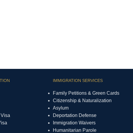
TION
IMMIGRATION SERVICES
Family Petitions & Green Cards
Citizenship & Naturalization
Asylum
 Visa
Deportation Defense
Visa
Immigration Waivers
Humanitarian Parole