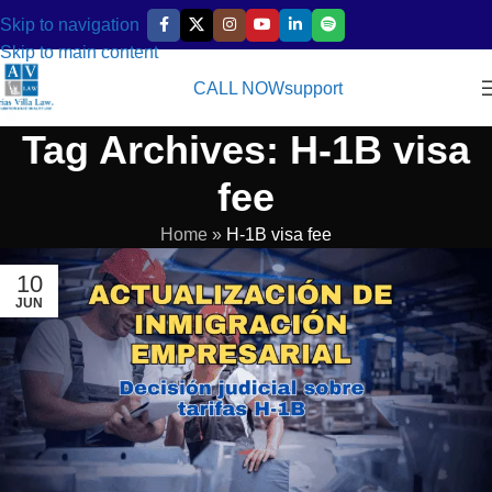
Skip to navigation
Skip to main content
CALL NOW
support
Tag Archives: H-1B visa
fee
Home
»
H-1B visa fee
10
JUN