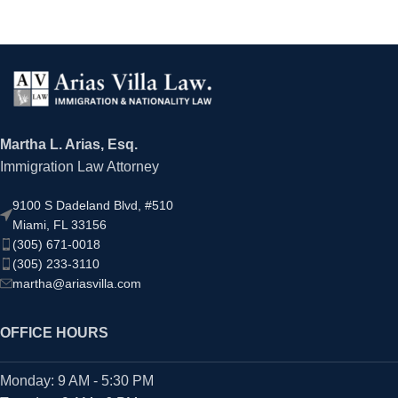
Martha L. Arias, Esq.
Immigration Law Attorney
9100 S Dadeland Blvd, #510
Miami, FL 33156
(305) 671-0018
(305) 233-3110
martha@ariasvilla.com
OFFICE HOURS
Monday: 9 AM - 5:30 PM