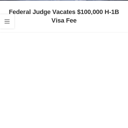
Federal Judge Vacates $100,000 H-1B
Visa Fee