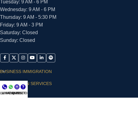
Tuesday: 9 AM - 6 PM
Wednesday: 9 AM - 6 PM
Thursday: 9 AM - 5:30 PM
Friday: 9 AM - 3 PM
Saturday: Closed
Sunday: Closed
BUSINESS IMMIGRATION
IMMIGRATION SERVICES
LL NOW
WHATSAPP
CONSULT
QUESTIONS?
SUPPORT
ARIAS VILLA, PLLC
© 2026 - ALL RIGHTS RESERVED
Privacy Policy
|
Terms and Conditions
|
Accessibility
Statement
|
Publishing Principles