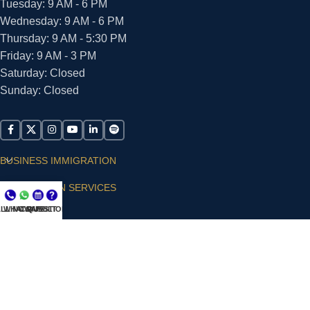
Tuesday: 9 AM - 6 PM
Wednesday: 9 AM - 6 PM
Thursday: 9 AM - 5:30 PM
Friday: 9 AM - 3 PM
Saturday: Closed
Sunday: Closed
BUSINESS IMMIGRATION
IMMIGRATION SERVICES
LL NOW
WHATSAPP
CONSULT
QUESTIONS?
SUPPORT
ARIAS VILLA, PLLC
© 2026 - ALL RIGHTS RESERVED
Privacy Policy
|
Terms and Conditions
|
Accessibility
Statement
|
Publishing Principles