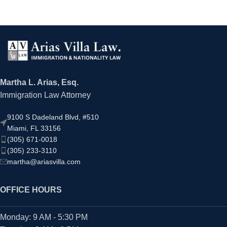
Martha L. Arias, Esq.
Immigration Law Attorney
9100 S Dadeland Blvd, #510
Miami, FL 33156
(305) 671-0018
(305) 233-3110
martha@ariasvilla.com
OFFICE HOURS
Monday: 9 AM - 5:30 PM