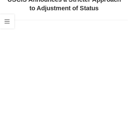
to Adjustment of Status