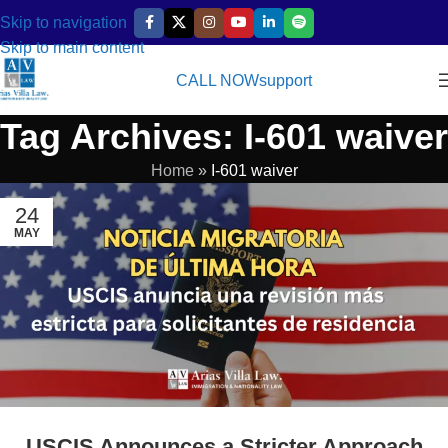
Skip to navigation
Skip to main content
CALL NOW
support
Tag Archives: I-601 waiver
Home
»
I-601 waiver
24
MAY
USCIS Announces a Stricter Approach