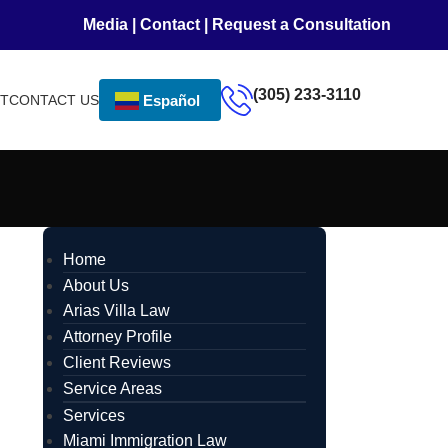
Media
|
Contact
|
Request a Consultation
(305) 233-3110
NT
CONTACT US
Español
Home
About Us
Arias Villa Law
Attorney Profile
Client Reviews
Service Areas
Services
Miami Immigration Law