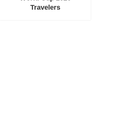
Travelers