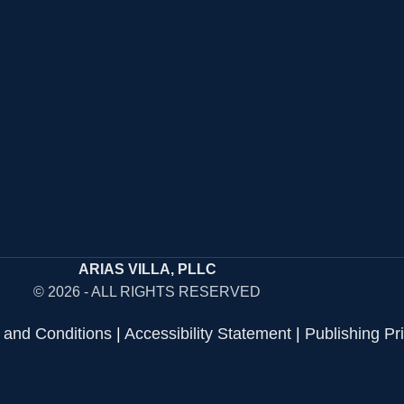
ARIAS VILLA, PLLC
© 2026 - ALL RIGHTS RESERVED
 and Conditions
|
Accessibility Statement
|
Publishing Pr