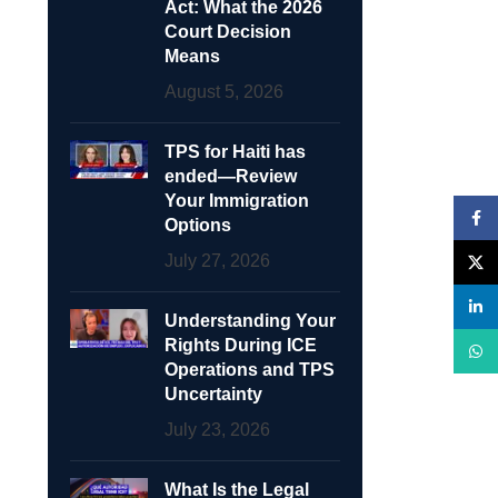
Act: What the 2026
Court Decision
Means
August 5, 2026
TPS for Haiti has
ended—Review
Your Immigration
Face
Options
July 27, 2026
X
linke
Understanding Your
Rights During ICE
What
Operations and TPS
Uncertainty
July 23, 2026
What Is the Legal