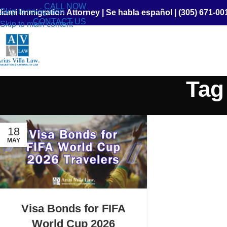
CALL NOW
Skip to navigation
iami Immigration Attorney
|
Se habla español
|
(305) 671-00
CONTACT US
Skip to main content
Tag
18
MAY
Visa Bonds for FIFA
World Cup 2026