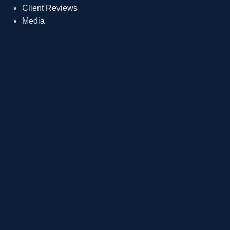
Client Reviews
Media