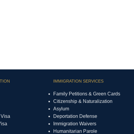
TION
IMMIGRATION SERVICES
Family Petitions & Green Cards
Citizenship & Naturalization
Asylum
 Visa
Deportation Defense
Visa
Immigration Waivers
Humanitarian Parole