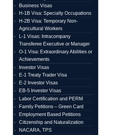
Business Visas
H-1B Visa: Specialty Occupations
H-2B Visa: Temporary Non-
Agricultural Workers
L-1 Visas: Intracompany
Transferee Executive or Manager
O-1 Visa: Extraordinary Abilities or
Achievements
Investor Visas
E-1 Treaty Trader Visa
E-2 Investor Visas
EB-5 Investor Visas
Labor Certification and PERM
Family Petitions – Green Card
Employment Based Petitions
Citizenship and Naturalization
NACARA, TPS