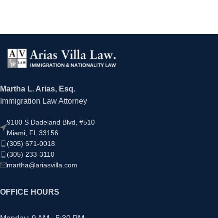
Martha L. Arias, Esq.
Immigration Law Attorney
9100 S Dadeland Blvd, #510
Miami, FL 33156
(305) 671-0018
(305) 233-3110
martha@ariasvilla.com
OFFICE HOURS