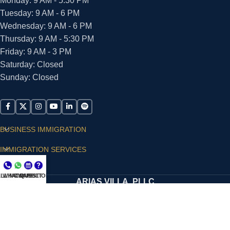
Monday: 9 AM - 5:30 PM
Tuesday: 9 AM - 6 PM
Wednesday: 9 AM - 6 PM
Thursday: 9 AM - 5:30 PM
Friday: 9 AM - 3 PM
Saturday: Closed
Sunday: Closed
BUSINESS IMMIGRATION
IMMIGRATION SERVICES
SUPPORT
LL NOW
WHATSAPP
CONSULT
QUESTIONS?
ARIAS VILLA, PLLC
© 2026 - ALL RIGHTS RESERVED
Privacy Policy
|
Terms and Conditions
|
Accessibility