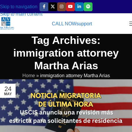
Skip to navigation
Skip to main content
CALL NOW
support
Tag Archives:
immigration attorney
Martha Arias
Home
»
immigration attorney Martha Arias
24
MAY