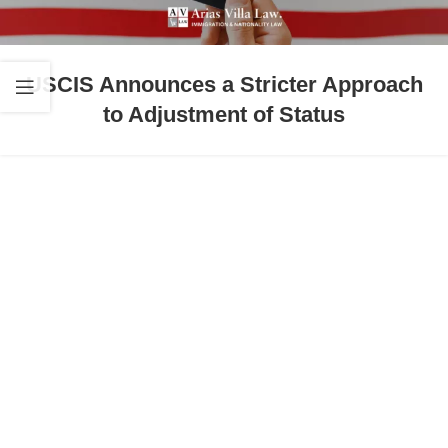
USCIS Announces a Stricter Approach
to Adjustment of Status