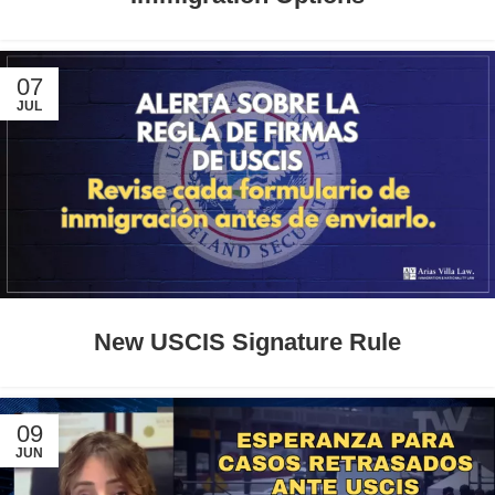
07
JUL
New USCIS Signature Rule
09
JUN