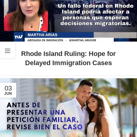
Rhode Island Ruling: Hope for
Delayed Immigration Cases
03
JUN