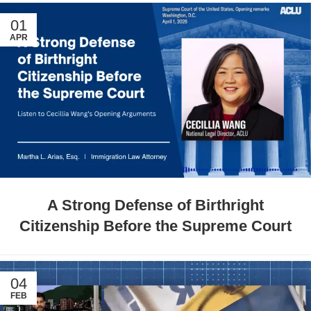
01
APR
A Strong Defense of Birthright
Citizenship Before the Supreme Court
04
FEB