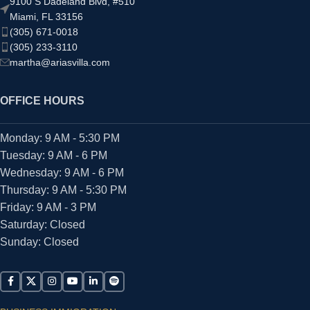
9100 S Dadeland Blvd, #510
Miami, FL 33156
(305) 671-0018
(305) 233-3110
martha@ariasvilla.com
OFFICE HOURS
Monday: 9 AM - 5:30 PM
Tuesday: 9 AM - 6 PM
Wednesday: 9 AM - 6 PM
Thursday: 9 AM - 5:30 PM
Friday: 9 AM - 3 PM
Saturday: Closed
Sunday: Closed