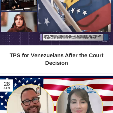
TPS for Venezuelans After the Court
Decision
28
JAN