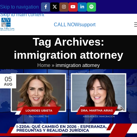
Skip to navigation
Skip to main content
CALL NOW
support
Tag Archives:
immigration attorney
Home
»
immigration attorney
05
AUG