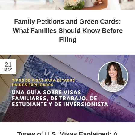
Family Petitions and Green Cards:
What Families Should Know Before
Filing
21
MAY
Types of U.S. Visas Explained: A