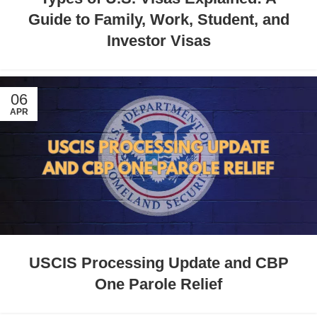
Guide to Family, Work, Student, and
Investor Visas
06
APR
USCIS Processing Update and CBP
One Parole Relief