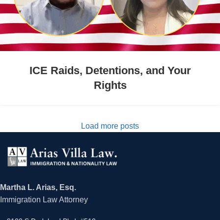
ICE Raids, Detentions, and Your
Rights
Load more posts
Martha L. Arias, Esq.
Immigration Law Attorney