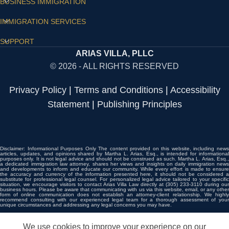
BUSINESS IMMIGRATION
IMMIGRATION SERVICES
SUPPORT
ARIAS VILLA, PLLC
© 2026 - ALL RIGHTS RESERVED
Privacy Policy
|
Terms and Conditions
|
Accessibility
Statement
|
Publishing Principles
Disclaimer: Informational Purposes Only The content provided on this website, including news
articles, updates, and opinions shared by Martha L. Arias, Esq., is intended for informational
purposes only. It is not legal advice and should not be construed as such. Martha L. Arias, Esq.,
a dedicated immigration law attorney, shares her views and insights on daily immigration news
and developments to inform and educate our community. While every effort is made to ensure
the accuracy and currency of the information presented here, it should not be considered a
substitute for professional legal counsel. For personalized legal advice tailored to your specific
situation, we encourage visitors to contact Arias Villa Law directly at (305) 233-3110 during our
business hours. Please be aware that communicating with us via this website, email, or any other
form of online communication does not establish an attorney-client relationship. We highly
recommend consulting with our experienced legal team for a thorough assessment of your
unique circumstances and addressing any legal concerns you may have.
We use cookies to improve your experience on our