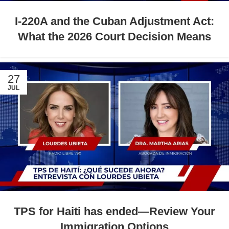
I-220A and the Cuban Adjustment Act:
What the 2026 Court Decision Means
27
JUL
TPS for Haiti has ended—Review Your
Immigration Options