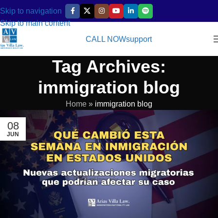
Skip to navigation
Skip to main content
CALL NOW
support
Tag Archives:
immigration blog
Home
»
immigration blog
08
JUN