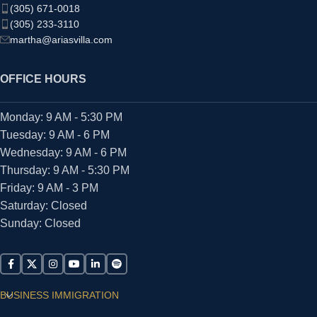
(305) 671-0018
(305) 233-3110
martha@ariasvilla.com
OFFICE HOURS
Monday: 9 AM - 5:30 PM
Tuesday: 9 AM - 6 PM
Wednesday: 9 AM - 6 PM
Thursday: 9 AM - 5:30 PM
Friday: 9 AM - 3 PM
Saturday: Closed
Sunday: Closed
BUSINESS IMMIGRATION