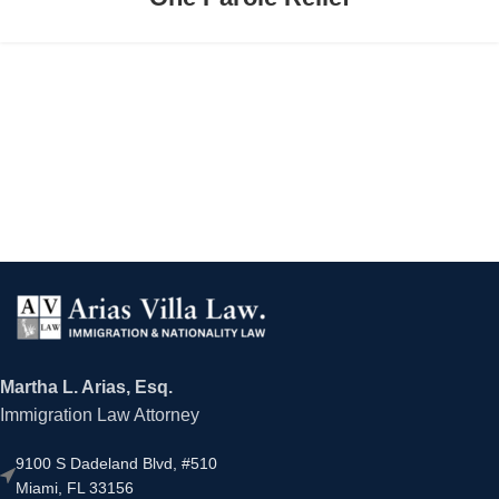
Martha L. Arias, Esq.
Immigration Law Attorney
9100 S Dadeland Blvd, #510
Miami, FL 33156