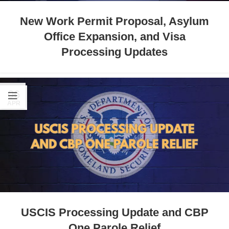
New Work Permit Proposal, Asylum
Office Expansion, and Visa
Processing Updates
06
APR
USCIS Processing Update and CBP
One Parole Relief