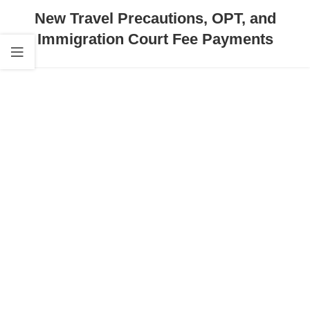
New Travel Precautions, OPT, and
Immigration Court Fee Payments