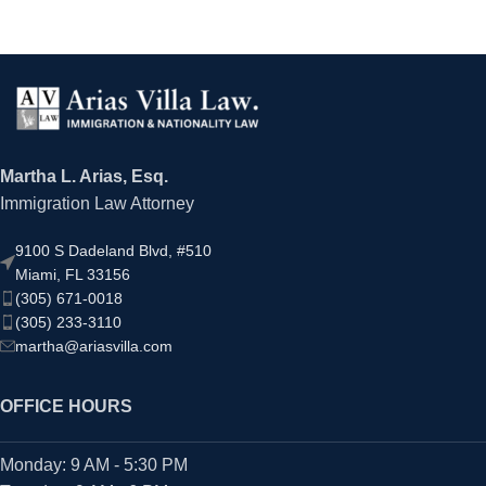
Martha L. Arias, Esq.
Immigration Law Attorney
9100 S Dadeland Blvd, #510
Miami, FL 33156
(305) 671-0018
(305) 233-3110
martha@ariasvilla.com
OFFICE HOURS
Monday: 9 AM - 5:30 PM