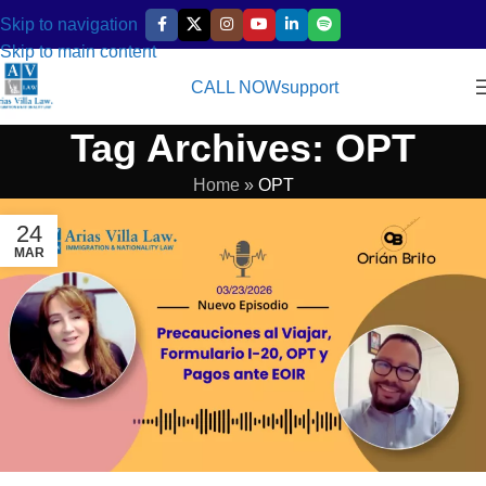
Skip to navigation
Skip to main content
CALL NOW
support
Tag Archives: OPT
Home
»
OPT
24
MAR