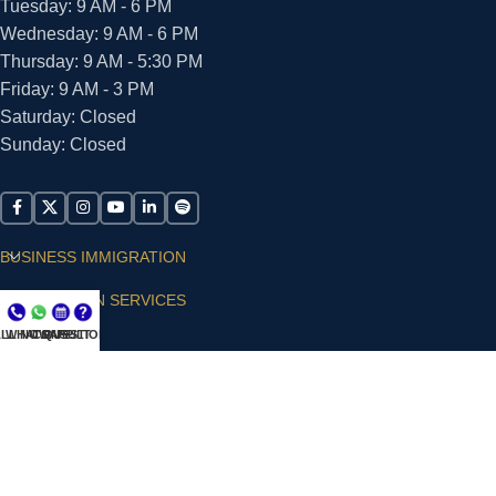
Tuesday: 9 AM - 6 PM
Wednesday: 9 AM - 6 PM
Thursday: 9 AM - 5:30 PM
Friday: 9 AM - 3 PM
Saturday: Closed
Sunday: Closed
BUSINESS IMMIGRATION
IMMIGRATION SERVICES
LL NOW
WHATSAPP
CONSULT
QUESTIONS?
SUPPORT
ARIAS VILLA, PLLC
© 2026 - ALL RIGHTS RESERVED
Privacy Policy
|
Terms and Conditions
|
Accessibility
Statement
|
Publishing Principles