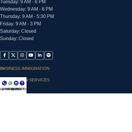
Tuesday: 9 AM - 6 PM
Wednesday: 9 AM - 6 PM
Thursday: 9 AM - 5:30 PM
Friday: 9 AM - 3 PM
Saturday: Closed
Sunday: Closed
BUSINESS IMMIGRATION
IMMIGRATION SERVICES
LL NOW
WHATSAPP
CONSULT
QUESTIONS?
SUPPORT
ARIAS VILLA, PLLC
© 2026 - ALL RIGHTS RESERVED
Privacy Policy
|
Terms and Conditions
|
Accessibility
Statement
|
Publishing Principles