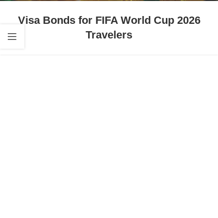
Visa Bonds for FIFA World Cup 2026
Travelers