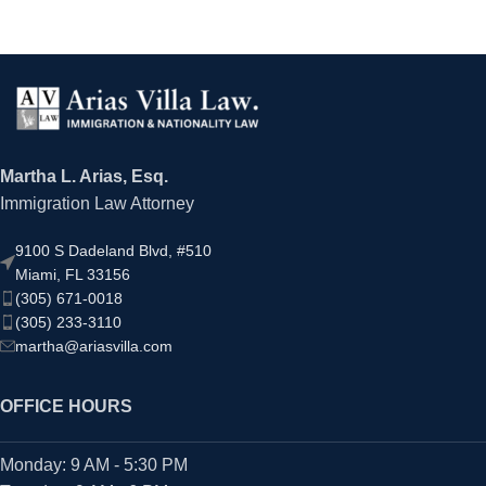
Martha L. Arias, Esq.
Immigration Law Attorney
9100 S Dadeland Blvd, #510
Miami, FL 33156
(305) 671-0018
(305) 233-3110
martha@ariasvilla.com
OFFICE HOURS
Monday: 9 AM - 5:30 PM