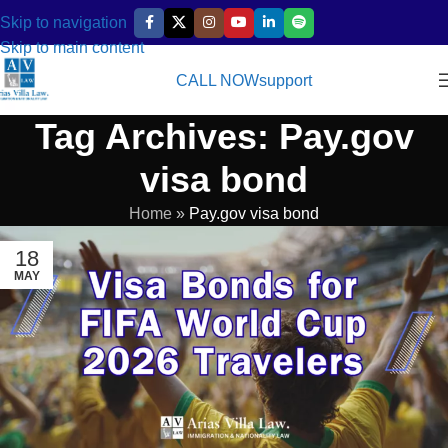
Skip to navigation
Skip to main content
CALL NOW
support
Tag Archives: Pay.gov
visa bond
Home
»
Pay.gov visa bond
18
MAY