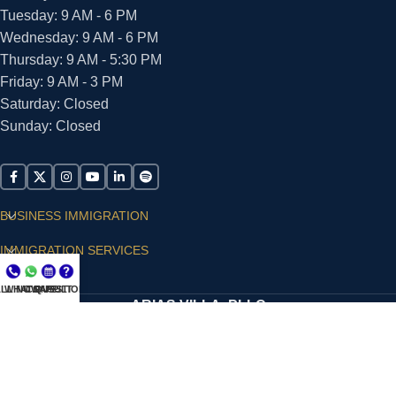
Tuesday: 9 AM - 6 PM
Wednesday: 9 AM - 6 PM
Thursday: 9 AM - 5:30 PM
Friday: 9 AM - 3 PM
Saturday: Closed
Sunday: Closed
BUSINESS IMMIGRATION
IMMIGRATION SERVICES
SUPPORT
LL NOW
WHATSAPP
CONSULT
QUESTIONS?
ARIAS VILLA, PLLC
© 2026 - ALL RIGHTS RESERVED
Privacy Policy
|
Terms and Conditions
|
Accessibility
Statement
|
Publishing Principles