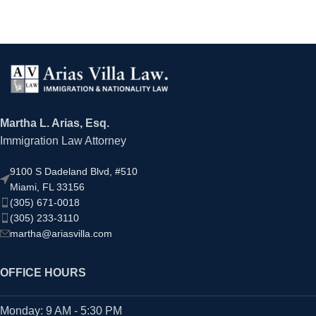
Martha L. Arias, Esq.
Immigration Law Attorney
9100 S Dadeland Blvd, #510
Miami, FL 33156
(305) 671-0018
(305) 233-3110
martha@ariasvilla.com
OFFICE HOURS
Monday: 9 AM - 5:30 PM