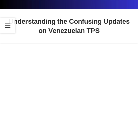
Understanding the Confusing Updates
on Venezuelan TPS