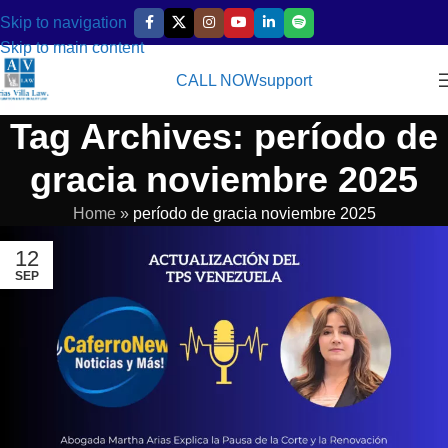
Skip to navigation
Skip to main content
CALL NOW
support
Tag Archives: período de
gracia noviembre 2025
Home
»
período de gracia noviembre 2025
12
SEP