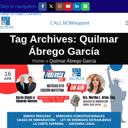
Skip to navigation
Skip to main content
CALL NOW
support
Tag Archives: Quilmar
Ábrego García
Home
»
Quilmar Ábrego García
16
APR