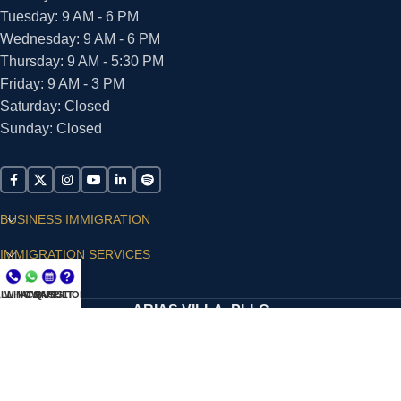
Tuesday: 9 AM - 6 PM
Wednesday: 9 AM - 6 PM
Thursday: 9 AM - 5:30 PM
Friday: 9 AM - 3 PM
Saturday: Closed
Sunday: Closed
BUSINESS IMMIGRATION
IMMIGRATION SERVICES
SUPPORT
LL NOW
WHATSAPP
CONSULT
QUESTIONS?
ARIAS VILLA, PLLC
© 2026 - ALL RIGHTS RESERVED
Privacy Policy
|
Terms and Conditions
|
Accessibility
Statement
|
Publishing Principles