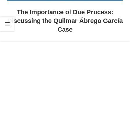
The Importance of Due Process:
Discussing the Quilmar Ábrego García
Case