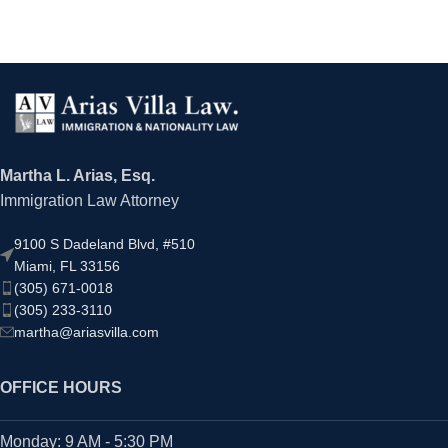
Martha L. Arias, Esq.
Immigration Law Attorney
9100 S Dadeland Blvd, #510
Miami, FL 33156
(305) 671-0018
(305) 233-3110
martha@ariasvilla.com
OFFICE HOURS
Monday: 9 AM - 5:30 PM