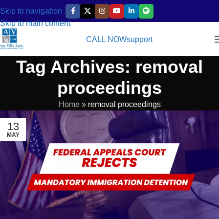
Skip to navigation
Skip to main content
CALL NOW
support
Tag Archives: removal
proceedings
Home
»
removal proceedings
13
MAY