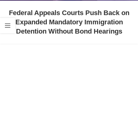
Federal Appeals Courts Push Back on
Expanded Mandatory Immigration
Detention Without Bond Hearings