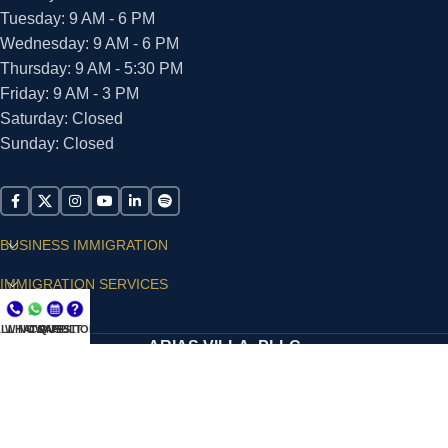
Tuesday: 9 AM - 6 PM
Wednesday: 9 AM - 6 PM
Thursday: 9 AM - 5:30 PM
Friday: 9 AM - 3 PM
Saturday: Closed
Sunday: Closed
BUSINESS IMMIGRATION
IMMIGRATION SERVICES
SUPPORT
LL NOW
WHATSAPP
CONSULT
QUESTIONS?
ARIAS VILLA, PLLC
© 2026 - ALL RIGHTS RESERVED
Privacy Policy
|
Terms and Conditions
|
Accessibility
Statement
|
Publishing Principles