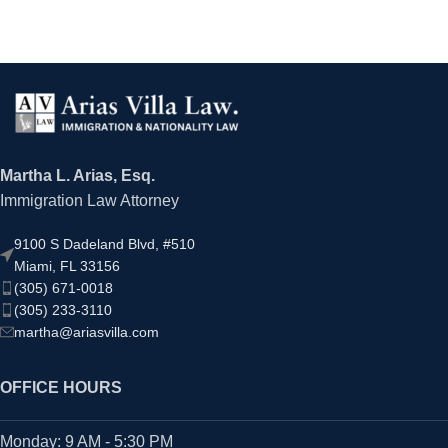
Martha L. Arias, Esq.
Immigration Law Attorney
9100 S Dadeland Blvd, #510
Miami, FL 33156
(305) 671-0018
(305) 233-3110
martha@ariasvilla.com
OFFICE HOURS
Monday: 9 AM - 5:30 PM