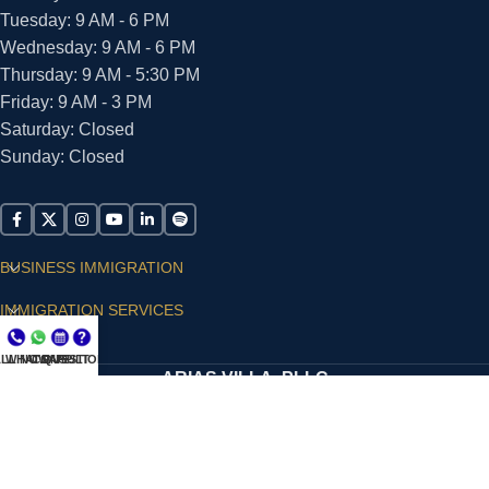
Tuesday: 9 AM - 6 PM
Wednesday: 9 AM - 6 PM
Thursday: 9 AM - 5:30 PM
Friday: 9 AM - 3 PM
Saturday: Closed
Sunday: Closed
BUSINESS IMMIGRATION
IMMIGRATION SERVICES
SUPPORT
LL NOW
WHATSAPP
CONSULT
QUESTIONS?
ARIAS VILLA, PLLC
© 2026 - ALL RIGHTS RESERVED
Privacy Policy
|
Terms and Conditions
|
Accessibility
Statement
|
Publishing Principles