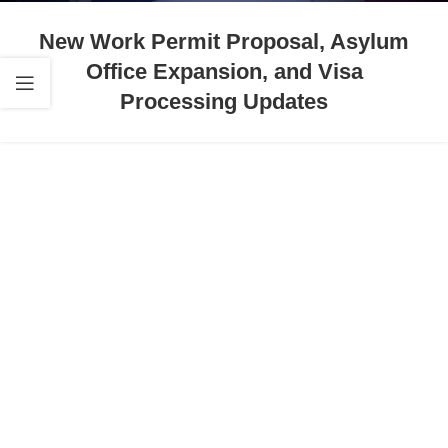
New Work Permit Proposal, Asylum
Office Expansion, and Visa
Processing Updates