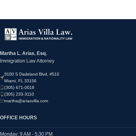
Martha L. Arias, Esq.
Immigration Law Attorney
9100 S Dadeland Blvd, #510
Miami, FL 33156
(305) 671-0018
(305) 233-3110
martha@ariasvilla.com
OFFICE HOURS
Monday: 9 AM - 5:30 PM