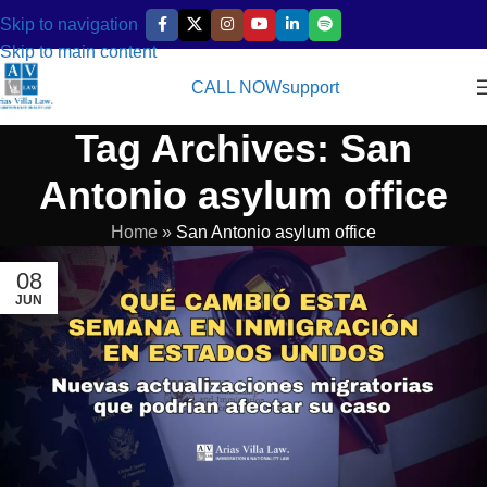
Skip to navigation
Skip to main content
CALL NOW
support
Tag Archives: San
Antonio asylum office
Home
»
San Antonio asylum office
08
JUN