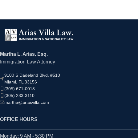
Martha L. Arias, Esq.
Immigration Law Attorney
9100 S Dadeland Blvd, #510
Miami, FL 33156
(305) 671-0018
(305) 233-3110
martha@ariasvilla.com
OFFICE HOURS
Monday: 9 AM - 5:30 PM