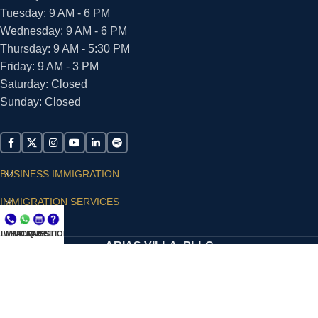
Tuesday: 9 AM - 6 PM
Wednesday: 9 AM - 6 PM
Thursday: 9 AM - 5:30 PM
Friday: 9 AM - 3 PM
Saturday: Closed
Sunday: Closed
BUSINESS IMMIGRATION
IMMIGRATION SERVICES
SUPPORT
LL NOW
WHATSAPP
CONSULT
QUESTIONS?
ARIAS VILLA, PLLC
© 2026 - ALL RIGHTS RESERVED
Privacy Policy
|
Terms and Conditions
|
Accessibility
Statement
|
Publishing Principles