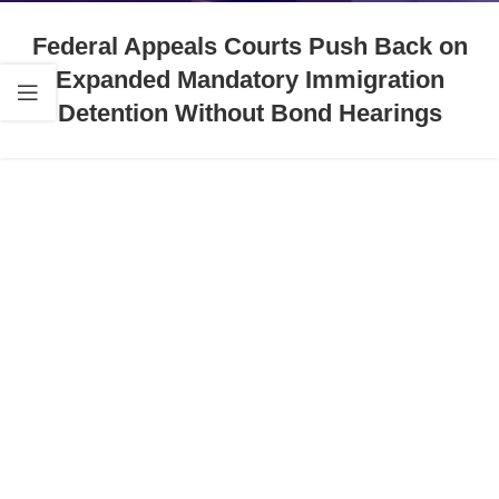
Federal Appeals Courts Push Back on
Expanded Mandatory Immigration
Detention Without Bond Hearings