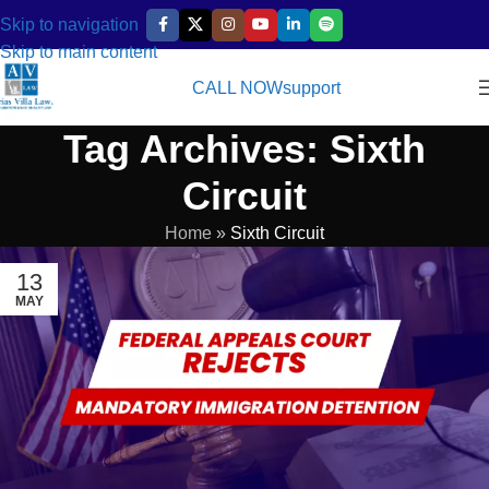
Skip to navigation
Skip to main content
CALL NOW
support
Tag Archives: Sixth
Circuit
Home
»
Sixth Circuit
13
MAY