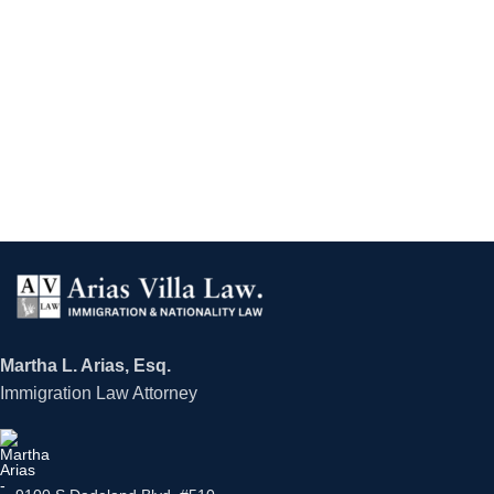
Martha L. Arias, Esq.
Immigration Law Attorney