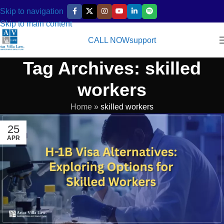
Skip to navigation
Skip to main content
CALL NOW
support
Tag Archives: skilled
workers
Home
»
skilled workers
25
APR