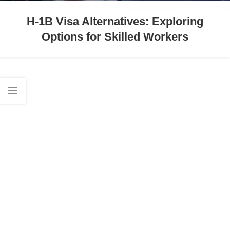
H-1B Visa Alternatives: Exploring
Options for Skilled Workers