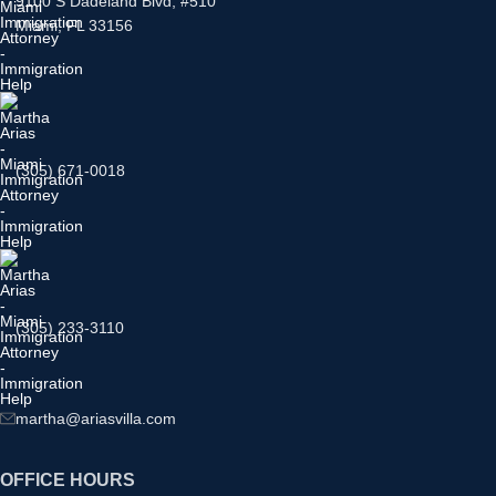
9100 S Dadeland Blvd, #510
Miami, FL 33156
(305) 671-0018
(305) 233-3110
martha@ariasvilla.com
OFFICE HOURS