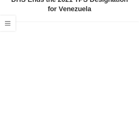
for Venezuela