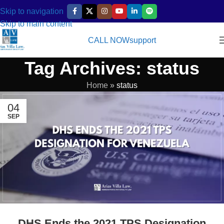
Skip to navigation
Skip to main content
CALL NOW
support
Tag Archives: status
Home
»
status
04
SEP
DHS Ends the 2021 TPS Designation