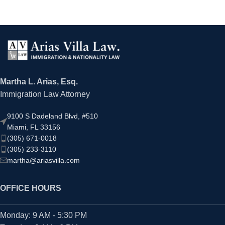
Martha L. Arias, Esq.
Immigration Law Attorney
9100 S Dadeland Blvd, #510
Miami, FL 33156
(305) 671-0018
(305) 233-3110
martha@ariasvilla.com
OFFICE HOURS
Monday: 9 AM - 5:30 PM