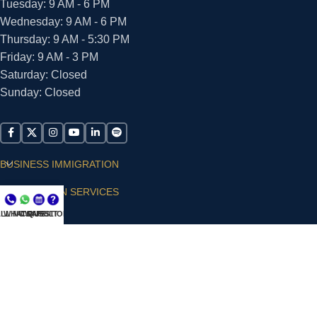
Tuesday: 9 AM - 6 PM
Wednesday: 9 AM - 6 PM
Thursday: 9 AM - 5:30 PM
Friday: 9 AM - 3 PM
Saturday: Closed
Sunday: Closed
BUSINESS IMMIGRATION
IMMIGRATION SERVICES
LL NOW
WHATSAPP
CONSULT
QUESTIONS?
SUPPORT
ARIAS VILLA, PLLC
© 2026 - ALL RIGHTS RESERVED
Privacy Policy
|
Terms and Conditions
|
Accessibility
Statement
|
Publishing Principles