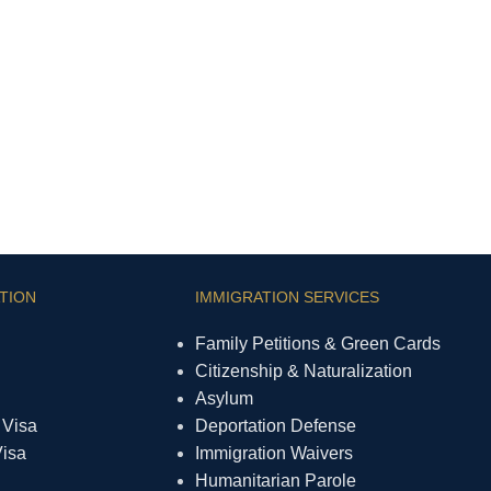
TION
IMMIGRATION SERVICES
Family Petitions & Green Cards
Citizenship & Naturalization
Asylum
 Visa
Deportation Defense
Visa
Immigration Waivers
Humanitarian Parole