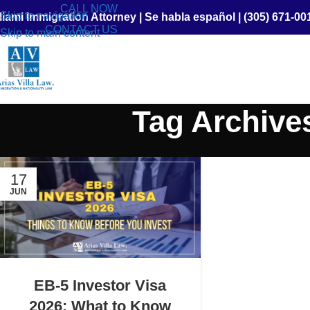
CALL NOW
Skip to navigation
iami Immigration Attorney
|
Se habla español
|
(305) 671-00
CONTACT US
Skip to main content
Tag Archive
17
JUN
EB-5 Investor Visa
2026: What to Know