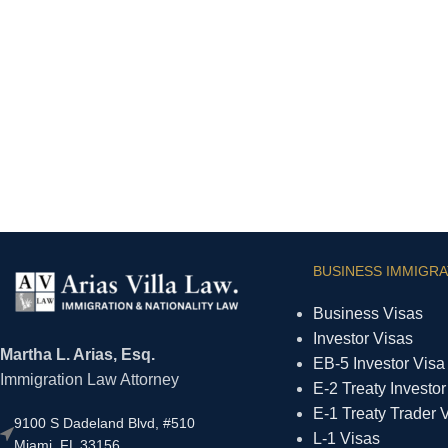
BUSINESS IMMIGRA
Business Visas
Investor Visas
Martha L. Arias, Esq.
EB-5 Investor Visa
Immigration Law Attorney
E-2 Treaty Investor
E-1 Treaty Trader 
9100 S Dadeland Blvd, #510
L-1 Visas
Miami, FL 33156