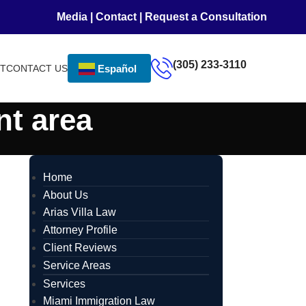
Media
|
Contact
|
Request a Consultation
(305) 233-3110
NT
CONTACT US
Español
nt area
Home
About Us
Arias Villa Law
Attorney Profile
Client Reviews
Service Areas
Services
Miami Immigration Law