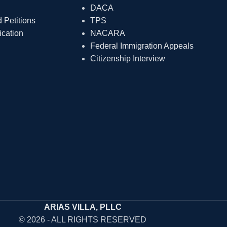
DACA
Petitions
TPS
ication
NACARA
Federal Immigration Appeals
Citizenship Interview
ARIAS VILLA, PLLC
© 2026 - ALL RIGHTS RESERVED