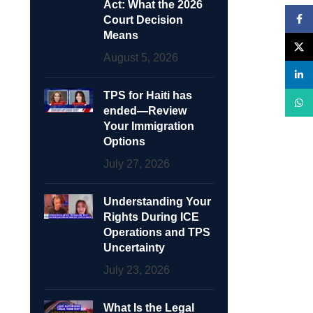
Act: What the 2026
Face
Court Decision
Means
X
August 5, 2026
linke
TPS for Haiti has
What
ended—Review
Your Immigration
Options
July 27, 2026
Understanding Your
Rights During ICE
Operations and TPS
Uncertainty
July 23, 2026
What Is the Legal