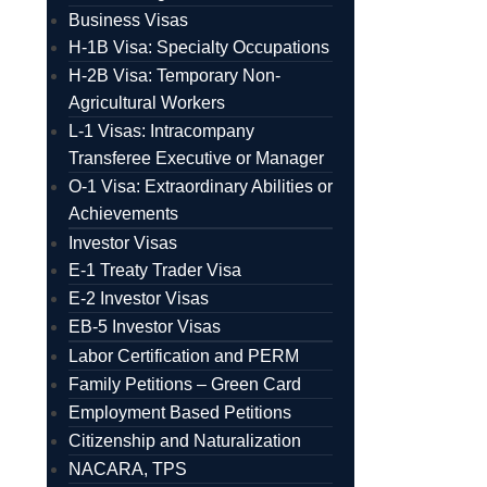
Business Visas
H-1B Visa: Specialty Occupations
H-2B Visa: Temporary Non-
Agricultural Workers
L-1 Visas: Intracompany
Transferee Executive or Manager
O-1 Visa: Extraordinary Abilities or
Achievements
Investor Visas
E-1 Treaty Trader Visa
E-2 Investor Visas
EB-5 Investor Visas
Labor Certification and PERM
Family Petitions – Green Card
Employment Based Petitions
Citizenship and Naturalization
NACARA, TPS