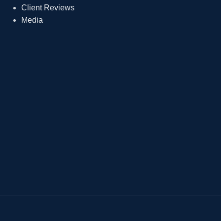
Client Reviews
Media