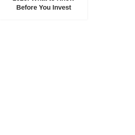
Before You Invest