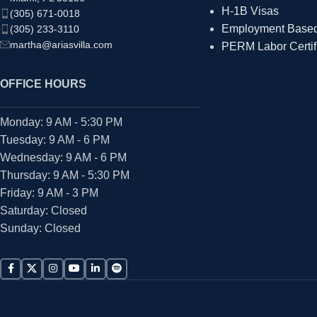
H-1B Visas
(305) 671-0018
Employment Based 
(305) 233-3110
martha@ariasvilla.com
PERM Labor Certif
OFFICE HOURS
Monday: 9 AM - 5:30 PM
Tuesday: 9 AM - 6 PM
Wednesday: 9 AM - 6 PM
Thursday: 9 AM - 5:30 PM
Friday: 9 AM - 3 PM
Saturday: Closed
Sunday: Closed