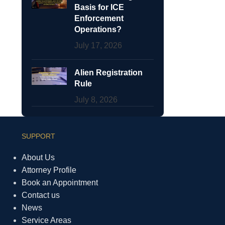
Basis for ICE
Enforcement
Operations?
July 17, 2026
Alien Registration
Rule
July 8, 2026
SUPPORT
About Us
Attorney Profile
Book an Appointment
Contact us
News
Service Areas