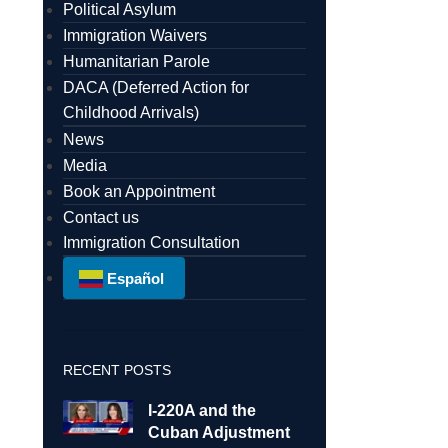
Political Asylum
Immigration Waivers
Humanitarian Parole
DACA (Deferred Action for
Childhood Arrivals)
News
Media
Book an Appointment
Contact us
Immigration Consultation
Español
RECENT POSTS
I-220A and the
Cuban Adjustment