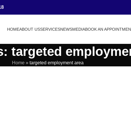
18
HOME
ABOUT US
SERVICES
NEWS
MEDIA
BOOK AN APPOINTME
s: targeted employme
Home
»
targeted employment area