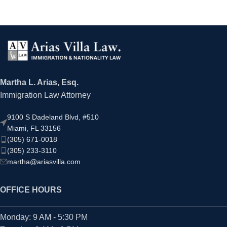
Martha L. Arias, Esq.
Immigration Law Attorney
9100 S Dadeland Blvd, #510
Miami, FL 33156
(305) 671-0018
(305) 233-3110
martha@ariasvilla.com
OFFICE HOURS
Monday: 9 AM - 5:30 PM