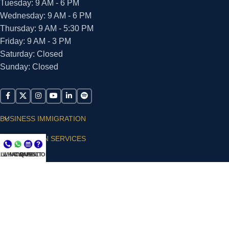
Tuesday: 9 AM - 6 PM
Wednesday: 9 AM - 6 PM
Thursday: 9 AM - 5:30 PM
Friday: 9 AM - 3 PM
Saturday: Closed
Sunday: Closed
BUSINESS IMMIGRATION
IMMIGRATION SERVICES
LL NOW
WHATSAPP
CONSULT
QUESTIONS?
SUPPORT
ARIAS VILLA, PLLC
© 2026 - ALL RIGHTS RESERVED
Privacy Policy
|
Terms and Conditions
|
Accessibility
Statement
|
Publishing Principles