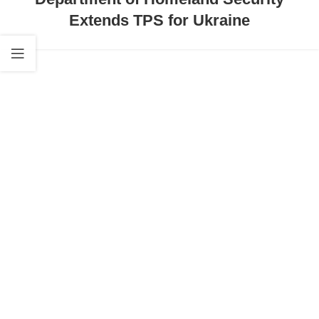
Extends TPS for Ukraine