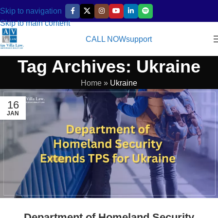
Skip to navigation
Skip to main content
CALL NOW
support
Tag Archives: Ukraine
Home
»
Ukraine
16
JAN
Department of Homeland Security