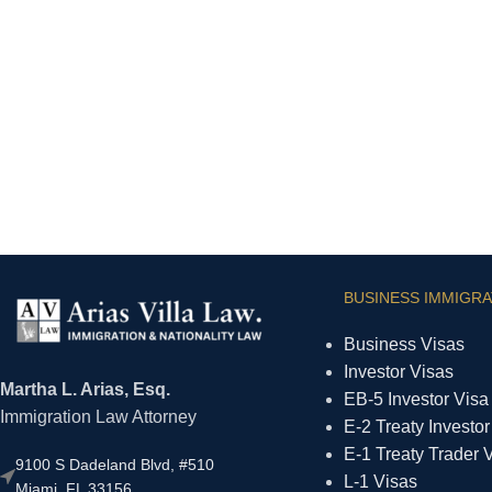
BUSINESS IMMIGRA
Business Visas
Investor Visas
Martha L. Arias, Esq.
EB-5 Investor Visa
Immigration Law Attorney
E-2 Treaty Investor
E-1 Treaty Trader 
9100 S Dadeland Blvd, #510
L-1 Visas
Miami, FL 33156