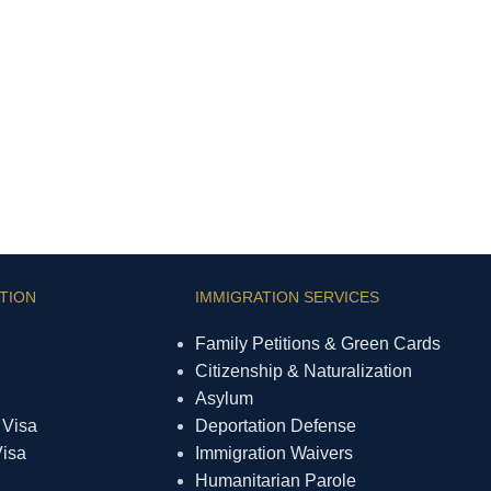
TION
IMMIGRATION SERVICES
Family Petitions & Green Cards
Citizenship & Naturalization
Asylum
 Visa
Deportation Defense
Visa
Immigration Waivers
Humanitarian Parole