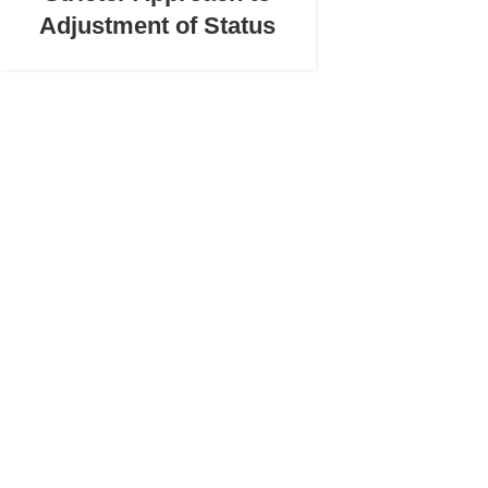
Adjustment of Status