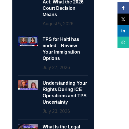
Act: What the 2026
Face
Court Decision
Means
X
August 5, 2026
linke
TPS for Haiti has
What
ended—Review
Your Immigration
Options
July 27, 2026
Understanding Your
Rights During ICE
Operations and TPS
Uncertainty
July 23, 2026
What Is the Legal