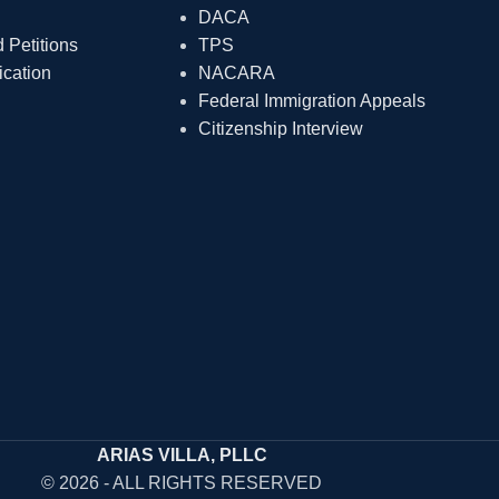
DACA
Petitions
TPS
ication
NACARA
Federal Immigration Appeals
Citizenship Interview
ARIAS VILLA, PLLC
© 2026 - ALL RIGHTS RESERVED