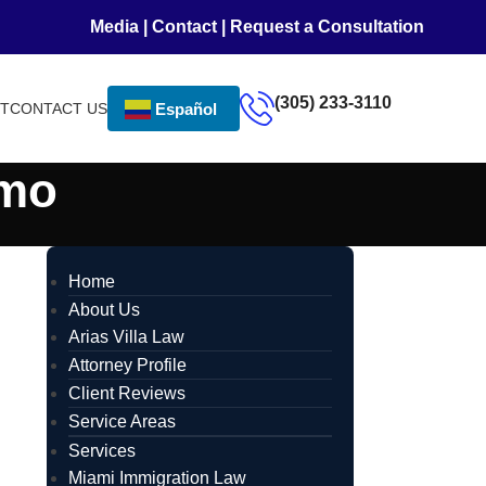
Media
|
Contact
|
Request a Consultation
(305) 233-3110
NT
CONTACT US
Español
emo
Home
About Us
Arias Villa Law
Attorney Profile
Client Reviews
Service Areas
Services
Miami Immigration Law