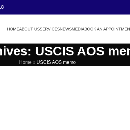
18
HOME
ABOUT US
SERVICES
NEWS
MEDIA
BOOK AN APPOINTME
hives: USCIS AOS m
Home
»
USCIS AOS memo