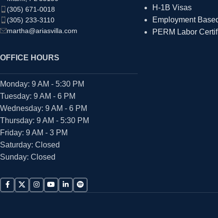
H-1B Visas
(305) 671-0018
Employment Based 
(305) 233-3110
martha@ariasvilla.com
PERM Labor Certif
OFFICE HOURS
Monday: 9 AM - 5:30 PM
Tuesday: 9 AM - 6 PM
Wednesday: 9 AM - 6 PM
Thursday: 9 AM - 5:30 PM
Friday: 9 AM - 3 PM
Saturday: Closed
Sunday: Closed