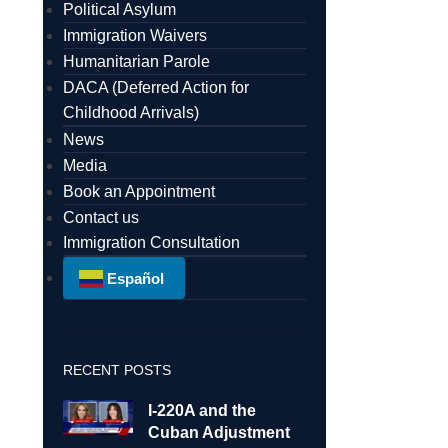
Political Asylum
Immigration Waivers
Humanitarian Parole
DACA (Deferred Action for
Childhood Arrivals)
News
Media
Book an Appointment
Contact us
Immigration Consultation
Español
RECENT POSTS
I-220A and the
Cuban Adjustment