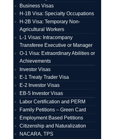
Business Visas
H-1B Visa: Specialty Occupations
H-2B Visa: Temporary Non-
Agricultural Workers
L-1 Visas: Intracompany
Transferee Executive or Manager
O-1 Visa: Extraordinary Abilities or
Achievements
Investor Visas
E-1 Treaty Trader Visa
E-2 Investor Visas
EB-5 Investor Visas
Labor Certification and PERM
Family Petitions – Green Card
Employment Based Petitions
Citizenship and Naturalization
NACARA, TPS