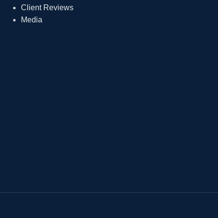
Client Reviews
Media