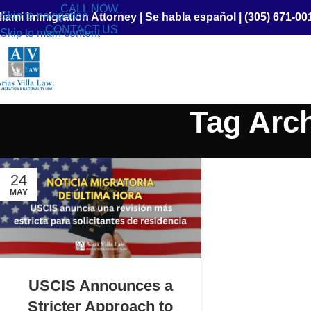
CALL NOW
Skip to navigation
iami Immigration Attorney
|
Se habla español
|
(305) 671-00
CONTACT US
Skip to main content
Tag Arc
24
MAY
USCIS Announces a
Stricter Approach to