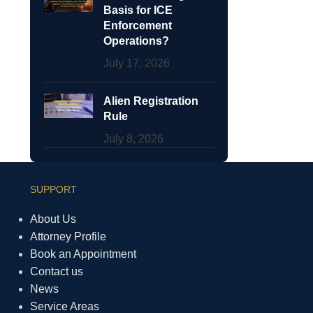
Basis for ICE
Enforcement
Operations?
July 17, 2026
Alien Registration
Rule
July 8, 2026
SUPPORT
About Us
Attorney Profile
Book an Appointment
Contact us
News
Service Areas