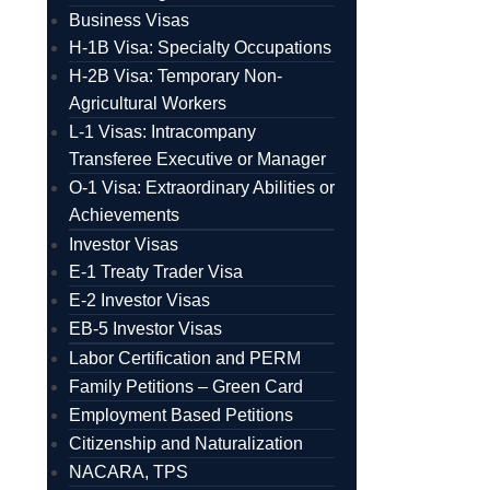
Business Visas
H-1B Visa: Specialty Occupations
H-2B Visa: Temporary Non-
Agricultural Workers
L-1 Visas: Intracompany
Transferee Executive or Manager
O-1 Visa: Extraordinary Abilities or
Achievements
Investor Visas
E-1 Treaty Trader Visa
E-2 Investor Visas
EB-5 Investor Visas
Labor Certification and PERM
Family Petitions – Green Card
Employment Based Petitions
Citizenship and Naturalization
NACARA, TPS