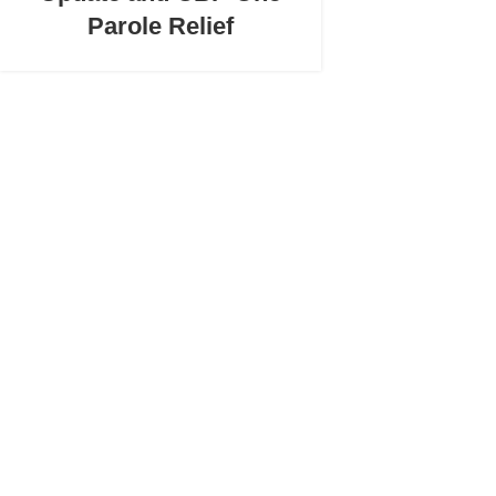
Parole Relief