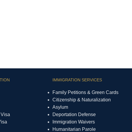
TION
IMMIGRATION SERVICES
Family Petitions & Green Cards
Citizenship & Naturalization
Asylum
 Visa
Deportation Defense
Visa
Immigration Waivers
Humanitarian Parole