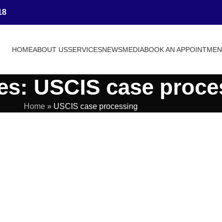
18
HOME
ABOUT US
SERVICES
NEWS
MEDIA
BOOK AN APPOINTME
es: USCIS case proce
Home
»
USCIS case processing