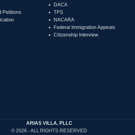
DACA
Petitions
TPS
ication
NACARA
Federal Immigration Appeals
Citizenship Interview
ARIAS VILLA, PLLC
© 2026 - ALL RIGHTS RESERVED