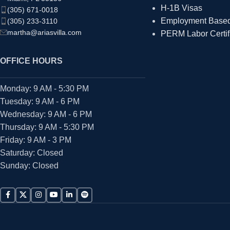
H-1B Visas
(305) 671-0018
Employment Based 
(305) 233-3110
martha@ariasvilla.com
PERM Labor Certif
OFFICE HOURS
Monday: 9 AM - 5:30 PM
Tuesday: 9 AM - 6 PM
Wednesday: 9 AM - 6 PM
Thursday: 9 AM - 5:30 PM
Friday: 9 AM - 3 PM
Saturday: Closed
Sunday: Closed