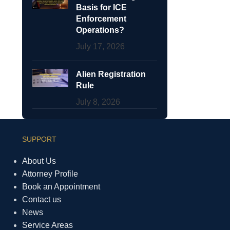
Basis for ICE
Enforcement
Operations?
July 17, 2026
Alien Registration
Rule
July 8, 2026
SUPPORT
About Us
Attorney Profile
Book an Appointment
Contact us
News
Service Areas