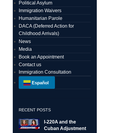
Political Asylum
Immigration Waivers
Humanitarian Parole
DACA (Deferred Action for
Childhood Arrivals)
News
Media
Book an Appointment
Contact us
Immigration Consultation
Español
RECENT POSTS
I-220A and the
Cuban Adjustment