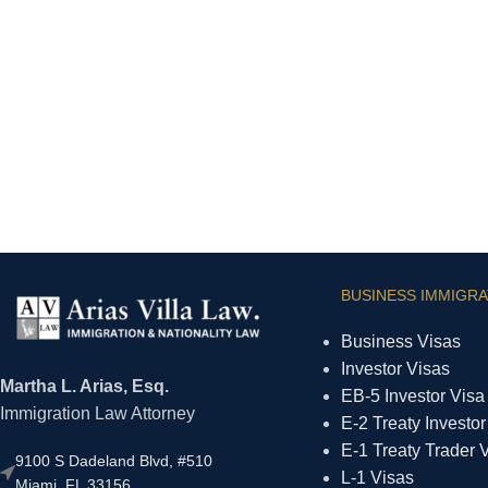
BUSINESS IMMIGRA
Business Visas
Investor Visas
Martha L. Arias, Esq.
EB-5 Investor Visa
Immigration Law Attorney
E-2 Treaty Investor
E-1 Treaty Trader 
9100 S Dadeland Blvd, #510
L-1 Visas
Miami, FL 33156