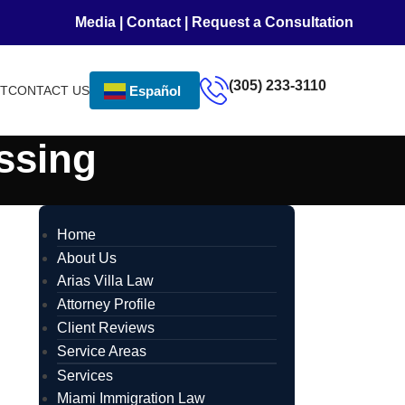
Media
|
Contact
|
Request a Consultation
(305) 233-3110
NT
CONTACT US
Español
ssing
Home
About Us
Arias Villa Law
Attorney Profile
Client Reviews
Service Areas
Services
Miami Immigration Law