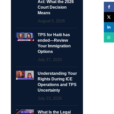
Act: What the 2026
Face
Court Decision
Means
X
August 5, 2026
linke
TPS for Haiti has
What
ended—Review
Your Immigration
Options
July 27, 2026
Understanding Your
Rights During ICE
Operations and TPS
Uncertainty
July 23, 2026
What Is the Legal