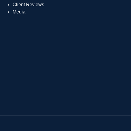
Client Reviews
Media