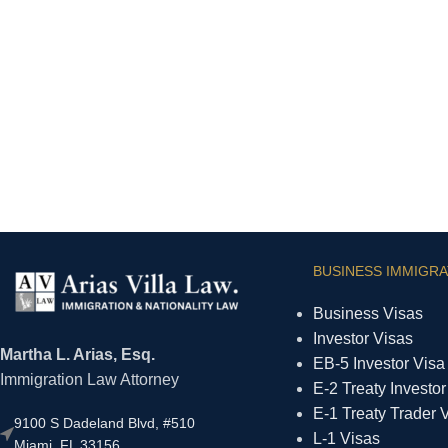
BUSINESS IMMIGRA
Business Visas
Investor Visas
Martha L. Arias, Esq.
EB-5 Investor Visa
Immigration Law Attorney
E-2 Treaty Investor
E-1 Treaty Trader 
9100 S Dadeland Blvd, #510
L-1 Visas
Miami, FL 33156