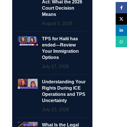
Act: What the 2026
Face
Court Decision
Means
X
August 5, 2026
linke
TPS for Haiti has
What
ended—Review
Your Immigration
Options
July 27, 2026
Understanding Your
Rights During ICE
Operations and TPS
Uncertainty
July 23, 2026
What Is the Legal