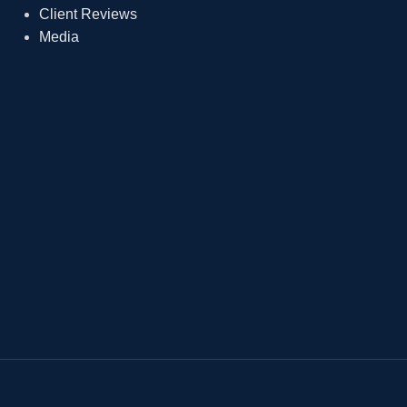
Client Reviews
Media