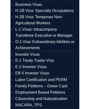
Business Visas
H-1B Visa: Specialty Occupations
H-2B Visa: Temporary Non-
Agricultural Workers
L-1 Visas: Intracompany
Transferee Executive or Manager
O-1 Visa: Extraordinary Abilities or
Achievements
Investor Visas
E-1 Treaty Trader Visa
E-2 Investor Visas
EB-5 Investor Visas
Labor Certification and PERM
Family Petitions – Green Card
Employment Based Petitions
Citizenship and Naturalization
NACARA, TPS