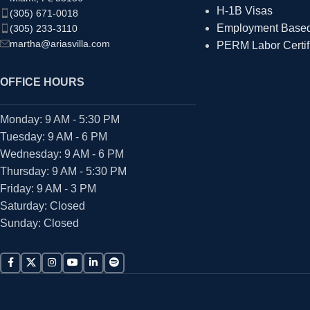
H-1B Visas
(305) 671-0018
Employment Based 
(305) 233-3110
martha@ariasvilla.com
PERM Labor Certif
OFFICE HOURS
Monday: 9 AM - 5:30 PM
Tuesday: 9 AM - 6 PM
Wednesday: 9 AM - 6 PM
Thursday: 9 AM - 5:30 PM
Friday: 9 AM - 3 PM
Saturday: Closed
Sunday: Closed