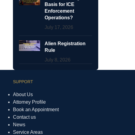
Basis for ICE
Enforcement
Operations?
July 17, 2026
Alien Registration
Rule
July 8, 2026
SUPPORT
About Us
Attorney Profile
Book an Appointment
Contact us
News
Service Areas