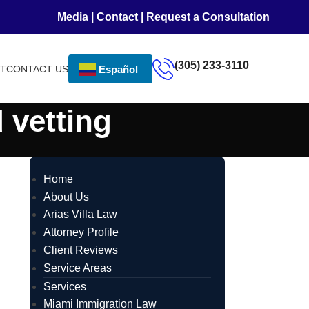
Media
|
Contact
|
Request a Consultation
(305) 233-3110
NT
CONTACT US
Español
 vetting
Home
About Us
Arias Villa Law
Attorney Profile
Client Reviews
Service Areas
Services
Miami Immigration Law