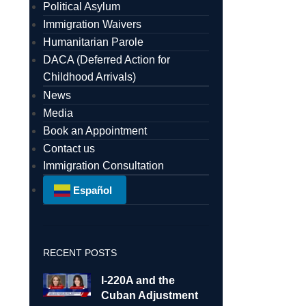
Political Asylum
Immigration Waivers
Humanitarian Parole
DACA (Deferred Action for
Childhood Arrivals)
News
Media
Book an Appointment
Contact us
Immigration Consultation
Español
RECENT POSTS
I-220A and the
Cuban Adjustment