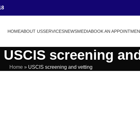
18
HOME
ABOUT US
SERVICES
NEWS
MEDIA
BOOK AN APPOINTME
 USCIS screening and
Home
»
USCIS screening and vetting