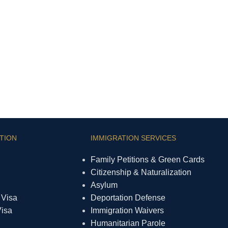
TION
IMMIGRATION SERVICES
Family Petitions & Green Cards
Citizenship & Naturalization
Asylum
 Visa
Deportation Defense
Visa
Immigration Waivers
Humanitarian Parole