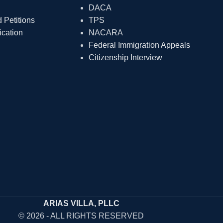
DACA
Petitions
TPS
ication
NACARA
Federal Immigration Appeals
Citizenship Interview
ARIAS VILLA, PLLC
© 2026 - ALL RIGHTS RESERVED