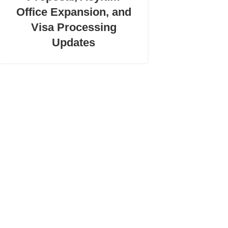
Office Expansion, and
Visa Processing
Updates