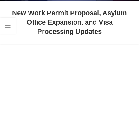
New Work Permit Proposal, Asylum
Office Expansion, and Visa
Processing Updates