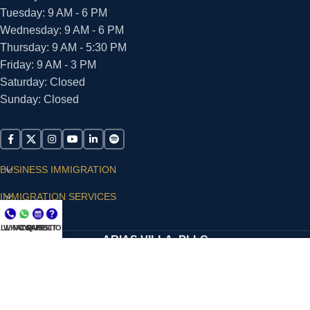
Tuesday: 9 AM - 6 PM
Wednesday: 9 AM - 6 PM
Thursday: 9 AM - 5:30 PM
Friday: 9 AM - 3 PM
Saturday: Closed
Sunday: Closed
BUSINESS IMMIGRATION
IMMIGRATION SERVICES
SUPPORT
LL NOW
WHATSAPP
CONSULT
QUESTIONS?
ARIAS VILLA, PLLC
© 2026 - ALL RIGHTS RESERVED
Privacy Policy
|
Terms and Conditions
|
Accessibility
Statement
|
Publishing Principles