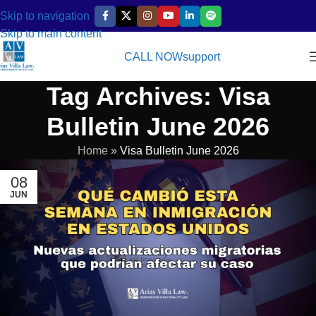
Skip to navigation
Skip to main content
CALL NOW
support
Tag Archives: Visa
Bulletin June 2026
Home
»
Visa Bulletin June 2026
08
JUN