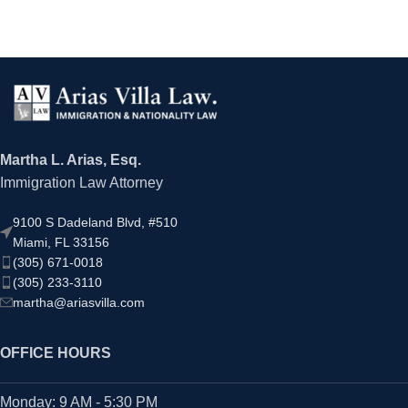
Martha L. Arias, Esq.
Immigration Law Attorney
9100 S Dadeland Blvd, #510
Miami, FL 33156
(305) 671-0018
(305) 233-3110
martha@ariasvilla.com
OFFICE HOURS
Monday: 9 AM - 5:30 PM