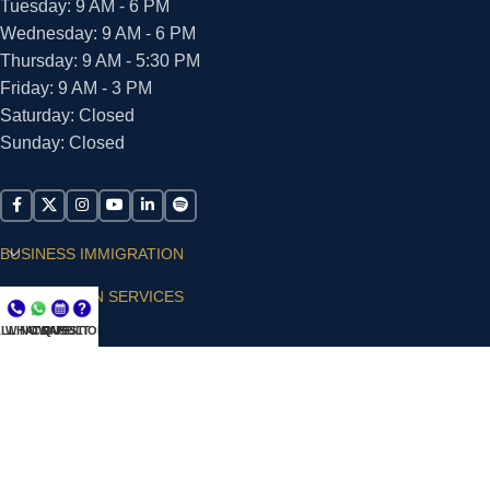
Tuesday: 9 AM - 6 PM
Wednesday: 9 AM - 6 PM
Thursday: 9 AM - 5:30 PM
Friday: 9 AM - 3 PM
Saturday: Closed
Sunday: Closed
BUSINESS IMMIGRATION
IMMIGRATION SERVICES
LL NOW
WHATSAPP
CONSULT
QUESTIONS?
SUPPORT
ARIAS VILLA, PLLC
© 2026 - ALL RIGHTS RESERVED
Privacy Policy
|
Terms and Conditions
|
Accessibility
Statement
|
Publishing Principles