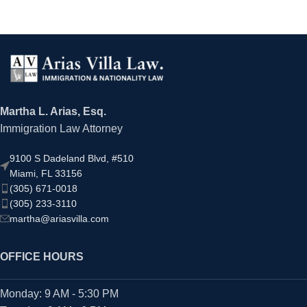
Martha L. Arias, Esq.
Immigration Law Attorney
9100 S Dadeland Blvd, #510
Miami, FL 33156
(305) 671-0018
(305) 233-3110
martha@ariasvilla.com
OFFICE HOURS
Monday: 9 AM - 5:30 PM