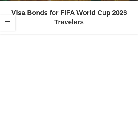
Visa Bonds for FIFA World Cup 2026
Travelers