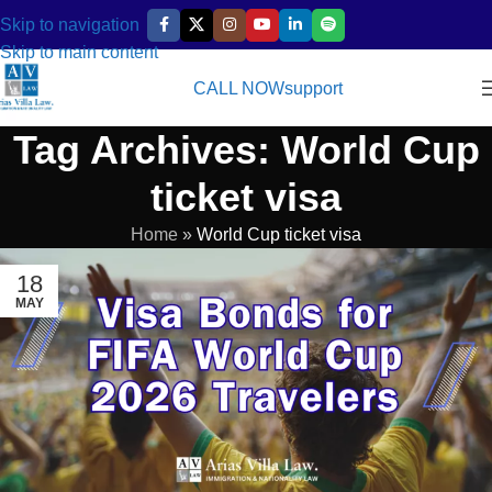
Skip to navigation
Skip to main content
CALL NOW
support
Tag Archives: World Cup
ticket visa
Home
»
World Cup ticket visa
18
MAY