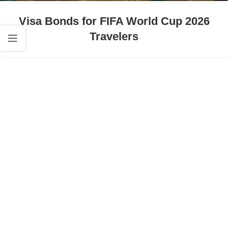
Visa Bonds for FIFA World Cup 2026
Travelers