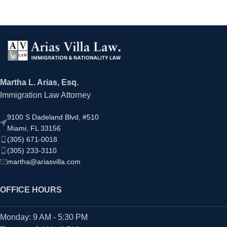
Martha L. Arias, Esq.
Immigration Law Attorney
9100 S Dadeland Blvd, #510
Miami, FL 33156
(305) 671-0018
(305) 233-3110
martha@ariasvilla.com
OFFICE HOURS
Monday: 9 AM - 5:30 PM