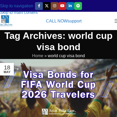
Skip to navigation
Skip to main content
CALL NOW
support
Tag Archives: world cup
visa bond
Home
»
world cup visa bond
18
MAY