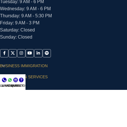
Tuesday: 9 AM - 6 PM
Wednesday: 9 AM - 6 PM
Thursday: 9 AM - 5:30 PM
Friday: 9 AM - 3 PM
Saturday: Closed
Sunday: Closed
BUSINESS IMMIGRATION
IMMIGRATION SERVICES
LL NOW
WHATSAPP
CONSULT
QUESTIONS?
SUPPORT
ARIAS VILLA, PLLC
© 2026 - ALL RIGHTS RESERVED
Privacy Policy
|
Terms and Conditions
|
Accessibility
Statement
|
Publishing Principles