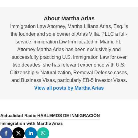
About Martha Arias
Immigration Law Attorney, Martha Liliana Arias, Esq. is
the founder and sole owner of Arias Villa, PLLC a full-
service immigration law firm located in Miami, FL.
Attorney Martha Arias has been exclusively and
successfully practicing U.S. Immigration Law for over
two decades; she has relevant experience with U.S.
Citizenship & Naturalization, Removal Defense cases,
and Business Visas, particularly EB-5 Investor Visas.
View all posts by Martha Arias
Actualidad Radio
HABLEMOS DE INMIGRACIÓN
Immigration with Martha Arias