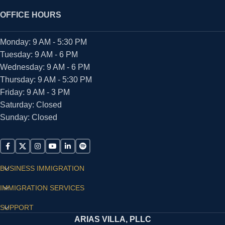
OFFICE HOURS
Monday: 9 AM - 5:30 PM
Tuesday: 9 AM - 6 PM
Wednesday: 9 AM - 6 PM
Thursday: 9 AM - 5:30 PM
Friday: 9 AM - 3 PM
Saturday: Closed
Sunday: Closed
BUSINESS IMMIGRATION
IMMIGRATION SERVICES
SUPPORT
ARIAS VILLA, PLLC