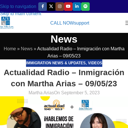
Skip to navigation
Skip to main content
CALL NOW
support
News
Home
»
News
»
Actualidad Radio – Inmigración con Martha
Arias – 09/05/23
IMMIGRATION NEWS & UPDATES
,
VIDEOS
Actualidad Radio – Inmigración
con Martha Arias – 09/05/23
Martha Arias
On September 5, 2023