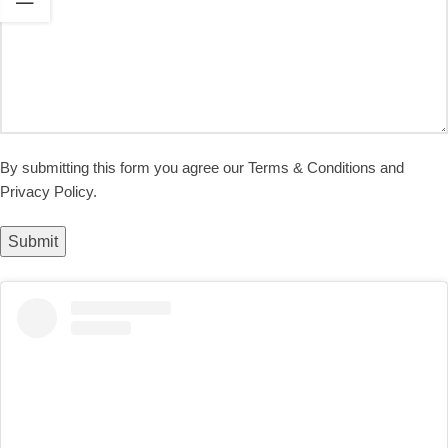
By submitting this form you agree our Terms & Conditions and
Privacy Policy.
Submit