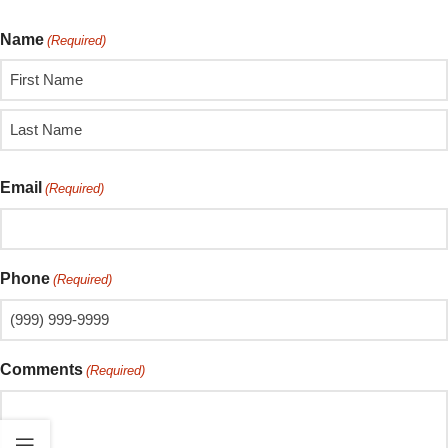
Name
(Required)
Email
(Required)
Phone
(Required)
Comments
(Required)