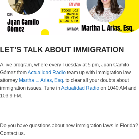
LET’S TALK ABOUT IMMIGRATION
A live program, where every Tuesday at 5 pm, Juan Camilo
Gómez from
Actualidad Radio
team up with immigration law
attorney
Martha L. Arias, Esq.
to clear all your doubts about
immigration issues. Tune in
Actualidad Radio
on 1040 AM and
103.9 FM.
Do you have questions about new immigration laws in Florida?
Contact us.