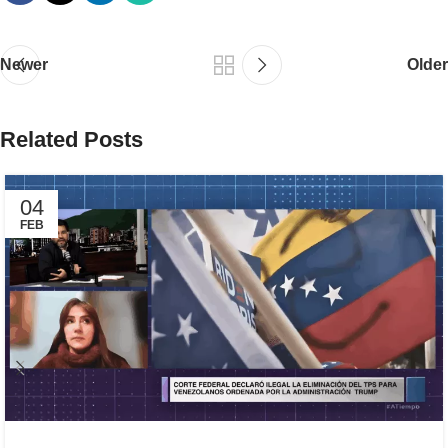
Newer
Older
Related Posts
04
FEB