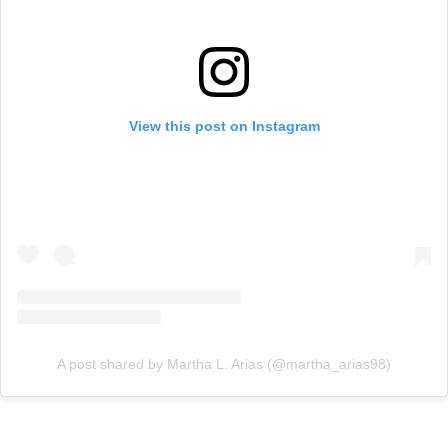
View this post on Instagram
A post shared by Martha L. Arias (@martha_arias98)