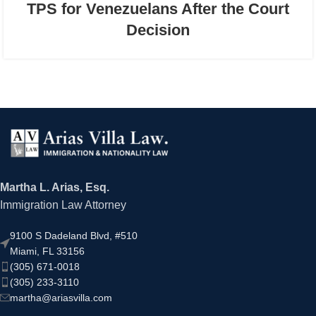
TPS for Venezuelans After the Court
Decision
Martha L. Arias, Esq.
Immigration Law Attorney
9100 S Dadeland Blvd, #510
Miami, FL 33156
(305) 671-0018
(305) 233-3110
martha@ariasvilla.com