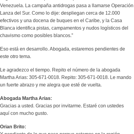
Venezuela. La campaña antidrogas pasa a llamarse Operación
Lanza del Sur. Como lo dije: despliegan cerca de 12.000
efectivos y una docena de buques en el Caribe, y la Casa
Blanca identifica pistas, campamentos y nudos logísticos del
chavismo como posibles blancos.”
Eso está en desarrollo. Abogada, estaremos pendientes de
este otro tema.
Le agradezco el tiempo. Repito el número de la abogada
Martha Arias: 305-671-0018. Repito: 305-671-0018. Le mando
un fuerte abrazo y me alegra que esté de vuelta.
Abogada Martha Arias:
Gracias a usted. Gracias por invitarme. Estaré con ustedes
aquí con mucho gusto.
Orian Brito: