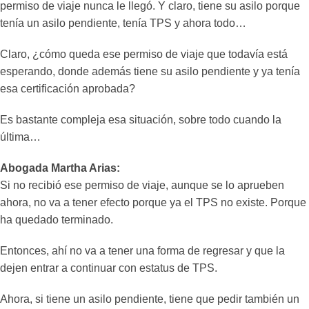
permiso de viaje nunca le llegó. Y claro, tiene su asilo porque
tenía un asilo pendiente, tenía TPS y ahora todo…
Claro, ¿cómo queda ese permiso de viaje que todavía está
esperando, donde además tiene su asilo pendiente y ya tenía
esa certificación aprobada?
Es bastante compleja esa situación, sobre todo cuando la
última…
Abogada Martha Arias:
Si no recibió ese permiso de viaje, aunque se lo aprueben
ahora, no va a tener efecto porque ya el TPS no existe. Porque
ha quedado terminado.
Entonces, ahí no va a tener una forma de regresar y que la
dejen entrar a continuar con estatus de TPS.
Ahora, si tiene un asilo pendiente, tiene que pedir también un