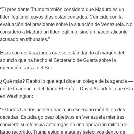
“El presidente Trump también considera que Maduro es un
líder ilegítimo, cuyos días están contados. Coincido con la
evaluación del presidente sobre la situación de Venezuela. No
considero a Maduro un líder legítimo, sino un narcotraficante
acusado en tribunales.”
Esas son declaraciones que se están dando al margen del
anuncio que ha hecho el Secretario de Guerra sobre la
operación Lanza del Sur.
¿Qué más? Repito lo que aquí dice un colega de la agencia —
no de la agencia, del diario El País— David Alandete, que está
en Washington:
“Estados Unidos acelera hacia un escenario inédito en dos
décadas. Estudia golpear objetivos en Venezuela mientras
convierte su ofensiva antidrogas en una operación militar de
largo recorrido. Trump estudia ataques selectivos dentro de