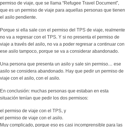
permiso de viaje, que se llama “Refugee Travel Document”,
que es un permiso de viaje para aquellas personas que tienen
el asilo pendiente.
Porque si ella sale con el permiso del TPS de viaje, realmente
no va a regresar con el TPS. Y si no presenta el permiso de
viaje a través del asilo, no va a poder regresar a continuar con
ese asilo tampoco, porque se va a considerar abandonado.
Una persona que presenta un asilo y sale sin permiso… ese
asilo se considera abandonado. Hay que pedir un permiso de
viaje con el asilo, con el asilo.
En conclusión: muchas personas que estaban en esta
situación tenían que pedir los dos permisos:
el permiso de viaje con el TPS, y
el permiso de viaje con el asilo.
Muy complicado, porque eso es casi incomprensible para las