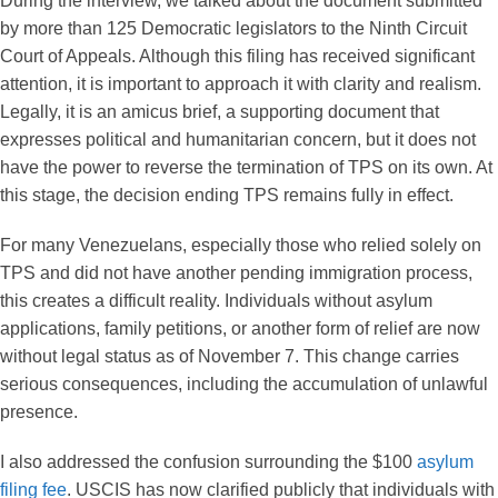
During the interview, we talked about the document submitted
by more than 125 Democratic legislators to the Ninth Circuit
Court of Appeals. Although this filing has received significant
attention, it is important to approach it with clarity and realism.
Legally, it is an amicus brief, a supporting document that
expresses political and humanitarian concern, but it does not
have the power to reverse the termination of TPS on its own. At
this stage, the decision ending TPS remains fully in effect.
For many Venezuelans, especially those who relied solely on
TPS and did not have another pending immigration process,
this creates a difficult reality. Individuals without asylum
applications, family petitions, or another form of relief are now
without legal status as of November 7. This change carries
serious consequences, including the accumulation of unlawful
presence.
I also addressed the confusion surrounding the $100
asylum
filing fee
. USCIS has now clarified publicly that individuals with