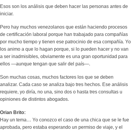
Esos son los análisis que deben hacer las personas antes de
iniciar.
Pero hay muchos venezolanos que están haciendo procesos
de certificación laboral porque han trabajado para compañías
por mucho tiempo y tienen ese patrocinio de esa compañía. Yo
los animo a que lo hagan porque, si lo pueden hacer y no van
a ser inadmisibles, obviamente es una gran oportunidad para
ellos —aunque tengan que salir del país—.
Son muchas cosas, muchos factores los que se deben
analizar. Cada caso se analiza bajo tres hechos. Ese análisis
requiere, yo diría, no una, sino dos o hasta tres consultas u
opiniones de distintos abogados.
Orian Brito:
Hay un tema… Yo conozco el caso de una chica que se le fue
aprobada, pero estaba esperando un permiso de viaje, y el