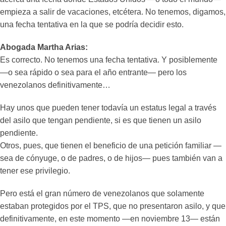
empieza a salir de vacaciones, etcétera. No tenemos, digamos,
una fecha tentativa en la que se podría decidir esto.
Abogada Martha Arias:
Es correcto. No tenemos una fecha tentativa. Y posiblemente
—o sea rápido o sea para el año entrante— pero los
venezolanos definitivamente…
Hay unos que pueden tener todavía un estatus legal a través
del asilo que tengan pendiente, si es que tienen un asilo
pendiente.
Otros, pues, que tienen el beneficio de una petición familiar —
sea de cónyuge, o de padres, o de hijos— pues también van a
tener ese privilegio.
Pero está el gran número de venezolanos que solamente
estaban protegidos por el TPS, que no presentaron asilo, y que
definitivamente, en este momento —en noviembre 13— están