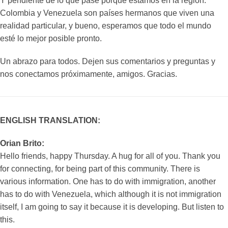
Y pendiente de lo que pase porque estamos en la región.
Colombia y Venezuela son países hermanos que viven una
realidad particular, y bueno, esperamos que todo el mundo
esté lo mejor posible pronto.
Un abrazo para todos. Dejen sus comentarios y preguntas y
nos conectamos próximamente, amigos. Gracias.
ENGLISH TRANSLATION:
Orian Brito:
Hello friends, happy Thursday. A hug for all of you. Thank you
for connecting, for being part of this community. There is
various information. One has to do with immigration, another
has to do with Venezuela, which although it is not immigration
itself, I am going to say it because it is developing. But listen to
this.