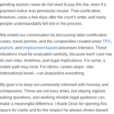
pending asylum cases do not need to pay this fee, even if a
payment notice was previously issued. That clarification,
however, came a few days after the court’s order, and many
people understandably felt lost in the process.
We ended our conversation by discussing labor certification
cases, travel permits, and the complexities created when
TPS
,
asylum
, and
employment-based
processes intersect. These
situations must be evaluated carefully, because each case has
its own risks, timelines, and legal implications. For some, a
viable path may exist. For others, certain steps—like
international travel—can jeopardize everything.
My goal is to keep our community informed with honesty and
compassion. These are not easy times, but staying vigilant,
asking questions, and seeking reliable legal guidance can
make a meaningful difference. I thank Orian for opening this
space for clarity and for the respect he always shows toward