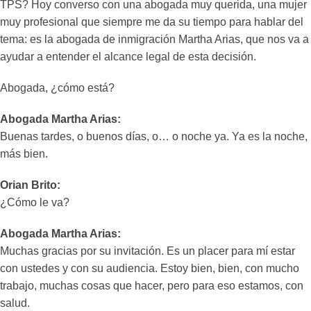
TPS? Hoy converso con una abogada muy querida, una mujer
muy profesional que siempre me da su tiempo para hablar del
tema: es la abogada de inmigración Martha Arias, que nos va a
ayudar a entender el alcance legal de esta decisión.
Abogada, ¿cómo está?
Abogada Martha Arias:
Buenas tardes, o buenos días, o… o noche ya. Ya es la noche,
más bien.
Orian Brito:
¿Cómo le va?
Abogada Martha Arias:
Muchas gracias por su invitación. Es un placer para mí estar
con ustedes y con su audiencia. Estoy bien, bien, con mucho
trabajo, muchas cosas que hacer, pero para eso estamos, con
salud.