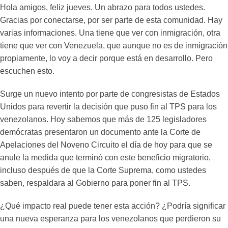
Hola amigos, feliz jueves. Un abrazo para todos ustedes.
Gracias por conectarse, por ser parte de esta comunidad. Hay
varias informaciones. Una tiene que ver con inmigración, otra
tiene que ver con Venezuela, que aunque no es de inmigración
propiamente, lo voy a decir porque está en desarrollo. Pero
escuchen esto.
Surge un nuevo intento por parte de congresistas de Estados
Unidos para revertir la decisión que puso fin al TPS para los
venezolanos. Hoy sabemos que más de 125 legisladores
demócratas presentaron un documento ante la Corte de
Apelaciones del Noveno Circuito el día de hoy para que se
anule la medida que terminó con este beneficio migratorio,
incluso después de que la Corte Suprema, como ustedes
saben, respaldara al Gobierno para poner fin al TPS.
¿Qué impacto real puede tener esta acción? ¿Podría significar
una nueva esperanza para los venezolanos que perdieron su