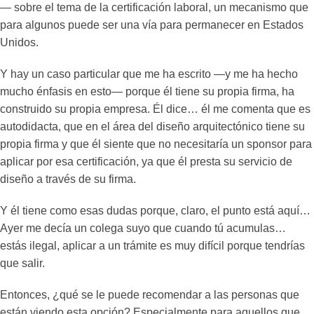
— sobre el tema de la certificación laboral, un mecanismo que
para algunos puede ser una vía para permanecer en Estados
Unidos.
Y hay un caso particular que me ha escrito —y me ha hecho
mucho énfasis en esto— porque él tiene su propia firma, ha
construido su propia empresa. Él dice… él me comenta que es
autodidacta, que en el área del diseño arquitectónico tiene su
propia firma y que él siente que no necesitaría un sponsor para
aplicar por esa certificación, ya que él presta su servicio de
diseño a través de su firma.
Y él tiene como esas dudas porque, claro, el punto está aquí…
Ayer me decía un colega suyo que cuando tú acumulas…
estás ilegal, aplicar a un trámite es muy difícil porque tendrías
que salir.
Entonces, ¿qué se le puede recomendar a las personas que
están viendo esta opción? Especialmente para aquellos que