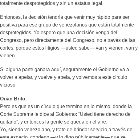
totalmente desprotegidos y sin un estatus legal.
Entonces, la decisión tendría que venir muy rápido para ser
positiva para ese grupo de venezolanos que están totalmente
desprotegidos. Yo espero que una decisión venga del
Congreso, pero directamente del Congreso, no a través de las
cortes, porque estos litigios —usted sabe— van y vienen, van y
vienen.
Si alguna parte ganara aquí, seguramente el Gobierno va a
volver a apelar, y vuelve y apela, y volvemos a este círculo
vicioso.
Orian Brito:
Pero es que es un círculo que termina en lo mismo, donde la
Corte Suprema le dice al Gobierno: “Usted tiene derecho de
quitarlo”, y entonces la gente se queda en el aire.
Yo, siendo venezolano, y trato de brindar servicio a través de
este espacio, condeno —y lo digo públicamente— que se