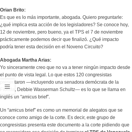
Orian Brito:
Es que es lo más importante, abogada. Quiero preguntarle:
¿qué implica esta acción de los legisladores? Se conoce hoy,
12 de noviembre, pero bueno, ya el TPS el 7 de noviembre
prácticamente podemos decir que finalizó. ¿Qué impacto
podría tener esta decisión en el Noveno Circuito?
Abogada Martha Arias:
Yo sinceramente creo que no va a tener ningún impacto desde
el punto de vista legal. Lo que estos 120 congresistas
presentaron —incluyendo una senadora demócrata de la
Florida, Debbie Wasserman Schultz— es lo que se llama en
inglés un “amicus brief”.
Un “amicus brief” es como un memorial de alegatos que se
conoce como amigo de la corte. Es decir, este grupo de
congresistas presenta este documento a la corte pidiendo que