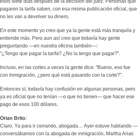
esos siete días después de la decisión del juez. Personas que
pagaron la tarifa saben, con esa misma publicación oficial, que
no les van a devolver su dinero.
En este momento yo creo que ya la gente está más tranquila y
entiende más. Pero aun así creo que todavía hay gente
preguntando —en nuestra oficina también—:
“¿Tengo que pagar la tarifa? ¿No la tengo que pagar?”.
Incluso, en las cortes a veces la gente dice: “Bueno, eso fue
con Inmigración, ¿pero qué está pasando con la corte?”.
Entonces sí, todavía hay confusión en algunas personas, pero
ya es oficial que no tenían —o que no tienen— que hacer ese
pago de esos 100 dólares.
Orian Brito:
Claro. Ya para ir cerrando, abogada… Ayer estuve hablando —
conversábamos con la abogada de inmigración, Martha Arias