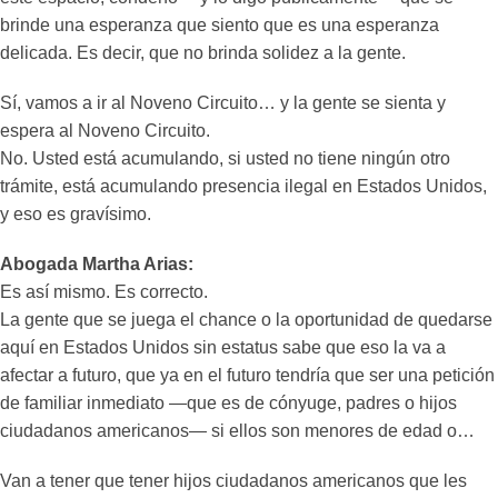
brinde una esperanza que siento que es una esperanza
delicada. Es decir, que no brinda solidez a la gente.
Sí, vamos a ir al Noveno Circuito… y la gente se sienta y
espera al Noveno Circuito.
No. Usted está acumulando, si usted no tiene ningún otro
trámite, está acumulando presencia ilegal en Estados Unidos,
y eso es gravísimo.
Abogada Martha Arias:
Es así mismo. Es correcto.
La gente que se juega el chance o la oportunidad de quedarse
aquí en Estados Unidos sin estatus sabe que eso la va a
afectar a futuro, que ya en el futuro tendría que ser una petición
de familiar inmediato —que es de cónyuge, padres o hijos
ciudadanos americanos— si ellos son menores de edad o…
Van a tener que tener hijos ciudadanos americanos que les