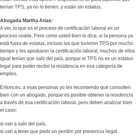
tenían TPS, ya no lo tienen, y están sin estatus.
Abogada Martha Arias:
A ver, lo que es el proceso de certificación laboral es un
proceso viable. Pero como usted bien lo dice, si la persona ya
está fuera de estatus, incluso los que tuvieron TPS por mucho
tiempo y les aprobaron la certificación laboral, muchos de ellos
igual tenían que salir del país, porque el TPS no es un estatus
legal para poder recibir la residencia en esa categoría de
empleo.
Entonces, a esas personas yo les recomiendo que consulten
bien con un abogado, porque es posible obtener la residencia
a través de esa certificación laboral, pero deben analizar bien
el caso:
si van a salir del país,
si van a tener que pedir un perdón por presencia ilegal,