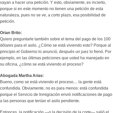
vayan a hacer una petición. Y esto, obviamente, es incierto,
porque si en este momento no tienen una petición de esta
naturaleza, pues no se ve, a corto plazo, esa posibilidad de
petición.
Orian Brito:
Quiero preguntarle también sobre el tema del pago de los 100
dólares para el asilo. ¿Cómo se está viviendo esto? Porque al
principio el Gobierno lo anunció, después un juez lo frenó. Por
ejemplo, en las últimas peticiones que usted ha manejado en
su oficina, ¿cómo se está viviendo el proceso?
Abogada Martha Arias:
Bueno, como se está viviendo el proceso… la gente está
confundida. Obviamente, no es para menos: está confundida
porque el Servicio de Inmigración envió notificaciones de pago
a las personas que tenían el asilo pendiente.
Entonces, la notificación —o la decisión de la corte— salió el