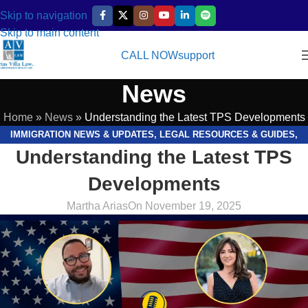
Skip to navigation
Skip to main content
CALL NOW
support
News
Home
»
News
»
Understanding the Latest TPS Developments
IMMIGRATION NEWS & UPDATES
,
LEGAL RESOURCES & GUIDES
,
Understanding the Latest TPS
VIDEOS
Developments
Martha Arias
On November 19, 2025