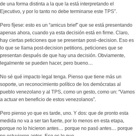
de una forma distinta a la que la está interpretando el
Ejecutivo, y por lo tanto no debe terminarse este TPS”.
Pero fíjese: esto es un “amicus brief” que se está presentando
apenas ahora, cuando ya esta decisión está en firme. Claro,
hay ciertas peticiones que se presentan post–decision. Eso es
lo que se llama post-decision petitions, peticiones que se
presentan después de que hay una decisión. Obviamente,
legalmente se pueden hacer, pero bueno…
No sé qué impacto legal tenga. Pienso que tiene más un
soporte, un reconocimiento político de los demócratas al
pueblo venezolano y al TPS, como un gesto, como un: “Vamos
a actuar en beneficio de estos venezolanos”.
Pero pienso yo que es tarde, uno. Y dos: que de pronto esta
medida no va a ser tan fuerte, por lo menos en esta etapa,
porque no lo hicieron antes… porque no pasó antes… porque
no estuvieron antes. Eso es lo que…