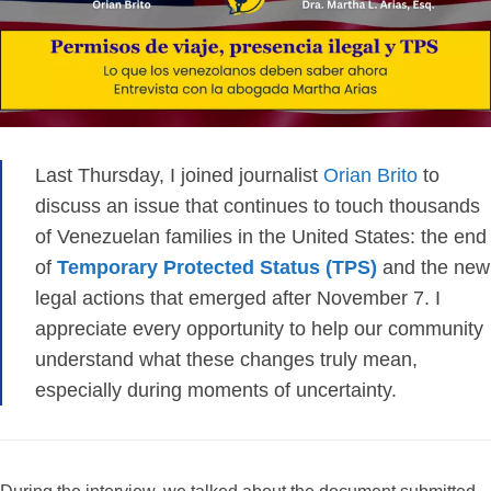
Last Thursday, I joined journalist
Orian Brito
to
discuss an issue that continues to touch thousands
of Venezuelan families in the United States: the end
of
Temporary Protected Status (TPS)
and the new
legal actions that emerged after November 7. I
appreciate every opportunity to help our community
understand what these changes truly mean,
especially during moments of uncertainty.