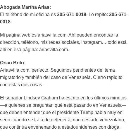
Abogada Martha Arias:
El teléfono de mi oficina es
305-671-0018
. Lo repito:
305-671-
0018
.
Mi página web es ariasvilla.com. Ahí pueden encontrar la
dirección, teléfono, mis redes sociales, Instagram… todo está
allí en esa página: ariasvilla.com.
Orian Brito:
Ariasvilla.com, perfecto. Seguimos pendientes del tema
migratorio y también del caso de Venezuela. Cierro rapidito
con estas dos cosas.
El senador Lindsey Graham ha escrito en los últimos minutos
—a quienes se preguntan qué está pasando en Venezuela—
que deben entender que el presidente Trump habla muy en
serio cuando se trata de detener al narcoestado venezolano,
que continúa envenenando a estadounidenses con droga.