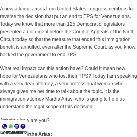
A new attempt arises from United States congressmembers to
reverse the decision that put an end to TPS for Venezuelans.
Today we know that more than 125 Democratic legislators
presented a document before the Court of Appeals of the Ninth
Circuit today so that the measure that ended this immigration
benefit is annulled, even after the Supreme Court, as you know,
backed the government to end TPS.
What real impact can this action have? Could it mean new
hope for Venezuelans who lost their TPS? Today I am speaking
with a very dear attorney, a very professional woman who
always gives me her time to talk about the topic. It is the
immigration attorney Martha Arias, who is going to help us
understand the legal scope of this decision.
Attorney, how are you?
LL NOW
WHATSAPP
CONSULT
QUESTIONS?
Attorney Martha Arias: