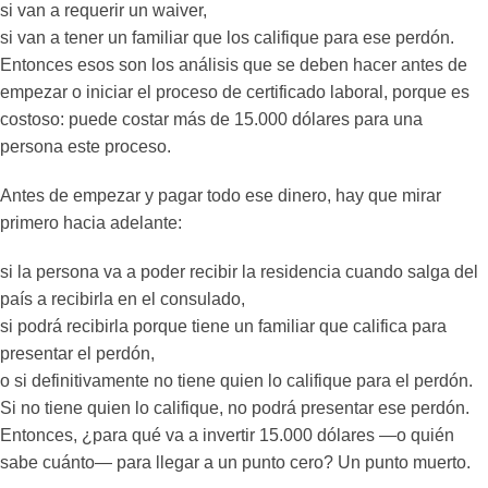
si van a requerir un waiver,
si van a tener un familiar que los califique para ese perdón.
Entonces esos son los análisis que se deben hacer antes de
empezar o iniciar el proceso de certificado laboral, porque es
costoso: puede costar más de 15.000 dólares para una
persona este proceso.
Antes de empezar y pagar todo ese dinero, hay que mirar
primero hacia adelante:
si la persona va a poder recibir la residencia cuando salga del
país a recibirla en el consulado,
si podrá recibirla porque tiene un familiar que califica para
presentar el perdón,
o si definitivamente no tiene quien lo califique para el perdón.
Si no tiene quien lo califique, no podrá presentar ese perdón.
Entonces, ¿para qué va a invertir 15.000 dólares —o quién
sabe cuánto— para llegar a un punto cero? Un punto muerto.