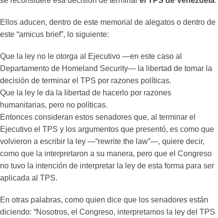
se reconsidere esa decisión de terminar
el TPS de Venezuela
.
Ellos aducen, dentro de este memorial de alegatos o dentro de
este “amicus brief”, lo siguiente:
Que la ley no le otorga al Ejecutivo —en este caso al
Departamento de Homeland Security— la libertad de tomar la
decisión de terminar el TPS por razones políticas.
Que la ley le da la libertad de hacerlo por razones
humanitarias, pero no políticas.
Entonces consideran estos senadores que, al terminar el
Ejecutivo el TPS y los argumentos que presentó, es como que
volvieron a escribir la ley —“rewrite the law”—, quiere decir,
como que la interpretaron a su manera, pero que el Congreso
no tuvo la intención de interpretar la ley de esta forma para ser
aplicada al TPS.
En otras palabras, como quien dice que los senadores están
diciendo: “Nosotros, el Congreso, interpretamos la ley del TPS