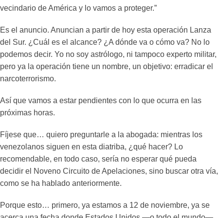
vecindario de América y lo vamos a proteger.”
Es el anuncio. Anuncian a partir de hoy esta operación Lanza
del Sur. ¿Cuál es el alcance? ¿A dónde va o cómo va? No lo
podemos decir. Yo no soy astrólogo, ni tampoco experto militar,
pero ya la operación tiene un nombre, un objetivo: erradicar el
narcoterrorismo.
Así que vamos a estar pendientes con lo que ocurra en las
próximas horas.
Fíjese que… quiero preguntarle a la abogada: mientras los
venezolanos siguen en esta diatriba, ¿qué hacer? Lo
recomendable, en todo caso, sería no esperar qué pueda
decidir el Noveno Circuito de Apelaciones, sino buscar otra vía,
como se ha hablado anteriormente.
Porque esto… primero, ya estamos a 12 de noviembre, ya se
acerca una fecha donde Estados Unidos —o todo el mundo—