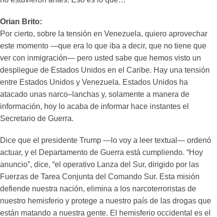
Orian Brito:
Por cierto, sobre la tensión en Venezuela, quiero aprovechar
este momento —que era lo que iba a decir, que no tiene que
ver con inmigración— pero usted sabe que hemos visto un
despliegue de Estados Unidos en el Caribe. Hay una tensión
entre Estados Unidos y Venezuela. Estados Unidos ha
atacado unas narco–lanchas y, solamente a manera de
información, hoy lo acaba de informar hace instantes el
Secretario de Guerra.
Dice que el presidente Trump —lo voy a leer textual— ordenó
actuar, y el Departamento de Guerra está cumpliendo. “Hoy
anuncio”, dice, “el operativo Lanza del Sur, dirigido por las
Fuerzas de Tarea Conjunta del Comando Sur. Esta misión
defiende nuestra nación, elimina a los narcoterroristas de
nuestro hemisferio y protege a nuestro país de las drogas que
están matando a nuestra gente. El hemisferio occidental es el