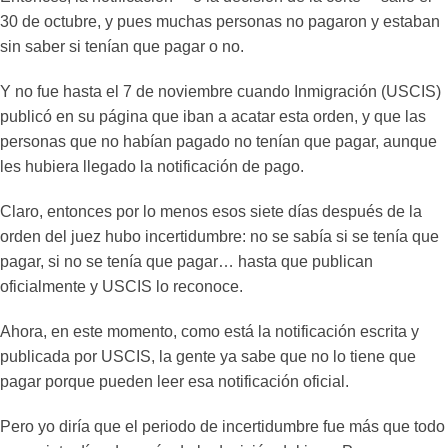
30 de octubre, y pues muchas personas no pagaron y estaban
sin saber si tenían que pagar o no.
Y no fue hasta el 7 de noviembre cuando Inmigración (USCIS)
publicó en su página que iban a acatar esta orden, y que las
personas que no habían pagado no tenían que pagar, aunque
les hubiera llegado la notificación de pago.
Claro, entonces por lo menos esos siete días después de la
orden del juez hubo incertidumbre: no se sabía si se tenía que
pagar, si no se tenía que pagar… hasta que publican
oficialmente y USCIS lo reconoce.
Ahora, en este momento, como está la notificación escrita y
publicada por USCIS, la gente ya sabe que no lo tiene que
pagar porque pueden leer esa notificación oficial.
Pero yo diría que el periodo de incertidumbre fue más que todo