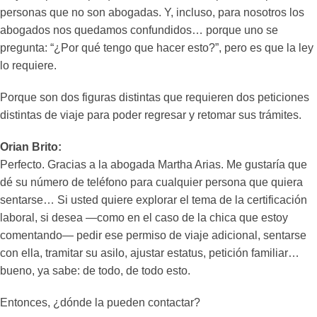
personas que no son abogadas. Y, incluso, para nosotros los
abogados nos quedamos confundidos… porque uno se
pregunta: “¿Por qué tengo que hacer esto?”, pero es que la ley
lo requiere.
Porque son dos figuras distintas que requieren dos peticiones
distintas de viaje para poder regresar y retomar sus trámites.
Orian Brito:
Perfecto. Gracias a la abogada Martha Arias. Me gustaría que
dé su número de teléfono para cualquier persona que quiera
sentarse… Si usted quiere explorar el tema de la certificación
laboral, si desea —como en el caso de la chica que estoy
comentando— pedir ese permiso de viaje adicional, sentarse
con ella, tramitar su asilo, ajustar estatus, petición familiar…
bueno, ya sabe: de todo, de todo esto.
Entonces, ¿dónde la pueden contactar?