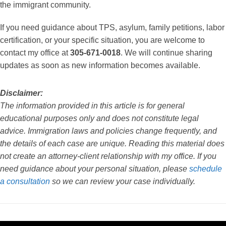
the immigrant community.
If you need guidance about TPS, asylum, family petitions, labor
certification, or your specific situation, you are welcome to
contact my office at
305-671-0018
. We will continue sharing
updates as soon as new information becomes available.
Disclaimer:
The information provided in this article is for general
educational purposes only and does not constitute legal
advice. Immigration laws and policies change frequently, and
the details of each case are unique. Reading this material does
not create an attorney-client relationship with my office. If you
need guidance about your personal situation, please
schedule
a consultation
so we can review your case individually.