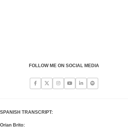
FOLLOW ME ON SOCIAL MEDIA
SPANISH TRANSCRIPT:
Orian Brito: